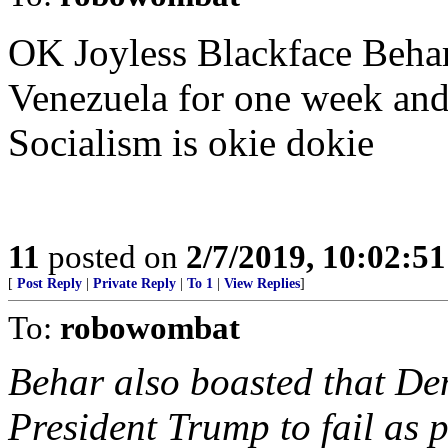
OK Joyless Blackface Beha
Venezuela for one week an
Socialism is okie dokie
11
posted on
2/7/2019, 10:02:5
[
Post Reply
|
Private Reply
|
To 1
|
View Replies
]
To:
robowombat
Behar also boasted that De
President Trump to fail as 