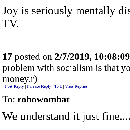
Joy is seriously mentally d
TV.
17
posted on
2/7/2019, 10:08:0
problem with socialism is that yo
money.r)
[
Post Reply
|
Private Reply
|
To 1
|
View Replies
]
To:
robowombat
We understand it just fine..........