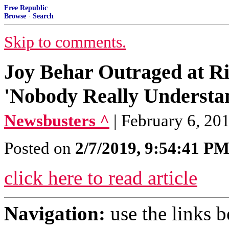
Free Republic
Browse
·
Search
Skip to comments.
Joy Behar Outraged at Rig
'Nobody Really Understan
Newsbusters ^
| February 6, 20
Posted on
2/7/2019, 9:54:41 P
click here to read article
Navigation:
use the links 