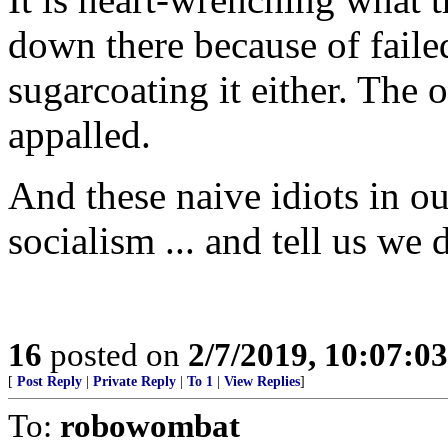
down there because of fail
sugarcoating it either. The 
appalled.
And these naive idiots in ou
socialism ... and tell us we 
16
posted on
2/7/2019, 10:07:0
[
Post Reply
|
Private Reply
|
To 1
|
View Replies
]
To:
robowombat