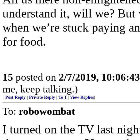
understand it, will we? But
when we’re stuck paying an
for food.
15
posted on
2/7/2019, 10:06:4
me, keep talking.)
[
Post Reply
|
Private Reply
|
To 1
|
View Replies
]
To:
robowombat
I turned on the TV last ni