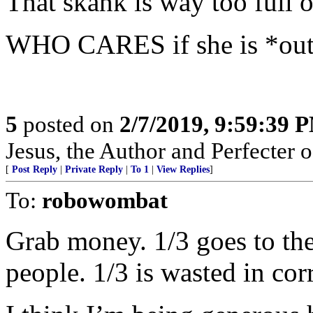
That skank is way too full o
WHO CARES if she is *out
5
posted on
2/7/2019, 9:59:39 
Jesus, the Author and Perfecter of 
[
Post Reply
|
Private Reply
|
To 1
|
View Replies
]
To:
robowombat
Grab money. 1/3 goes to the
people. 1/3 is wasted in c