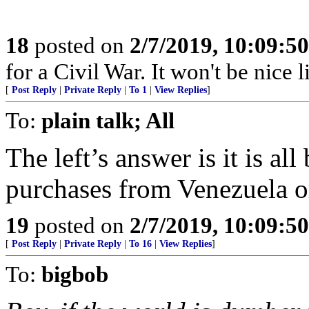
18
posted on
2/7/2019, 10:09:5
for a Civil War. It won't be nice like 
[
Post Reply
|
Private Reply
|
To 1
|
View Replies
]
To:
plain talk; All
The left’s answer is it is 
purchases from Venezuela or
19
posted on
2/7/2019, 10:09:5
[
Post Reply
|
Private Reply
|
To 16
|
View Replies
]
To:
bigbob