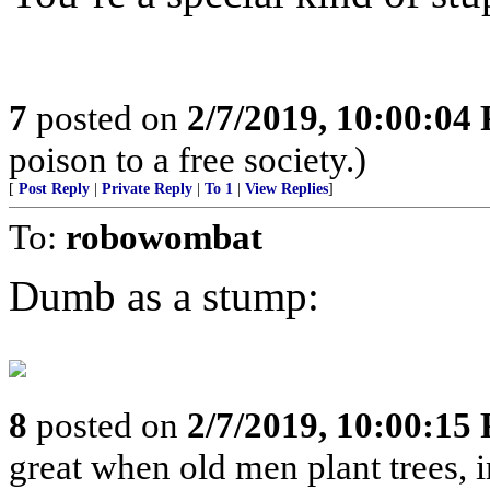
7
posted on
2/7/2019, 10:00:04
poison to a free society.)
[
Post Reply
|
Private Reply
|
To 1
|
View Replies
]
To:
robowombat
Dumb as a stump:
8
posted on
2/7/2019, 10:00:15
great when old men plant trees, 