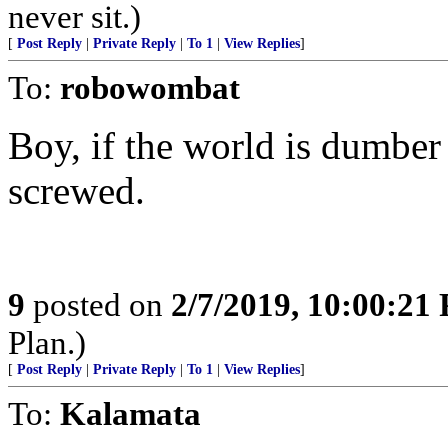
never sit.)
[
Post Reply
|
Private Reply
|
To 1
|
View Replies
]
To:
robowombat
Boy, if the world is dumber
screwed.
9
posted on
2/7/2019, 10:00:21
Plan.)
[
Post Reply
|
Private Reply
|
To 1
|
View Replies
]
To:
Kalamata