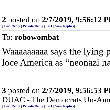
2
posted on
2/7/2019, 9:56:12 
[
Post Reply
|
Private Reply
|
To 1
|
View Replies
]
To:
robowombat
Waaaaaaaaa says the lying 
loce America as “neonazi na
3
posted on
2/7/2019, 9:56:53 
DUAC - The Democrats Un-Amer
[
Post Reply
|
Private Reply
|
To 1
|
View Replies
]