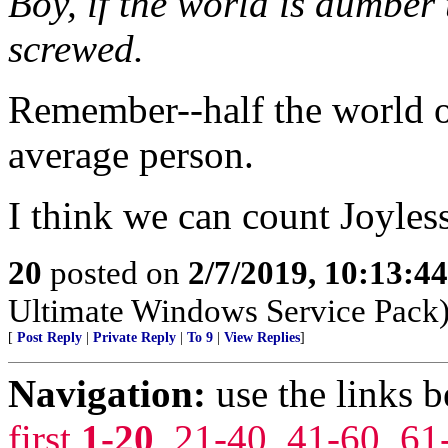
Boy, if the world is dumber
screwed.
Remember--half the world o
average person.
I think we can count Joyles
20
posted on
2/7/2019, 10:13:4
Ultimate Windows Service Pack
[
Post Reply
|
Private Reply
|
To 9
|
View Replies
]
Navigation:
use the links 
first
1-20
,
21-40
,
41-60
,
61