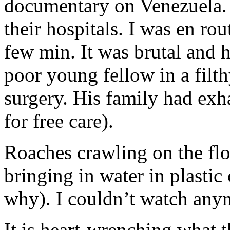
documentary on Venezuela.
their hospitals. I was en ro
few min. It was brutal and
poor young fellow in a filt
surgery. His family had exh
for free care).
Roaches crawling on the flo
bringing in water in plastic
why). I couldn’t watch any
It is heart-wrenching what 