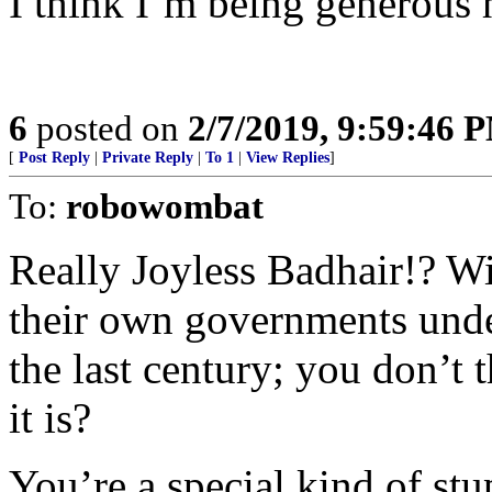
I think I’m being generous 
6
posted on
2/7/2019, 9:59:46 
[
Post Reply
|
Private Reply
|
To 1
|
View Replies
]
To:
robowombat
Really Joyless Badhair!? Wi
their own governments und
the last century; you don’t
it is?
You’re a special kind of stu