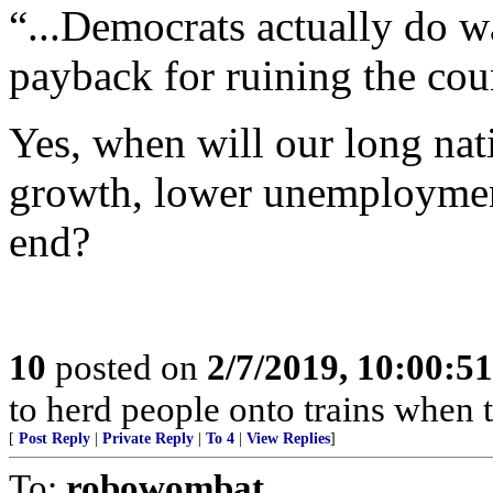
“...Democrats actually do w
payback for ruining the cou
Yes, when will our long na
growth, lower unemployment
end?
10
posted on
2/7/2019, 10:00:5
to herd people onto trains when 
[
Post Reply
|
Private Reply
|
To 4
|
View Replies
]
To:
robowombat