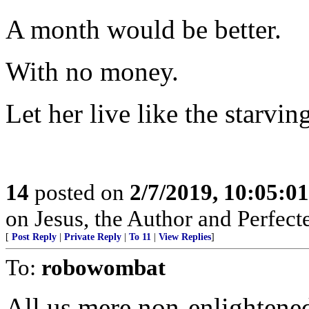
A month would be better.
With no money.
Let her live like the starvi
14
posted on
2/7/2019, 10:05:0
on Jesus, the Author and Perfecter 
[
Post Reply
|
Private Reply
|
To 11
|
View Replies
]
To:
robowombat
All us mere non-enlightened