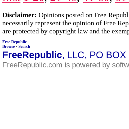
Disclaimer:
Opinions posted on Free Republic
necessarily represent the opinion of Free Rep
are protected by copyright law and the exemp
Free Republic
Browse
·
Search
FreeRepublic
, LLC, PO BOX
FreeRepublic.com is powered by soft