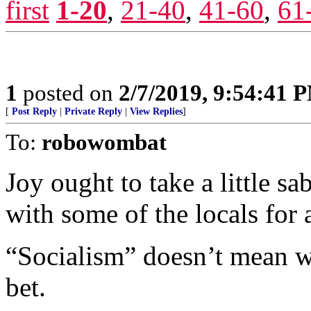
first
1-20
,
21-40
,
41-60
,
61
1
posted on
2/7/2019, 9:54:41 
[
Post Reply
|
Private Reply
|
View Replies
]
To:
robowombat
Joy ought to take a little sa
with some of the locals for
“Socialism” doesn’t mean wh
bet.