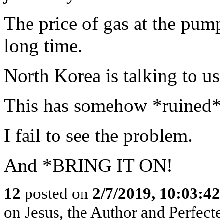
The price of gas at the pump
long time.
North Korea is talking to us
This has somehow *ruined*
I fail to see the problem.
And *BRING IT ON!
12
posted on
2/7/2019, 10:03:4
on Jesus, the Author and Perfecter 