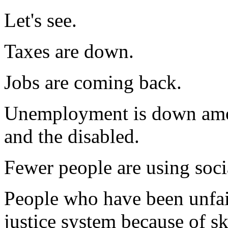
Let's see.
Taxes are down.
Jobs are coming back.
Unemployment is down amo
and the disabled.
Fewer people are using socia
People who have been unfair
justice system because of sk