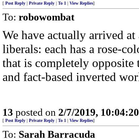
[
Post Reply
|
Private Reply
|
To 1
|
View Replies
]
To:
robowombat
We have actually arrived at
liberals: each has a rose-
that is completely opposite 
and fact-based inverted wor
13
posted on
2/7/2019, 10:04:2
[
Post Reply
|
Private Reply
|
To 1
|
View Replies
]
To:
Sarah Barracuda