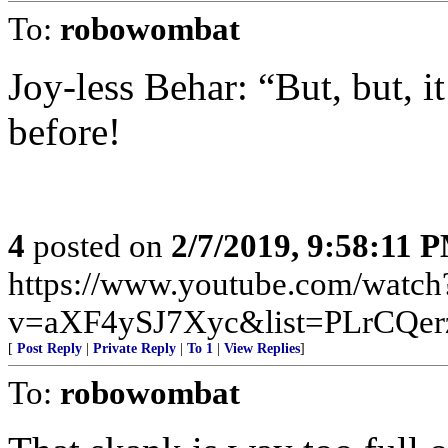
To:
robowombat
Joy-less Behar: “But, but, 
before!
4
posted on
2/7/2019, 9:58:11 
https://www.youtube.com/watch
v=aXF4ySJ7Xyc&list=PLrCQer
[
Post Reply
|
Private Reply
|
To 1
|
View Replies
]
To:
robowombat