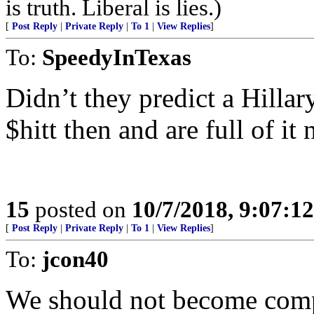
is truth. Liberal is lies.)
[
Post Reply
|
Private Reply
|
To 1
|
View Replies
]
To:
SpeedyInTexas
Didn’t they predict a Hillar
$hitt then and are full of it
15
posted on
10/7/2018, 9:07:1
[
Post Reply
|
Private Reply
|
To 1
|
View Replies
]
To:
jcon40
We should not become comp