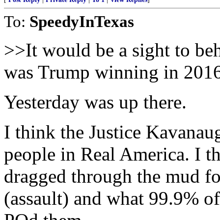
To:
SpeedyInTexas
>>It would be a sight to beh
was Trump winning in 201
Yesterday was up there.
I think the Justice Kavana
people in Real America. I 
dragged through the mud f
(assault) and what 99.9% of