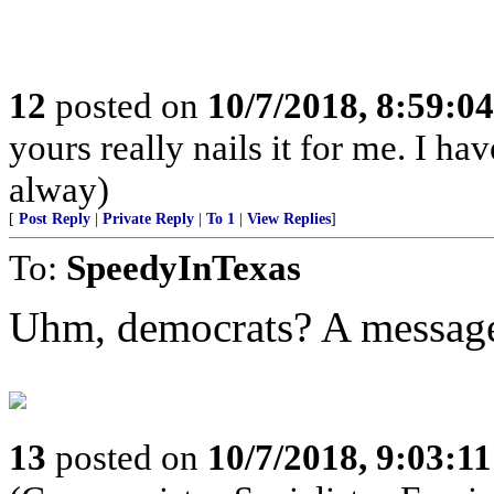
12
posted on
10/7/2018, 8:59:0
yours really nails it for me. I h
alway)
[
Post Reply
|
Private Reply
|
To 1
|
View Replies
]
To:
SpeedyInTexas
Uhm, democrats? A message
13
posted on
10/7/2018, 9:03:1