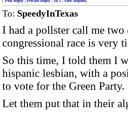
[
Post Reply
|
Private Reply
|
To 2
|
View Replies
]
To:
SpeedyInTexas
I had a pollster call me two
congressional race is very ti
So this time, I told them I 
hispanic lesbian, with a po
to vote for the Green Party.
Let them put that in their a