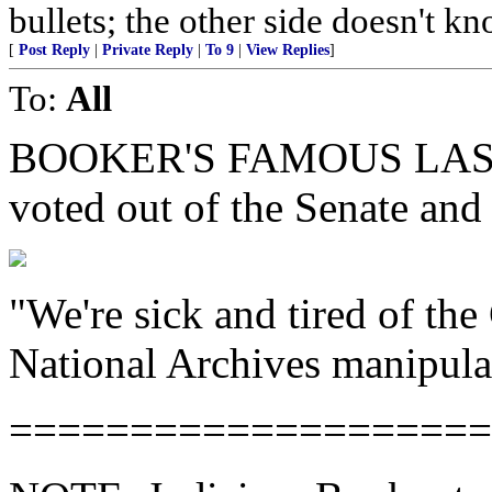
bullets; the other side doesn't 
[
Post Reply
|
Private Reply
|
To 9
|
View Replies
]
To:
All
BOOKER'S FAMOUS LAST W
voted out of the Senate and
"We're sick and tired of the 
National Archives manipula
====================