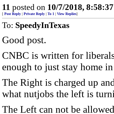
11
posted on
10/7/2018, 8:58:3
[
Post Reply
|
Private Reply
|
To 1
|
View Replies
]
To:
SpeedyInTexas
Good post.
CNBC is written for liberal
enough to just stay home in
The Right is charged up and
what nutjobs the left is turn
The Left can not be allowed 