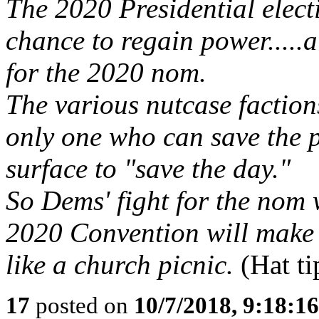
The 2020 Presidential electi
chance to regain power.....
for the 2020 nom.
The various nutcase factions
only one who can save the p
surface to "save the day."
So Dems' fight for the nom 
2020 Convention will make
like a church picnic.
(Hat t
17
posted on
10/7/2018, 9:18:1