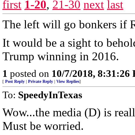
first
1-20
,
21-30
next
last
The left will go bonkers if
It would be a sight to behol
Trump winning in 2016.
1
posted on
10/7/2018, 8:31:26
[
Post Reply
|
Private Reply
|
View Replies
]
To:
SpeedyInTexas
Wow...the media (D) is reall
Must be worried.