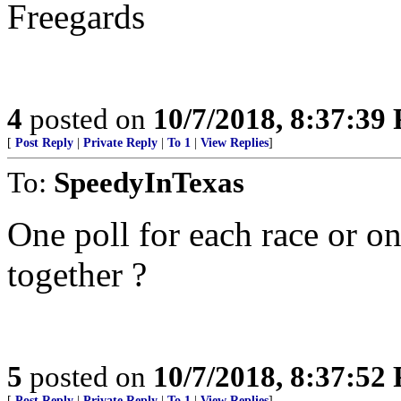
Freegards
4
posted on
10/7/2018, 8:37:39
[
Post Reply
|
Private Reply
|
To 1
|
View Replies
]
To:
SpeedyInTexas
One poll for each race or on
together ?
5
posted on
10/7/2018, 8:37:52
[
Post Reply
|
Private Reply
|
To 1
|
View Replies
]