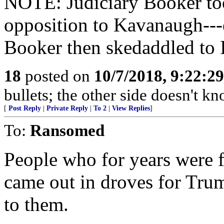
NOTE: Judiciary Booker too
opposition to Kavanaugh---
Booker then skedaddled to 
18
posted on
10/7/2018, 9:22:2
bullets; the other side doesn't 
[
Post Reply
|
Private Reply
|
To 2
|
View Replies
]
To:
Ransomed
People who for years were f
came out in droves for Trum
to them.