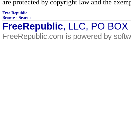
are protected by copyright law and the exemp
Free Republic
Browse
·
Search
FreeRepublic
, LLC, PO BOX
FreeRepublic.com is powered by soft