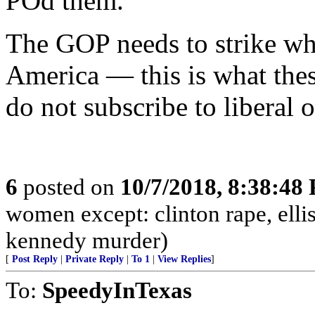
POd them.
The GOP needs to strike whil
America — this is what the
do not subscribe to liberal 
6
posted on
10/7/2018, 8:38:48
women except: clinton rape, elli
kennedy murder)
[
Post Reply
|
Private Reply
|
To 1
|
View Replies
]
To:
SpeedyInTexas