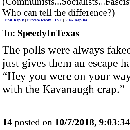
(Communists...Socialists...Fascis
Who can tell the difference?)
[
Post Reply
|
Private Reply
|
To 1
|
View Replies
]
To:
SpeedyInTexas
The polls were always fake
just gives them an escape 
“Hey you were on your way 
with the Kavanaugh crap.”
14
posted on
10/7/2018, 9:03:3