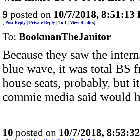
9
posted on
10/7/2018, 8:51:13
[
Post Reply
|
Private Reply
|
To 1
|
View Replies
]
To:
BookmanTheJanitor
Because they saw the inter
blue wave, it was total BS f
house seats, probably, but i
commie media said would 
10
posted on
10/7/2018, 8:53:3