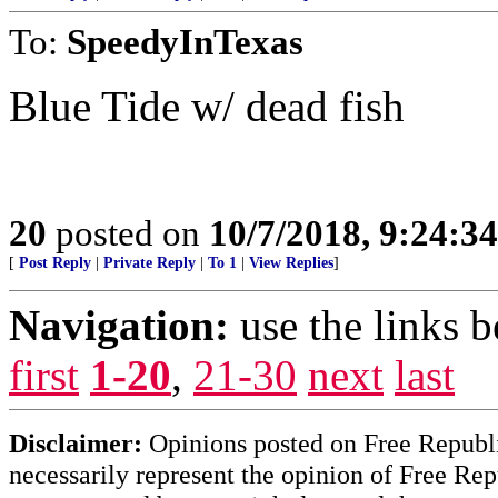
To:
SpeedyInTexas
Blue Tide w/ dead fish
20
posted on
10/7/2018, 9:24:3
[
Post Reply
|
Private Reply
|
To 1
|
View Replies
]
Navigation:
use the links 
first
1-20
,
21-30
next
last
Disclaimer:
Opinions posted on Free Republic
necessarily represent the opinion of Free Rep