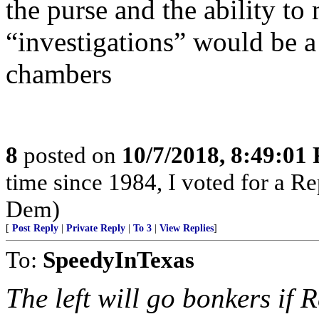
the purse and the ability t
“investigations” would be 
chambers
8
posted on
10/7/2018, 8:49:01
time since 1984, I voted for a Re
Dem)
[
Post Reply
|
Private Reply
|
To 3
|
View Replies
]
To:
SpeedyInTexas
The left will go bonkers if