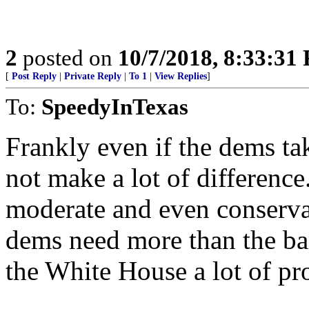
2
posted on
10/7/2018, 8:33:31
[
Post Reply
|
Private Reply
|
To 1
|
View Replies
]
To:
SpeedyInTexas
Frankly even if the dems ta
not make a lot of differenc
moderate and even conserva
dems need more than the ba
the White House a lot of pr