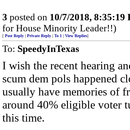
3
posted on
10/7/2018, 8:35:19
for House Minority Leader!!)
[
Post Reply
|
Private Reply
|
To 1
|
View Replies
]
To:
SpeedyInTexas
I wish the recent hearing an
scum dem pols happened clos
usually have memories of fr
around 40% eligible voter t
this time.