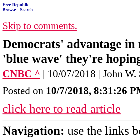
Free Republic
Browse
·
Search
Skip to comments.
Democrats' advantage in r
'blue wave' they're hopin
CNBC ^
| 10/07/2018 | John W.
Posted on
10/7/2018, 8:31:26 
click here to read article
Navigation:
use the links 