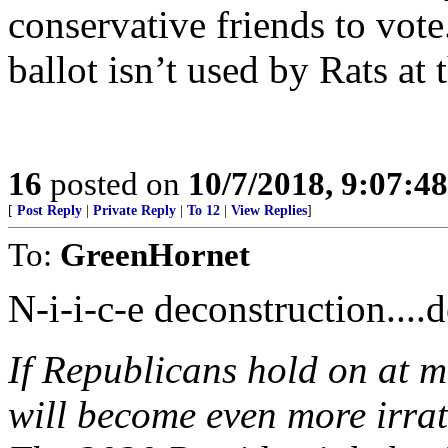
conservative friends to vot
ballot isn’t used by Rats at 
16
posted on
10/7/2018, 9:07:4
[
Post Reply
|
Private Reply
|
To 12
|
View Replies
]
To:
GreenHornet
N-i-i-c-e deconstruction....d
If Republicans hold on at 
will become even more irrat