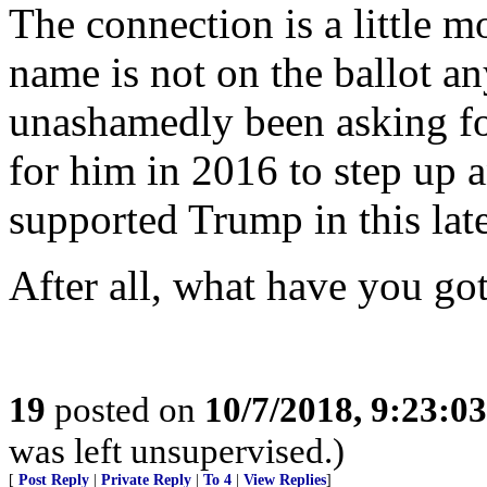
The connection is a little 
name is not on the ballot 
unashamedly been asking fo
for him in 2016 to step up 
supported Trump in this late
After all, what have you got
19
posted on
10/7/2018, 9:23:0
was left unsupervised.)
[
Post Reply
|
Private Reply
|
To 4
|
View Replies
]