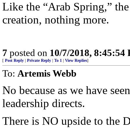
Like the “Arab Spring,” th
creation, nothing more.
7
posted on
10/7/2018, 8:45:54
[
Post Reply
|
Private Reply
|
To 1
|
View Replies
]
To:
Artemis Webb
No because as we have seen 
leadership directs.
There is NO upside to the 