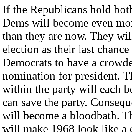
If the Republicans hold both
Dems will become even more
than they are now. They wil
election as their last chance
Democrats to have a crowde
nomination for president. T
within the party will each 
can save the party. Consequ
will become a bloodbath. 
will make 1968 look like a 