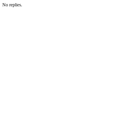
No replies.