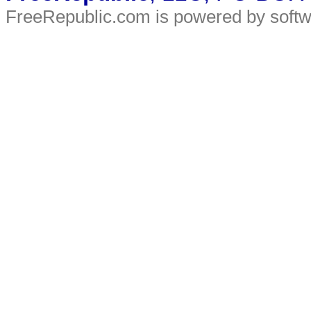
FreeRepublic.com is powered by soft