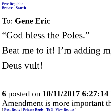
Free Republic
Browse
·
Search
To:
Gene Eric
“God bless the Poles.”
Beat me to it! I’m adding m
Deus vult!
6
posted on
10/11/2017 6:27:1
Amendment is more important th
[
Post Reply
|
Private Reply
|
To 3
|
View Replies
]