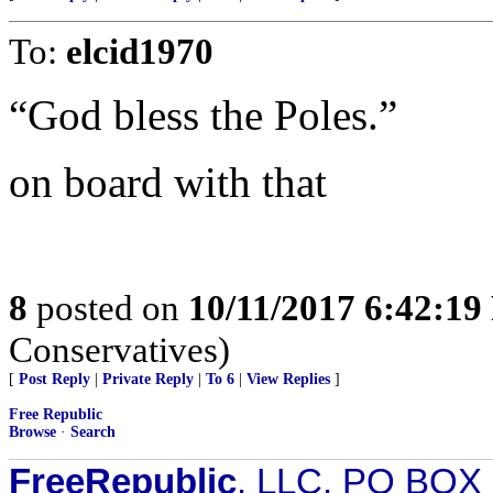
To:
elcid1970
“God bless the Poles.”
on board with that
8
posted on
10/11/2017 6:42:1
Conservatives)
[
Post Reply
|
Private Reply
|
To 6
|
View Replies
]
Free Republic
Browse
·
Search
FreeRepublic
, LLC, PO BOX