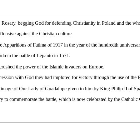
ay Rosary, begging God for defending Christianity in Poland and the w
fensive against the Christian culture.
 Apparitions of Fatima of 1917 in the year of the hundredth anniversa
da in the battle of Lepanto in 1571.
rushed the power of the Islamic invaders on Europe.
cession with God they had implored for victory through the use of the 
mage of Our Lady of Guadalupe given to him by King Philip II of Spain
ry to commemorate the battle, which is now celebrated by the Catholic 