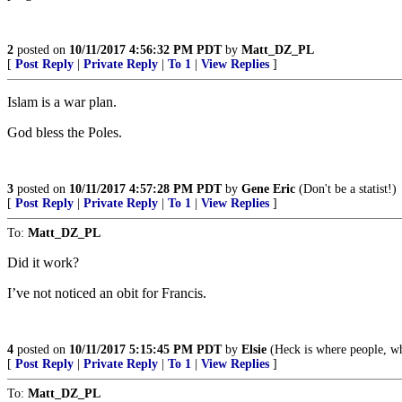
2
posted on
10/11/2017 4:56:32 PM PDT
by
Matt_DZ_PL
[
Post Reply
|
Private Reply
|
To 1
|
View Replies
]
Islam is a war plan.
God bless the Poles.
3
posted on
10/11/2017 4:57:28 PM PDT
by
Gene Eric
(Don't be a statist!)
[
Post Reply
|
Private Reply
|
To 1
|
View Replies
]
To:
Matt_DZ_PL
Did it work?
I’ve not noticed an obit for Francis.
4
posted on
10/11/2017 5:15:45 PM PDT
by
Elsie
(Heck is where people, who
[
Post Reply
|
Private Reply
|
To 1
|
View Replies
]
To:
Matt_DZ_PL