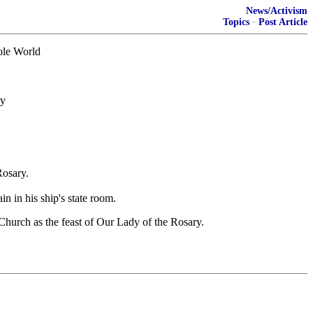
News/Activism
Topics
·
Post Article
hole World
ry
Rosary.
 in his ship's state room.
Church as the feast of Our Lady of the Rosary.