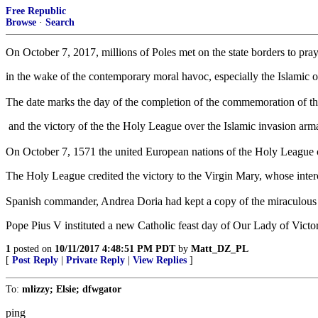
Free Republic
Browse
·
Search
On October 7, 2017, millions of Poles met on the state borders to pr
in the wake of the contemporary moral havoc, especially the Islamic of
The date marks the day of the completion of the commemoration of the
and the victory of the the Holy League over the Islamic invasion arma
On October 7, 1571 the united European nations of the Holy League c
The Holy League credited the victory to the Virgin Mary, whose inter
Spanish commander, Andrea Doria had kept a copy of the miraculous i
Pope Pius V instituted a new Catholic feast day of Our Lady of Victo
1
posted on
10/11/2017 4:48:51 PM PDT
by
Matt_DZ_PL
[
Post Reply
|
Private Reply
|
View Replies
]
To:
mlizzy; Elsie; dfwgator
ping