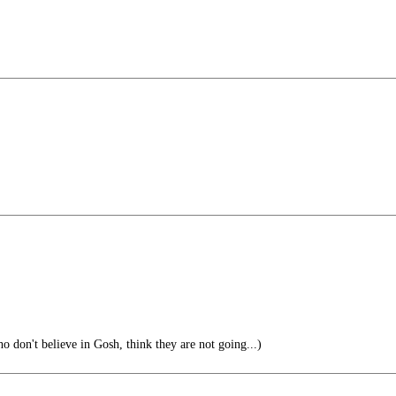
 don't believe in Gosh, think they are not going...)