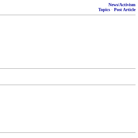
News/Activism
Topics
·
Post Article