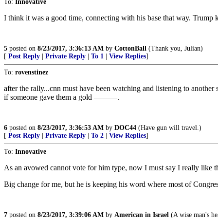
To:
Innovative
I think it was a good time, connecting with his base that way. Trump k
5
posted on
8/23/2017, 3:36:13 AM
by
CottonBall
(Thank you, Julian)
[
Post Reply
|
Private Reply
|
To 1
|
View Replies
]
To:
rovenstinez
after the rally...cnn must have been watching and listening to anothe
if someone gave them a gold ———.
6
posted on
8/23/2017, 3:36:53 AM
by
DOC44
(Have gun will travel.)
[
Post Reply
|
Private Reply
|
To 2
|
View Replies
]
To:
Innovative
As an avowed cannot vote for him type, now I must say I really like 
Big change for me, but he is keeping his word where most of Congres
7
posted on
8/23/2017, 3:39:06 AM
by
American in Israel
(A wise man's hear