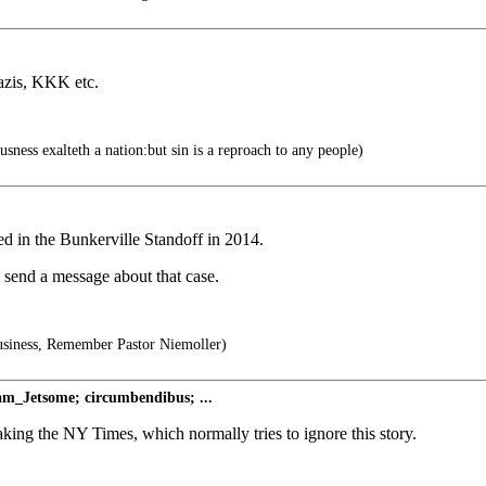
azis, KKK etc.
sness exalteth a nation:but sin is a reproach to any people)
d in the Bunkerville Standoff in 2014.
d send a message about that case.
usiness, Remember Pastor Niemoller)
sam_Jetsome; circumbendibus; ...
king the NY Times, which normally tries to ignore this story.