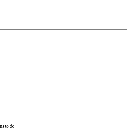
ns to do.