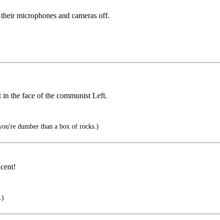
 their microphones and cameras off.
it in the face of the communist Left.
 you're dumber than a box of rocks.)
cent!
.)