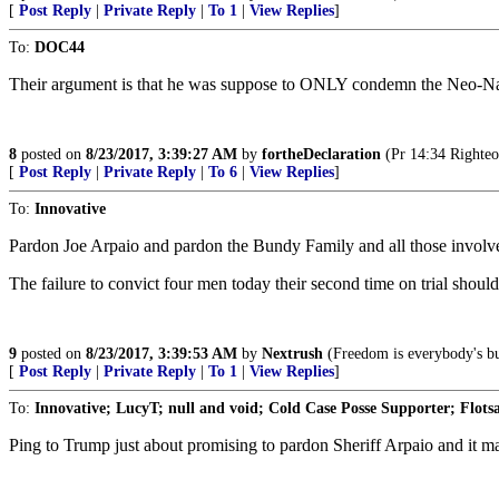
[
Post Reply
|
Private Reply
|
To 1
|
View Replies
]
To:
DOC44
Their argument is that he was suppose to ONLY condemn the Neo-N
8
posted on
8/23/2017, 3:39:27 AM
by
fortheDeclaration
(Pr 14:34 Righteou
[
Post Reply
|
Private Reply
|
To 6
|
View Replies
]
To:
Innovative
Pardon Joe Arpaio and pardon the Bundy Family and all those involve
The failure to convict four men today their second time on trial shoul
9
posted on
8/23/2017, 3:39:53 AM
by
Nextrush
(Freedom is everybody's b
[
Post Reply
|
Private Reply
|
To 1
|
View Replies
]
To:
Innovative; LucyT; null and void; Cold Case Posse Supporter; Flot
Ping to Trump just about promising to pardon Sheriff Arpaio and it ma