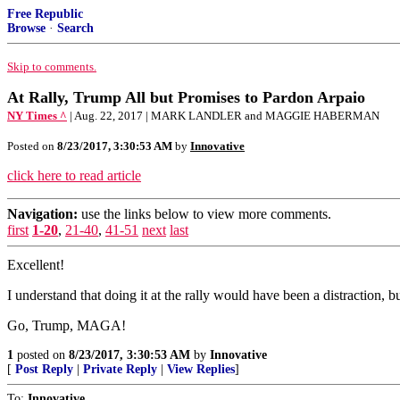
Free Republic
Browse
·
Search
Skip to comments.
At Rally, Trump All but Promises to Pardon Arpaio
NY Times ^
| Aug. 22, 2017 | MARK LANDLER and MAGGIE HABERMAN
Posted on
8/23/2017, 3:30:53 AM
by
Innovative
click here to read article
Navigation:
use the links below to view more comments.
first
1-20
,
21-40
,
41-51
next
last
Excellent!
I understand that doing it at the rally would have been a distraction, bu
Go, Trump, MAGA!
1
posted on
8/23/2017, 3:30:53 AM
by
Innovative
[
Post Reply
|
Private Reply
|
View Replies
]
To:
Innovative