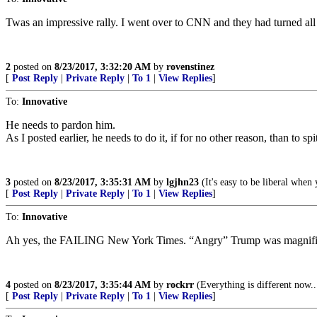
Twas an impressive rally. I went over to CNN and they had turned all
2
posted on
8/23/2017, 3:32:20 AM
by
rovenstinez
[
Post Reply
|
Private Reply
|
To 1
|
View Replies
]
To:
Innovative
He needs to pardon him.
As I posted earlier, he needs to do it, if for no other reason, than to sp
3
posted on
8/23/2017, 3:35:31 AM
by
lgjhn23
(It's easy to be liberal when
[
Post Reply
|
Private Reply
|
To 1
|
View Replies
]
To:
Innovative
Ah yes, the FAILING New York Times. “Angry” Trump was magnifi
4
posted on
8/23/2017, 3:35:44 AM
by
rockrr
(Everything is different now..
[
Post Reply
|
Private Reply
|
To 1
|
View Replies
]