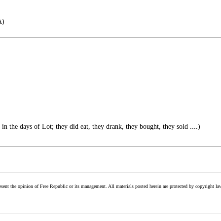
A)
 in the days of Lot; they did eat, they drank, they bought, they sold ....)
esent the opinion of Free Republic or its management. All materials posted herein are protected by copyright la