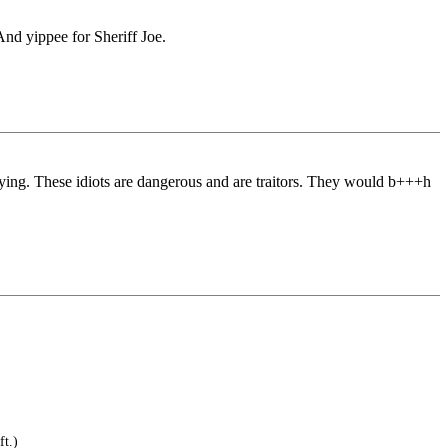
And yippee for Sheriff Joe.
 lying. These idiots are dangerous and are traitors. They would b+++h
ft.)