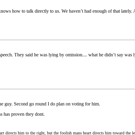
nows how to talk directly to us. We haven’t had enough of that lately. 
r speech. They said he was lying by omission.... what he didn’t say was
the guy. Second go round I do plan on voting for him.
s has proven they dont.
t directs him to the right, but the foolish mans heart directs him toward the le