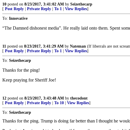
10
posted on
8/23/2017, 3:41:02 AM
by
Seizethecarp
[
Post Reply
|
Private Reply
|
To 1
|
View Replies
]
To:
Innovative
“The Damned dishonest media”. He really laid onto them. Spent some 
11
posted on
8/23/2017, 3:41:29 AM
by
Nateman
(If liberrals are not scre
[
Post Reply
|
Private Reply
|
To 1
|
View Replies
]
To:
Seizethecarp
Thanks for the ping!
Keep praying for Sheriff Joe!
12
posted on
8/23/2017, 3:43:48 AM
by
thecodont
[
Post Reply
|
Private Reply
|
To 10
|
View Replies
]
To:
Seizethecarp
Thanks for the ping. Trump is doing far better than I thought he woul