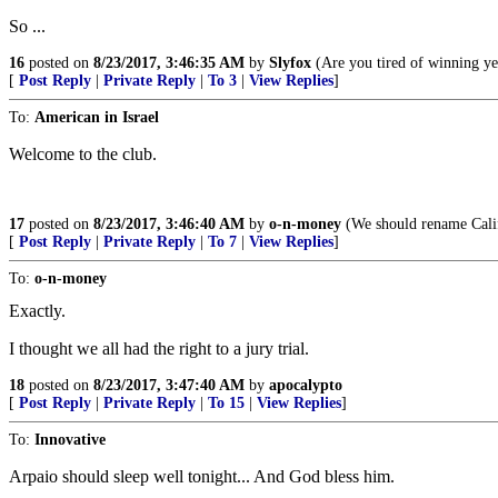
So ...
16
posted on
8/23/2017, 3:46:35 AM
by
Slyfox
(Are you tired of winning ye
[
Post Reply
|
Private Reply
|
To 3
|
View Replies
]
To:
American in Israel
Welcome to the club.
17
posted on
8/23/2017, 3:46:40 AM
by
o-n-money
(We should rename Cali
[
Post Reply
|
Private Reply
|
To 7
|
View Replies
]
To:
o-n-money
Exactly.
I thought we all had the right to a jury trial.
18
posted on
8/23/2017, 3:47:40 AM
by
apocalypto
[
Post Reply
|
Private Reply
|
To 15
|
View Replies
]
To:
Innovative
Arpaio should sleep well tonight... And God bless him.