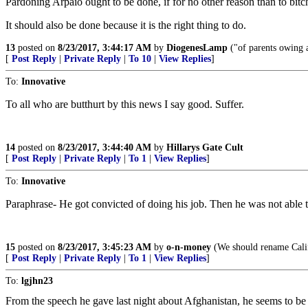
Pardoning Arpaio ought to be done, if for no other reason than to bitc
It should also be done because it is the right thing to do.
13
posted on
8/23/2017, 3:44:17 AM
by
DiogenesLamp
("of parents owing a
[
Post Reply
|
Private Reply
|
To 10
|
View Replies
]
To:
Innovative
To all who are butthurt by this news I say good. Suffer.
14
posted on
8/23/2017, 3:44:40 AM
by
Hillarys Gate Cult
[
Post Reply
|
Private Reply
|
To 1
|
View Replies
]
To:
Innovative
Paraphrase- He got convicted of doing his job. Then he was not able to 
15
posted on
8/23/2017, 3:45:23 AM
by
o-n-money
(We should rename Cali
[
Post Reply
|
Private Reply
|
To 1
|
View Replies
]
To:
lgjhn23
From the speech he gave last night about Afghanistan, he seems to be 