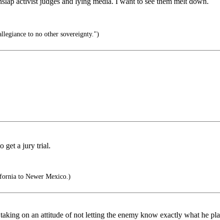
hslap activist judges and lying media. I want to see them melt down.
llegiance to no other sovereignty.")
get a jury trial.
fornia to Newer Mexico.)
taking on an attitude of not letting the enemy know exactly what he pla