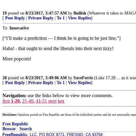
19
posted on
8/23/2017, 3:47:57 AM
by
Bullish
(Whatever it takes to MAG
[
Post Reply
|
Private Reply
|
To 1
|
View Replies
]
To:
Innovative
[“I’ll make a prediction — I think he is going to be just fine,”]
Haha! - that ought to send the liberals into their next tizzy!
More popcorn!
20
posted on
8/23/2017, 3:49:06 AM
by
SaveFerris
(Luke 17:28 ... as it was
[
Post Reply
|
Private Reply
|
To 1
|
View Replies
]
Navigation:
use the links below to view more comments.
first
1-20
,
21-40
,
41-51
next
last
Disclaimer:
Opinions posted on Free Republic are those of the individual posters and do not necessarily repr
Free Republic
Browse
·
Search
FreeRepublic
, LLC, PO BOX 9771, FRESNO, CA 93794