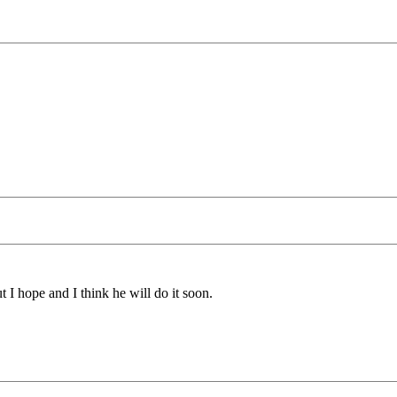
t I hope and I think he will do it soon.