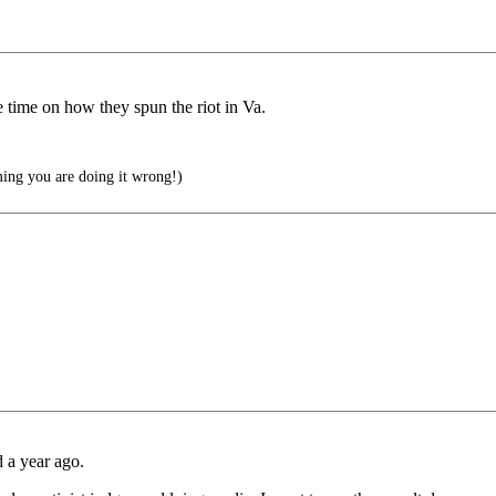
time on how they spun the riot in Va.
aming you are doing it wrong!)
d a year ago.