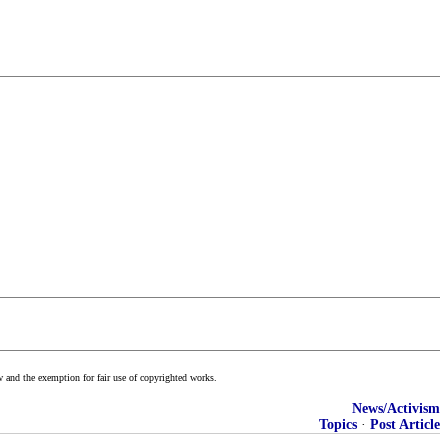
w and the exemption for fair use of copyrighted works.
News/Activism
Topics
·
Post Article