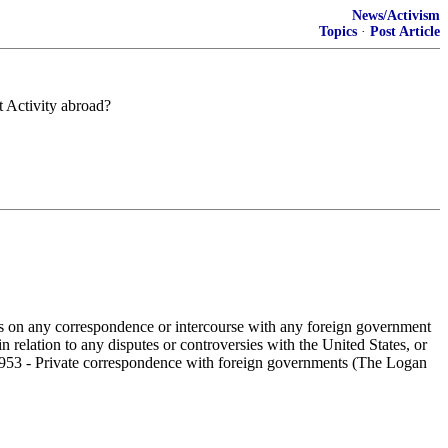
News/Activism
Topics
·
Post Article
t Activity abroad?
ies on any correspondence or intercourse with any foreign government
n relation to any disputes or controversies with the United States, or
e § 953 - Private correspondence with foreign governments (The Logan