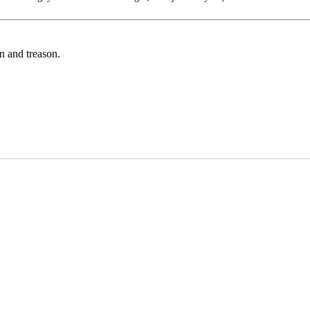
on and treason.