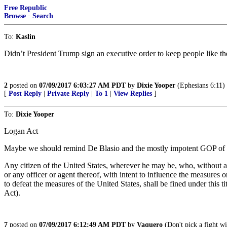
Free Republic
Browse
·
Search
To:
Kaslin
Didn’t President Trump sign an executive order to keep people like the
2
posted on
07/09/2017 6:03:27 AM PDT
by
Dixie Yooper
(Ephesians 6:11)
[
Post Reply
|
Private Reply
|
To 1
|
View Replies
]
To:
Dixie Yooper
Logan Act
Maybe we should remind De Blasio and the mostly impotent GOP of 
Any citizen of the United States, wherever he may be, who, without au
or any officer or agent thereof, with intent to influence the measures 
to defeat the measures of the United States, shall be fined under thi
Act).
7
posted on
07/09/2017 6:12:49 AM PDT
by
Vaquero
(Don't pick a fight wit