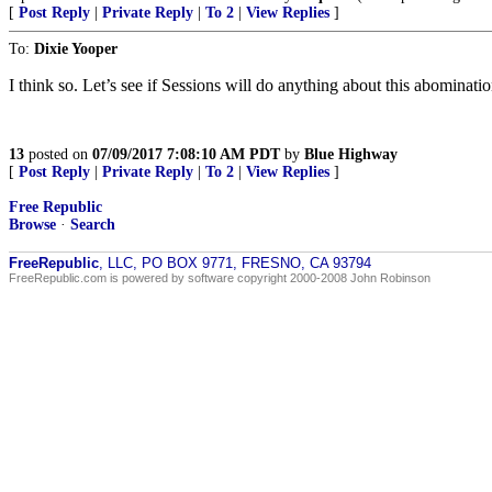
[
Post Reply
|
Private Reply
|
To 2
|
View Replies
]
To:
Dixie Yooper
I think so. Let’s see if Sessions will do anything about this abominati
13
posted on
07/09/2017 7:08:10 AM PDT
by
Blue Highway
[
Post Reply
|
Private Reply
|
To 2
|
View Replies
]
Free Republic
Browse
·
Search
FreeRepublic
, LLC, PO BOX 9771, FRESNO, CA 93794
FreeRepublic.com is powered by software copyright 2000-2008 John Robinson