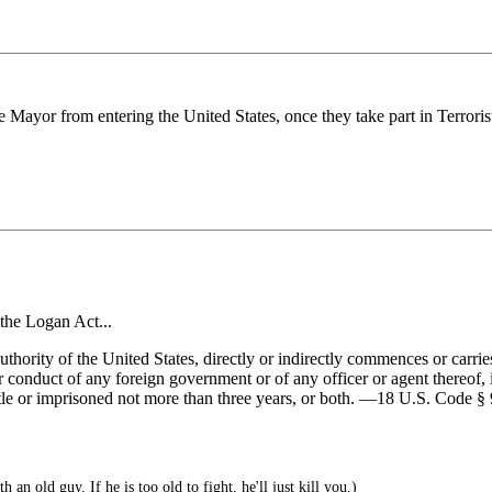
 Mayor from entering the United States, once they take part in Terroris
the Logan Act...
thority of the United States, directly or indirectly commences or carr
or conduct of any foreign government or of any officer or agent thereof, i
s title or imprisoned not more than three years, or both. —18 U.S. Cod
h an old guy. If he is too old to fight, he'll just kill you.)