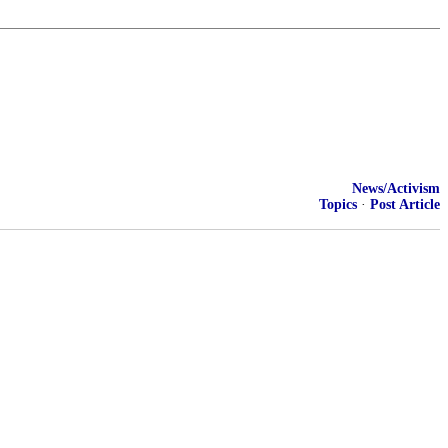
News/Activism
Topics
·
Post Article