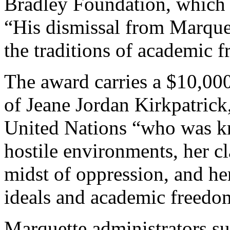
Bradley Foundation, which 
“His dismissal from Marquett
the traditions of academic 
The award carries a $10,00
of Jeane Jordan Kirkpatrick
United Nations “who was k
hostile environments, her cl
midst of oppression, and he
ideals and academic freedom
Marquette administrators 