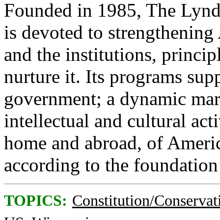
Founded in 1985, The Lynd
is devoted to strengthening
and the institutions, princip
nurture it. Its programs sup
government; a dynamic mar
intellectual and cultural act
home and abroad, of America
according to the foundation
TOPICS:
Constitution/Conservat