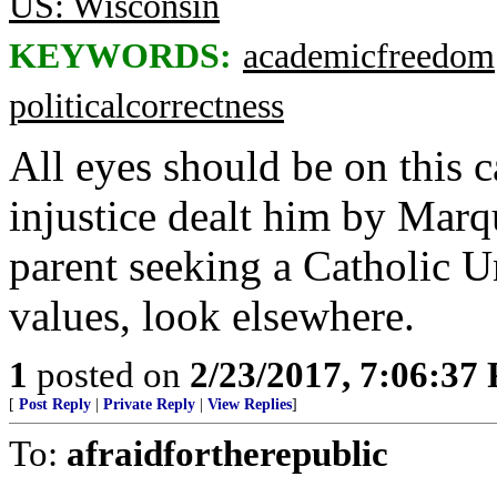
US: Wisconsin
KEYWORDS:
academicfreedom
politicalcorrectness
All eyes should be on this 
injustice dealt him by Marqu
parent seeking a Catholic Un
values, look elsewhere.
1
posted on
2/23/2017, 7:06:37
[
Post Reply
|
Private Reply
|
View Replies
]
To:
afraidfortherepublic