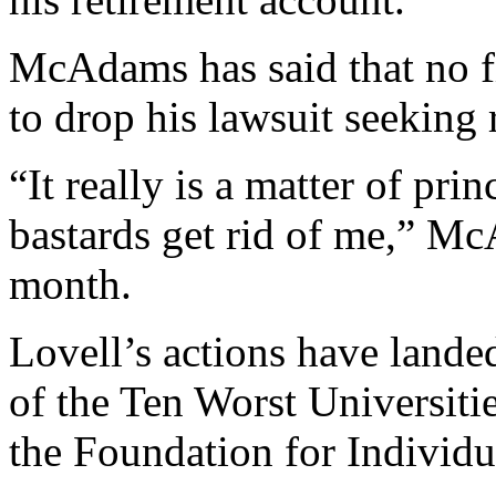
McAdams has said that no f
to drop his lawsuit seeking 
“It really is a matter of prin
bastards get rid of me,” Mc
month.
Lovell’s actions have lande
of the Ten Worst Universiti
the Foundation for Individu