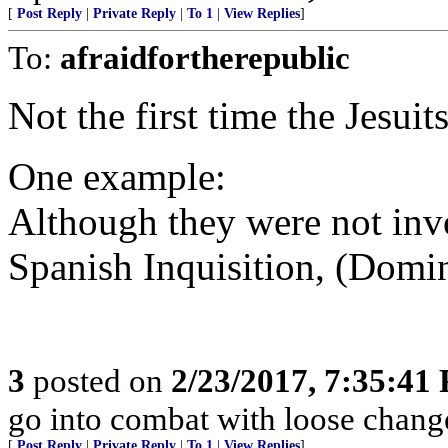
[
Post Reply
|
Private Reply
|
To 1
|
View Replies
]
To:
afraidfortherepublic
Not the first time the Jesuit
One example:
Although they were not invo
Spanish Inquisition, (Domini
3
posted on
2/23/2017, 7:35:41
go into combat with loose chang
[
Post Reply
|
Private Reply
|
To 1
|
View Replies
]