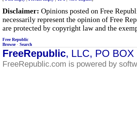
Disclaimer:
Opinions posted on Free Republic
necessarily represent the opinion of Free Rep
are protected by copyright law and the exemp
Free Republic
Browse
·
Search
FreeRepublic
, LLC, PO BOX
FreeRepublic.com is powered by soft