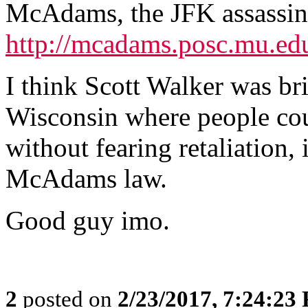
McAdams, the JFK assassin
http://mcadams.posc.mu.ed
I think Scott Walker was br
Wisconsin where people cou
without fearing retaliation, 
McAdams law.
Good guy imo.
2
posted on
2/23/2017, 7:24:23