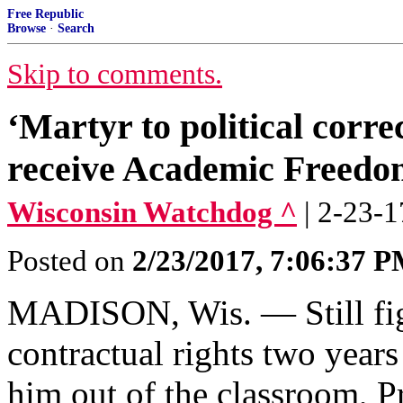
Free Republic
Browse
·
Search
Skip to comments.
‘Martyr to political cor
receive Academic Freed
Wisconsin Watchdog ^
| 2-23-1
Posted on
2/23/2017, 7:06:37 
MADISON, Wis. — Still figh
contractual rights two year
him out of the classroom, 