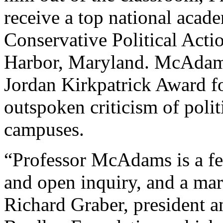
receive a top national acad
Conservative Political Acti
Harbor, Maryland. McAdams
Jordan Kirkpatrick Award f
outspoken criticism of polit
campuses.
“Professor McAdams is a fea
and open inquiry, and a mart
Richard Graber, president 