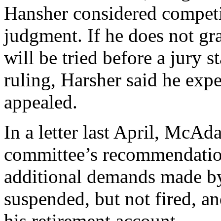
Hansher considered compet
judgment. If he does not gra
will be tried before a jury 
ruling, Harsher said he expe
appealed.
In a letter last April, McAd
committee’s recommendatio
additional demands made by
suspended, but not fired, an
his retirement account.