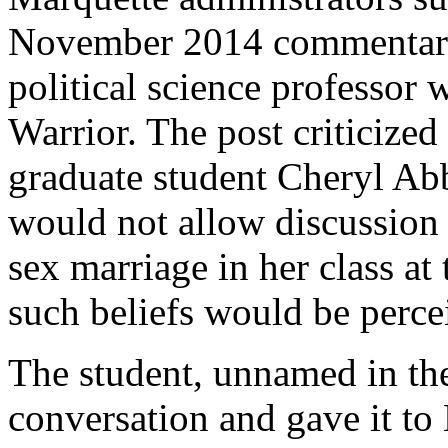
November 2014 commentary 
political science professor 
Warrior. The post criticized
graduate student Cheryl Abba
would not allow discussion 
sex marriage in her class at
such beliefs would be perc
The student, unnamed in the
conversation and gave it t