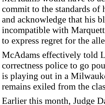
commit to the standards of 
and acknowledge that his bl
incompatible with Marquette
to express regret for the al
McAdams effectively told Lo
correctness police to go po
is playing out in a Milwau
remains exiled from the cla
Earlier this month, Judge D