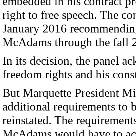
embedded in his contract p
right to free speech. The co
January 2016 recommending
McAdams through the fall 2
In its decision, the panel
freedom rights and his const
But Marquette President Mi
additional requirements to
reinstated. The requirements,
McAdams would have to acce