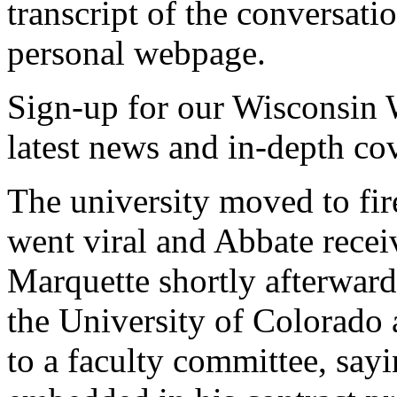
transcript of the conversati
personal webpage.
Sign-up for our Wisconsin W
latest news and in-depth co
The university moved to fi
went viral and Abbate recei
Marquette shortly afterward
the University of Colorado
to a faculty committee, say