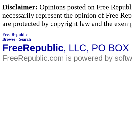
Disclaimer:
Opinions posted on Free Republic
necessarily represent the opinion of Free Rep
are protected by copyright law and the exemp
Free Republic
Browse
·
Search
FreeRepublic
, LLC, PO BOX
FreeRepublic.com is powered by soft