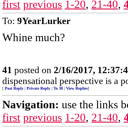
first
previous
1-20
,
21-40
,
To:
9YearLurker
Whine much?
41
posted on
2/16/2017, 12:37
dispensational perspective is a p
[
Post Reply
|
Private Reply
|
To 38
|
View Replies
]
Navigation:
use the links 
first
previous
1-20
,
21-40
,