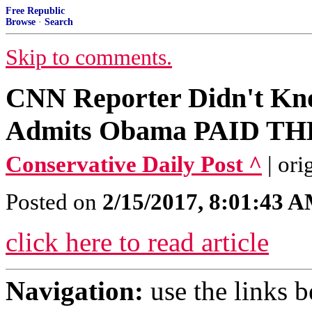
Free Republic
Browse
·
Search
Skip to comments.
CNN Reporter Didn't Kno
Admits Obama PAID TH
Conservative Daily Post ^
| or
Posted on
2/15/2017, 8:01:43 
click here to read article
Navigation:
use the links 