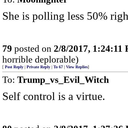
She is polling less 50% rig
79
posted on
2/8/2017, 1:24:11
horrible deplorable)
[
Post Reply
|
Private Reply
|
To 67
|
View Replies
]
To:
Trump_vs_Evil_Witch
Self control is a virtue.