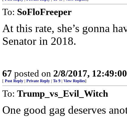
To:
SoFloFreeper
At this rate, she’s gonna ha
Senator in 2018.
67
posted on
2/8/2017, 12:49:0
[
Post Reply
|
Private Reply
|
To 9
|
View Replies
]
To:
Trump_vs_Evil_Witch
One good gag deserves anot