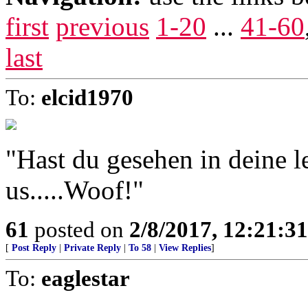
first
previous
1-20
...
41-60
last
To:
elcid1970
"Hast du gesehen in deine 
us.....Woof!"
61
posted on
2/8/2017, 12:21:3
[
Post Reply
|
Private Reply
|
To 58
|
View Replies
]
To:
eaglestar