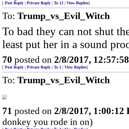
[
Post Reply
|
Private Reply
|
To 12
|
View Replies
]
To:
Trump_vs_Evil_Witch
To bad they can not shut th
least put her in a sound pro
70
posted on
2/8/2017, 12:57:5
[
Post Reply
|
Private Reply
|
To 1
|
View Replies
]
To:
Trump_vs_Evil_Witch
71
posted on
2/8/2017, 1:00:12
donkey you rode in on)