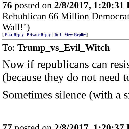
76
posted on
2/8/2017, 1:20:31
Rebublican 66 Million Democra
Wall!")
[
Post Reply
|
Private Reply
|
To 1
|
View Replies
]
To:
Trump_vs_Evil_Witch
Now if republicans can resi
(because they do not need to
Sometimes silence (with a sm
77
posted on
2/8/2017, 1:20:37