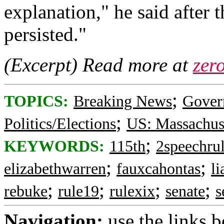
explanation," he said after 
persisted."
(Excerpt) Read more at
zer
;
TOPICS:
Breaking News
Gover
;
Politics/Elections
US: Massachus
;
KEYWORDS:
115th
2speechru
;
;
elizabethwarren
fauxcahontas
l
;
;
;
;
rebuke
rule19
rulexix
senate
s
Navigation:
use the links 