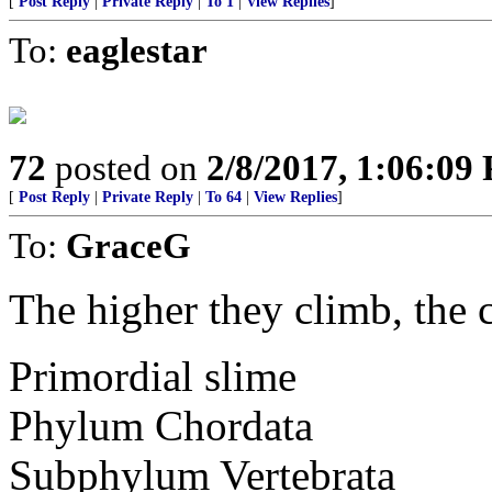
[
Post Reply
|
Private Reply
|
To 1
|
View Replies
]
To:
eaglestar
72
posted on
2/8/2017, 1:06:09
[
Post Reply
|
Private Reply
|
To 64
|
View Replies
]
To:
GraceG
The higher they climb, the c
Primordial slime
Phylum Chordata
Subphylum Vertebrata