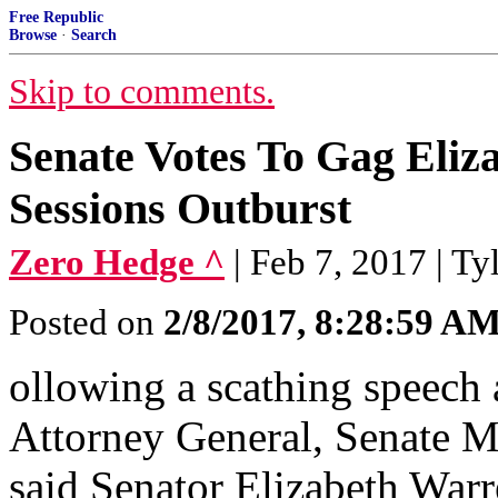
Free Republic
Browse
·
Search
Skip to comments.
Senate Votes To Gag Eliz
Sessions Outburst
Zero Hedge ^
| Feb 7, 2017 | T
Posted on
2/8/2017, 8:28:59 A
ollowing a scathing speech
Attorney General, Senate M
said Senator Elizabeth War