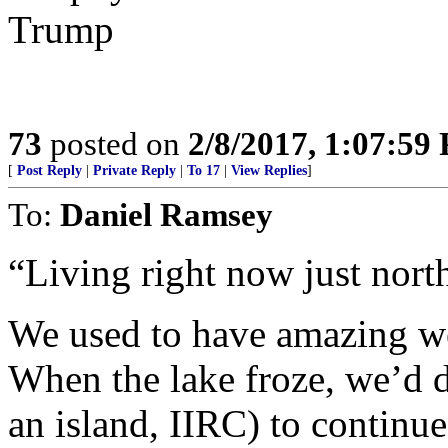
Trump
73
posted on
2/8/2017, 1:07:59
[
Post Reply
|
Private Reply
|
To 17
|
View Replies
]
To:
Daniel Ramsey
“Living right now just north
We used to have amazing we
When the lake froze, we’d d
an island, IIRC) to continue 