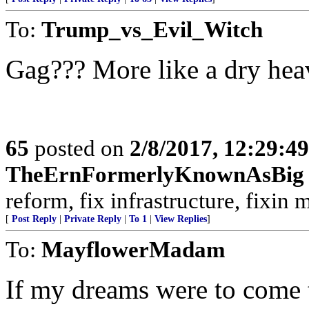
To:
Trump_vs_Evil_Witch
Gag??? More like a dry hea
65
posted on
2/8/2017, 12:29:4
TheErnFormerlyKnownAsBig
reform, fix infrastructure, fixin m
[
Post Reply
|
Private Reply
|
To 1
|
View Replies
]
To:
MayflowerMadam
If my dreams were to come t