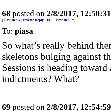
68
posted on
2/8/2017, 12:50:3
[
Post Reply
|
Private Reply
|
To 1
|
View Replies
]
To:
piasa
So what’s really behind the
skeletons bulging against t
Sessions is heading toward
indictments? What?
69
posted on
2/8/2017, 12:54:5