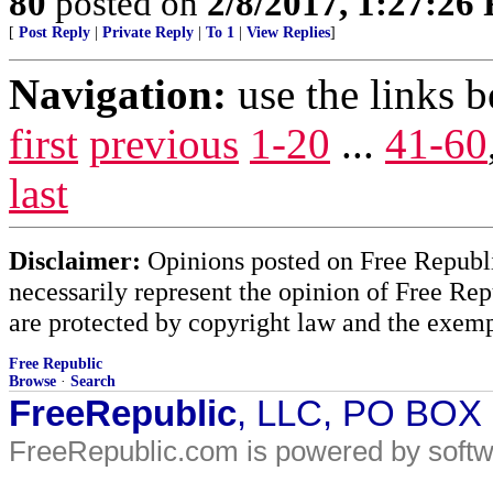
80
posted on
2/8/2017, 1:27:26
[
Post Reply
|
Private Reply
|
To 1
|
View Replies
]
Navigation:
use the links 
first
previous
1-20
...
41-60
last
Disclaimer:
Opinions posted on Free Republic
necessarily represent the opinion of Free Rep
are protected by copyright law and the exemp
Free Republic
Browse
·
Search
FreeRepublic
, LLC, PO BOX
FreeRepublic.com is powered by soft