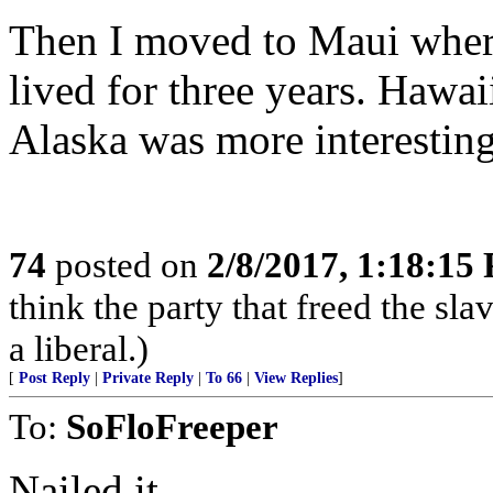
Then I moved to Maui wher
lived for three years. Hawai
Alaska was more interesting
74
posted on
2/8/2017, 1:18:15
think the party that freed the sla
a liberal.)
[
Post Reply
|
Private Reply
|
To 66
|
View Replies
]
To:
SoFloFreeper
Nailed it.