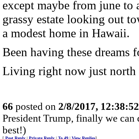
except maybe from june to a
grassy estate looking out t
a modest home in Hawaii.
Been having these dreams fo
Living right now just north 
66
posted on
2/8/2017, 12:38:5
President Trump, finally we can 
best!)
[
Post Reply
|
Private Reply
|
To 49
|
View Replies
]