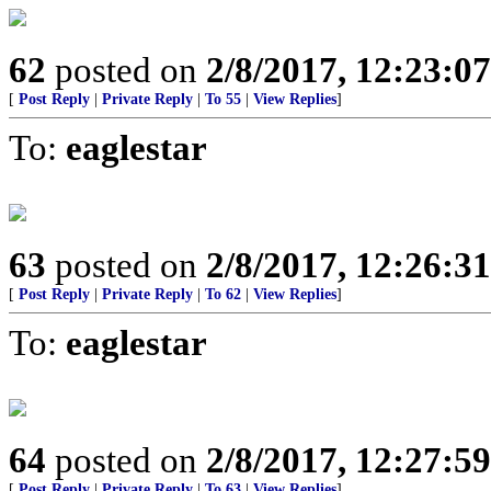
62
posted on
2/8/2017, 12:23:0
[
Post Reply
|
Private Reply
|
To 55
|
View Replies
]
To:
eaglestar
63
posted on
2/8/2017, 12:26:3
[
Post Reply
|
Private Reply
|
To 62
|
View Replies
]
To:
eaglestar
64
posted on
2/8/2017, 12:27:5
[
Post Reply
|
Private Reply
|
To 63
|
View Replies
]