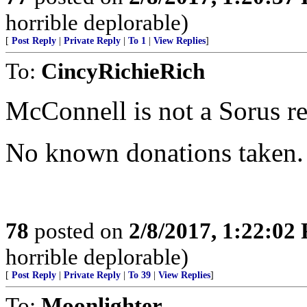
horrible deplorable)
[
Post Reply
|
Private Reply
|
To 1
|
View Replies
]
To:
CincyRichieRich
McConnell is not a Sorus r
No known donations taken.
78
posted on
2/8/2017, 1:22:02
horrible deplorable)
[
Post Reply
|
Private Reply
|
To 39
|
View Replies
]
To:
Moonlighter