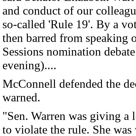
and conduct of our colleagu
so-called 'Rule 19'. By a v
then barred from speaking o
Sessions nomination debate
evening)....
McConnell defended the dec
warned.
"Sen. Warren was giving a 
to violate the rule. She wa