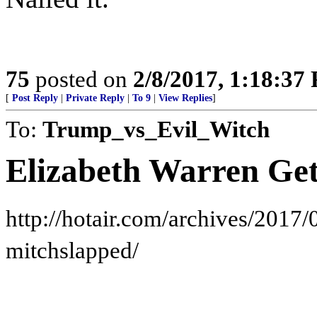
75
posted on
2/8/2017, 1:18:37
[
Post Reply
|
Private Reply
|
To 9
|
View Replies
]
To:
Trump_vs_Evil_Witch
Elizabeth Warren Get
http://hotair.com/archives/2017/
mitchslapped/