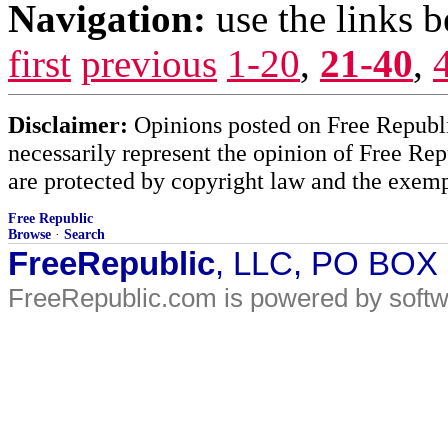
Navigation:
use the links 
first
previous
1-20
,
21-40
,
Disclaimer:
Opinions posted on Free Republic
necessarily represent the opinion of Free Rep
are protected by copyright law and the exemp
Free Republic
Browse
·
Search
FreeRepublic
, LLC, PO BOX
FreeRepublic.com is powered by soft