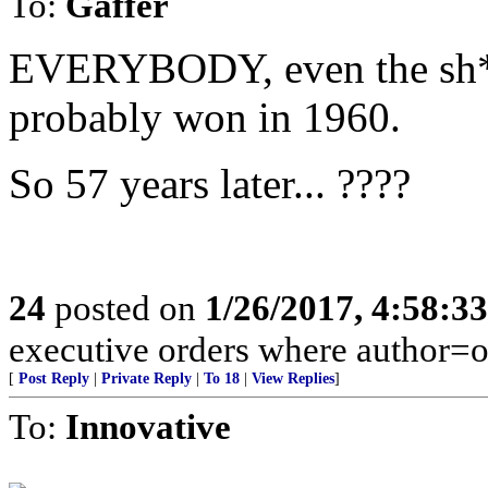
To:
Gaffer
EVERYBODY, even the sh*t-
probably won in 1960.
So 57 years later... ????
24
posted on
1/26/2017, 4:58:3
executive orders where author=
[
Post Reply
|
Private Reply
|
To 18
|
View Replies
]
To:
Innovative