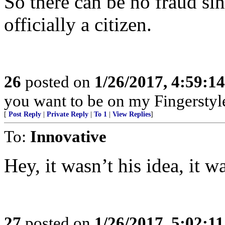
So there can be no fraud s
officially a citizen.
26
posted on
1/26/2017, 4:59:1
you want to be on my Fingerstyle
[
Post Reply
|
Private Reply
|
To 1
|
View Replies
]
To:
Innovative
Hey, it wasn’t his idea, it w
27
posted on
1/26/2017, 5:02:1