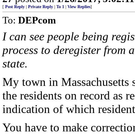
[
Post Reply
|
Private Reply
|
To 1
|
View Replies
]
To:
DEPcom
I can see people being regist
process to deregister from a
state.
My town in Massachusetts se
the residents on record as r
indication of which resident
You have to make correction