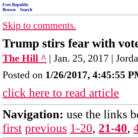
Free Republic
Browse
·
Search
Skip to comments.
Trump stirs fear with vot
The Hill ^
| Jan. 25, 2017 | Jor
Posted on
1/26/2017, 4:45:55 
click here to read article
Navigation:
use the links 
first
previous
1-20
,
21-40
,