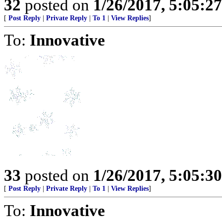
32
posted on
1/26/2017, 5:05:2
[
Post Reply
|
Private Reply
|
To 1
|
View Replies
]
To:
Innovative
33
posted on
1/26/2017, 5:05:3
[
Post Reply
|
Private Reply
|
To 1
|
View Replies
]
To:
Innovative