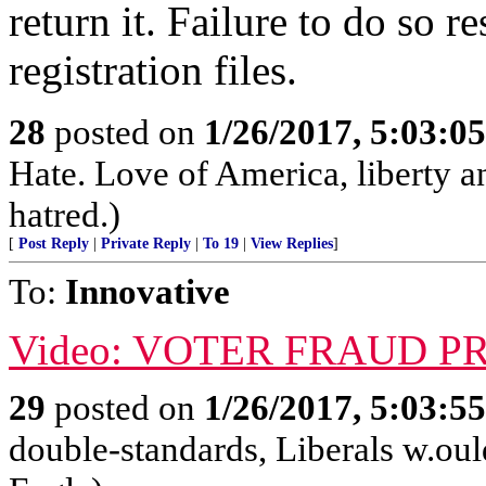
return it. Failure to do so r
registration files.
28
posted on
1/26/2017, 5:03:0
Hate. Love of America, liberty 
hatred.)
[
Post Reply
|
Private Reply
|
To 19
|
View Replies
]
To:
Innovative
Video: VOTER FRAUD P
29
posted on
1/26/2017, 5:03:5
double-standards, Liberals w.ould