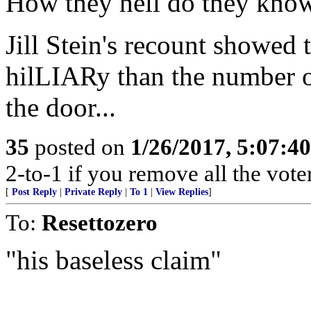
How they hell do they know i
Jill Stein's recount showed 
hilLIARy than the number 
the door...
35
posted on
1/26/2017, 5:07:4
2-to-1 if you remove all the voter
[
Post Reply
|
Private Reply
|
To 1
|
View Replies
]
To:
Resettozero
"his baseless claim"