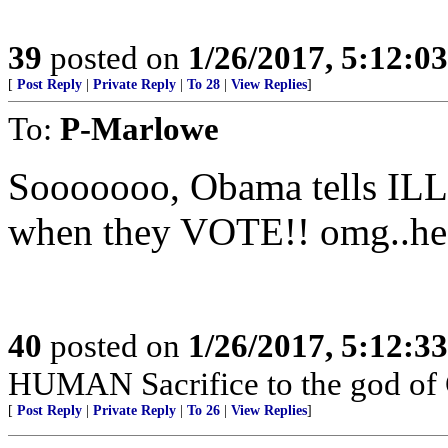
39
posted on
1/26/2017, 5:12:0
[
Post Reply
|
Private Reply
|
To 28
|
View Replies
]
To:
P-Marlowe
Sooooooo, Obama tells IL
when they VOTE!! omg..h
40
posted on
1/26/2017, 5:12:3
HUMAN Sacrifice to the god of
[
Post Reply
|
Private Reply
|
To 26
|
View Replies
]