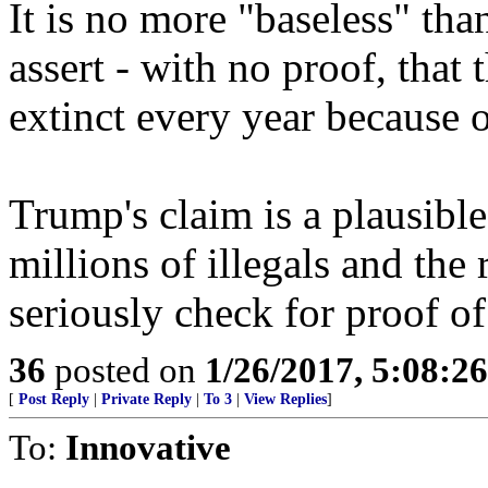
It is no more "baseless" tha
assert - with no proof, that
extinct every year because 
Trump's claim is a plausi
millions of illegals and the 
seriously check for proof of
36
posted on
1/26/2017, 5:08:2
[
Post Reply
|
Private Reply
|
To 3
|
View Replies
]
To:
Innovative