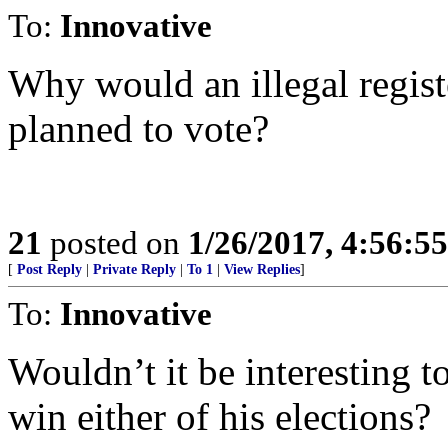
To:
Innovative
Why would an illegal registe
planned to vote?
21
posted on
1/26/2017, 4:56:5
[
Post Reply
|
Private Reply
|
To 1
|
View Replies
]
To:
Innovative
Wouldn’t it be interesting t
win either of his elections?