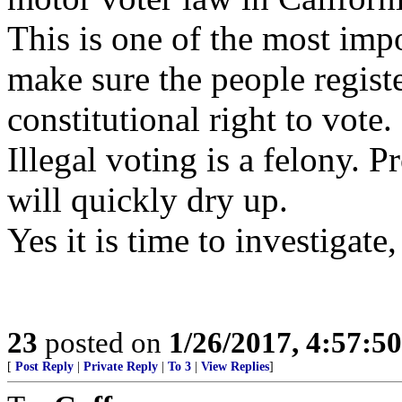
This is one of the most impo
make sure the people regist
constitutional right to vote.
Illegal voting is a felony. 
will quickly dry up.
Yes it is time to investigat
23
posted on
1/26/2017, 4:57:5
[
Post Reply
|
Private Reply
|
To 3
|
View Replies
]