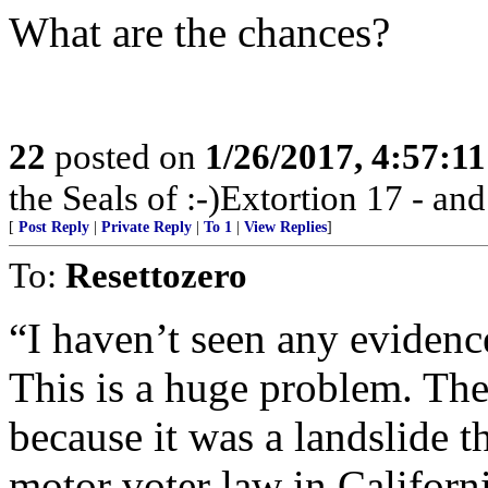
What are the chances?
22
posted on
1/26/2017, 4:57:1
the Seals of :-)Extortion 17 - a
[
Post Reply
|
Private Reply
|
To 1
|
View Replies
]
To:
Resettozero
“I haven’t seen any evidence
This is a huge problem. T
because it was a landslide 
motor voter law in Californi