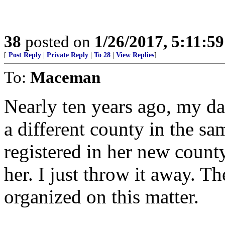
38
posted on
1/26/2017, 5:11:5
[
Post Reply
|
Private Reply
|
To 28
|
View Replies
]
To:
Maceman
Nearly ten years ago, my d
a different county in the sam
registered in her new county,
her. I just throw it away. Th
organized on this matter.