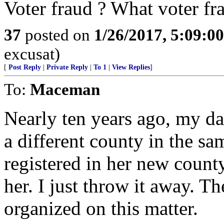
Voter fraud ? What voter fr
37
posted on
1/26/2017, 5:09:0
excusat)
[
Post Reply
|
Private Reply
|
To 1
|
View Replies
]
To:
Maceman
Nearly ten years ago, my d
a different county in the sam
registered in her new county,
her. I just throw it away. Th
organized on this matter.