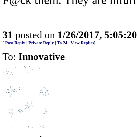
31
posted on
1/26/2017, 5:05:2
[
Post Reply
|
Private Reply
|
To 24
|
View Replies
]
To:
Innovative