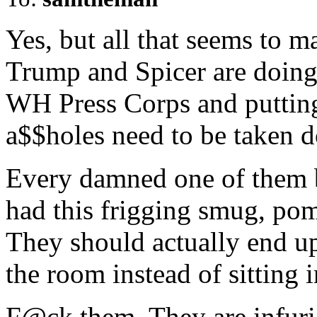
Yes, but all that seems to m
Trump and Spicer are doing 
WH Press Corps and putting
a$$holes need to be taken d
Every damned one of them b
had this frigging smug, po
They should actually end u
the room instead of sitting i
F@ck them. They are infuri