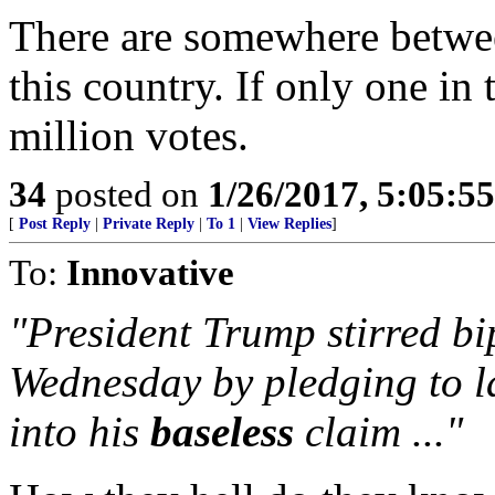
There are somewhere betwee
this country. If only one in 
million votes.
34
posted on
1/26/2017, 5:05:5
[
Post Reply
|
Private Reply
|
To 1
|
View Replies
]
To:
Innovative
"President Trump stirred bi
Wednesday by pledging to l
into his
baseless
claim ..."