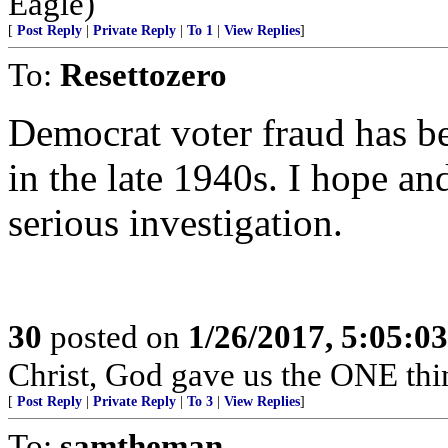
Eagle)
[
Post Reply
|
Private Reply
|
To 1
|
View Replies
]
To:
Resettozero
Democrat voter fraud has be
in the late 1940s. I hope a
serious investigation.
30
posted on
1/26/2017, 5:05:0
Christ, God gave us the ONE th
[
Post Reply
|
Private Reply
|
To 3
|
View Replies
]
To:
samtheman