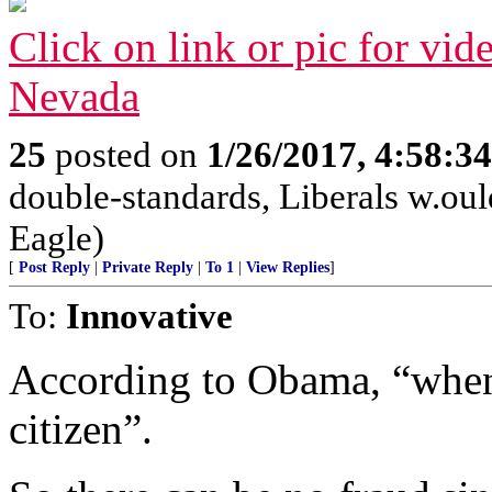
Click on link or pic for vid
Nevada
25
posted on
1/26/2017, 4:58:3
double-standards, Liberals w.ould
Eagle)
[
Post Reply
|
Private Reply
|
To 1
|
View Replies
]
To:
Innovative
According to Obama, “when 
citizen”.