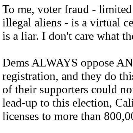
To me, voter fraud - limited
illegal aliens - is a virtual
is a liar. I don't care what th
Dems ALWAYS oppose ANY a
registration, and they do t
of their supporters could no
lead-up to this election, Cal
licenses to more than 800,00