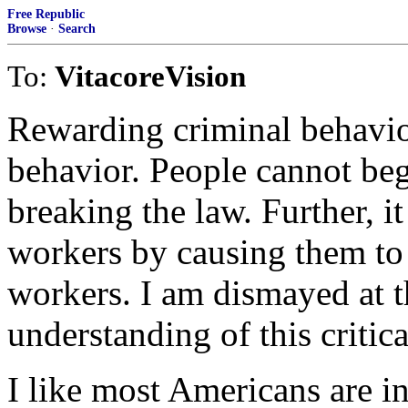
Free Republic
Browse
·
Search
To:
VitacoreVision
Rewarding criminal behavio
behavior. People cannot beg
breaking the law. Further,
workers by causing them to
workers. I am dismayed at 
understanding of this critica
I like most Americans are in