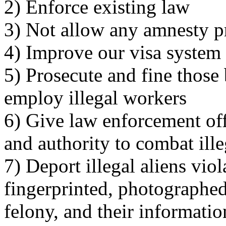
2) Enforce existing law
3) Not allow any amnesty p
4) Improve our visa system
5) Prosecute and fine thos
employ illegal workers
6) Give law enforcement off
and authority to combat ill
7) Deport illegal aliens viol
fingerprinted, photographed
felony, and their informatio