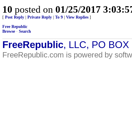
10
posted on
01/25/2017 3:03:
[
Post Reply
|
Private Reply
|
To 9
|
View Replies
]
Free Republic
Browse
·
Search
FreeRepublic
, LLC, PO BOX
FreeRepublic.com is powered by soft