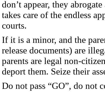
don’t appear, they abrogate a
takes care of the endless a
courts.
If it is a minor, and the pa
release documents) are illega
parents are legal non-citiz
deport them. Seize their asse
Do not pass “GO”, do not c