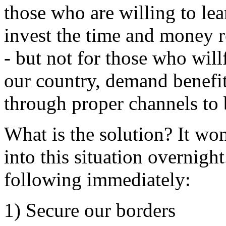
those who are willing to lea
invest the time and money r
- but not for those who will
our country, demand benefit
through proper channels to
What is the solution? It wo
into this situation overnigh
following immediately:
1) Secure our borders