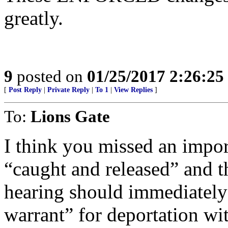
greatly.
9
posted on
01/25/2017 2:26:2
[
Post Reply
|
Private Reply
|
To 1
|
View Replies
]
To:
Lions Gate
I think you missed an imp
“caught and released” and t
hearing should immediately 
warrant” for deportation wit