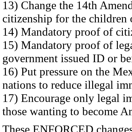
13) Change the 14th Amendm
citizenship for the children
14) Mandatory proof of citi
15) Mandatory proof of leg
government issued ID or ben
16) Put pressure on the Me
nations to reduce illegal i
17) Encourage only legal im
those wanting to become A
These ENFORCED changes 