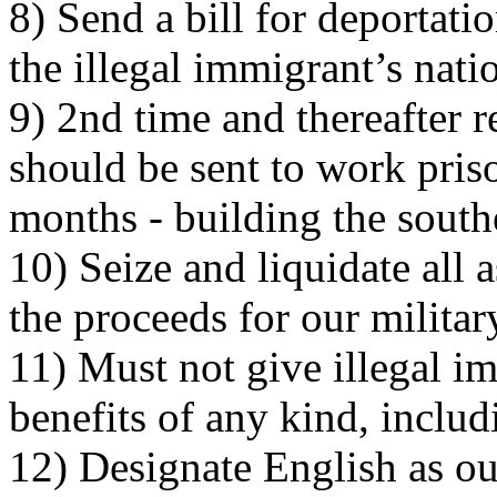
8) Send a bill for deportati
the illegal immigrant’s nati
9) 2nd time and thereafter r
should be sent to work pri
months - building the south
10) Seize and liquidate all a
the proceeds for our milita
11) Must not give illegal 
benefits of any kind, includ
12) Designate English as ou