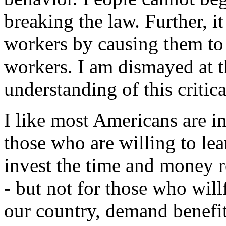
breaking the law. Further,
workers by causing them to
workers. I am dismayed at 
understanding of this critica
I like most Americans are in
those who are willing to lea
invest the time and money r
- but not for those who will
our country, demand benefit