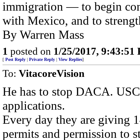
immigration — to begin con
with Mexico, and to streng
By Warren Mass
1
posted on
1/25/2017, 9:43:51
[
Post Reply
|
Private Reply
|
View Replies
]
To:
VitacoreVision
He has to stop DACA. USCIS
applications.
Every day they are giving 1
permits and permission to st