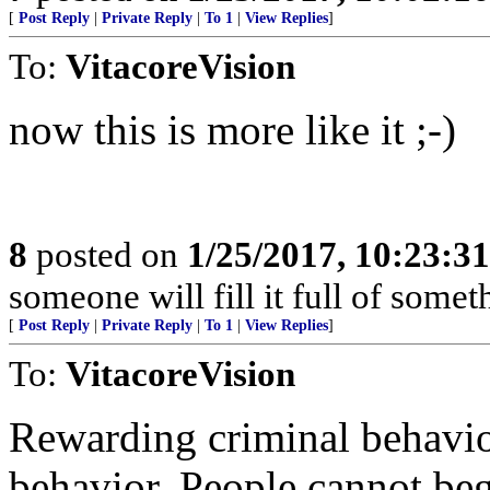
[
Post Reply
|
Private Reply
|
To 1
|
View Replies
]
To:
VitacoreVision
now this is more like it ;-)
8
posted on
1/25/2017, 10:23:3
someone will fill it full of somet
[
Post Reply
|
Private Reply
|
To 1
|
View Replies
]
To:
VitacoreVision
Rewarding criminal behavio
behavior. People cannot beg