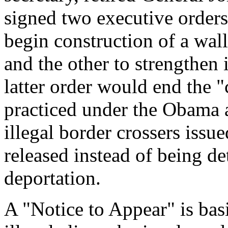
signed two executive orders
begin construction of a wal
and the other to strengthen
latter order would end the "
practiced under the Obama 
illegal border crossers issu
released instead of being d
deportation.
A "Notice to Appear" is bas