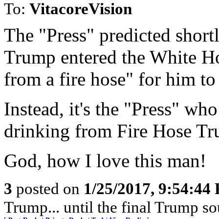
To:
VitacoreVision
The "Press" predicted short
Trump entered the White Ho
from a fire hose" for him to
Instead, it's the "Press" wh
drinking from Fire Hose Tr
God, how I love this man!
3
posted on
1/25/2017, 9:54:44
Trump... until the final Trump sou