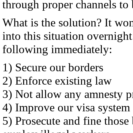
through proper channels to
What is the solution? It wo
into this situation overnigh
following immediately:
1) Secure our borders
2) Enforce existing law
3) Not allow any amnesty p
4) Improve our visa system
5) Prosecute and fine thos