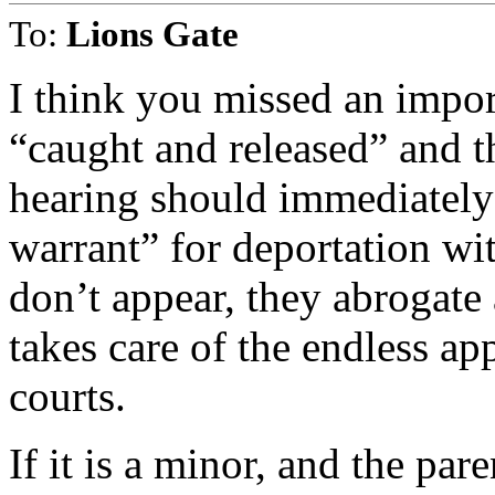
To:
Lions Gate
I think you missed an imp
“caught and released” and t
hearing should immediately 
warrant” for deportation wit
don’t appear, they abrogate a
takes care of the endless a
courts.
If it is a minor, and the pa