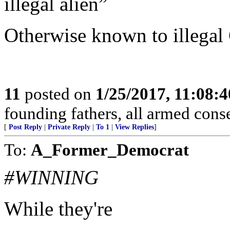
illegal alien”
Otherwise known to illegal
11
posted on
1/25/2017, 11:08:
founding fathers, all armed cons
[
Post Reply
|
Private Reply
|
To 1
|
View Replies
]
To:
A_Former_Democrat
#WINNING
While they're