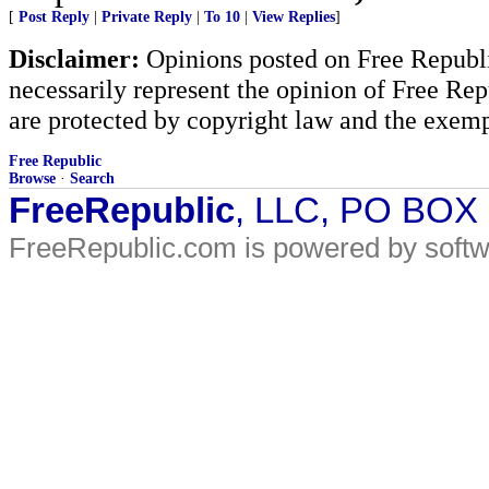
[
Post Reply
|
Private Reply
|
To 10
|
View Replies
]
Disclaimer:
Opinions posted on Free Republic
necessarily represent the opinion of Free Rep
are protected by copyright law and the exemp
Free Republic
Browse
·
Search
FreeRepublic
, LLC, PO BOX
FreeRepublic.com is powered by soft