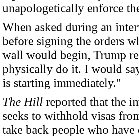
unapologetically enforce th
When asked during an inte
before signing the orders w
wall would begin, Trump re
physically do it. I would s
is starting immediately."
The Hill
reported that the i
seeks to withhold visas fro
take back people who have e