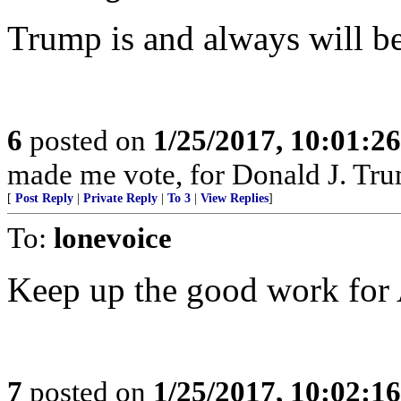
Trump is and always will 
6
posted on
1/25/2017, 10:01:2
made me vote, for Donald J. Tr
[
Post Reply
|
Private Reply
|
To 3
|
View Replies
]
To:
lonevoice
Keep up the good work for
7
posted on
1/25/2017, 10:02:1