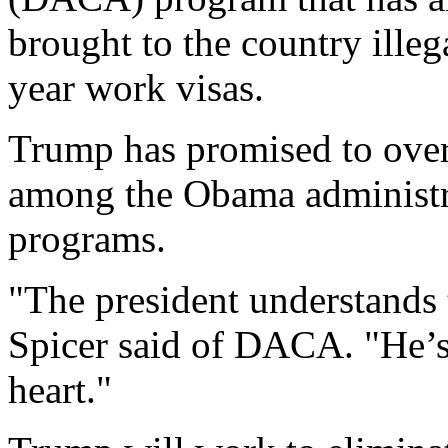
brought to the country illeg
year work visas.
Trump has promised to ove
among the Obama administra
programs.
"The president understands 
Spicer said of DACA. "He’s
heart."