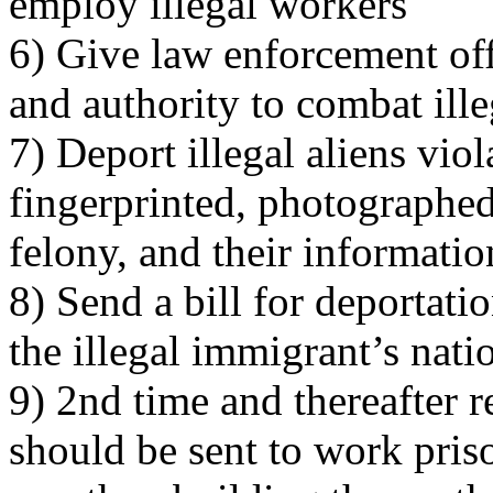
employ illegal workers
6) Give law enforcement off
and authority to combat ill
7) Deport illegal aliens viol
fingerprinted, photographed
felony, and their informatio
8) Send a bill for deportati
the illegal immigrant’s nati
9) 2nd time and thereafter r
should be sent to work pri