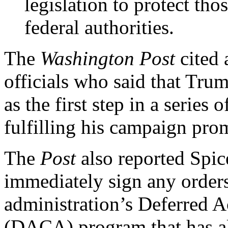
legislation to protect thos
federal authorities.
The
Washington Post
cited
officials who said that Tru
as the first step in a series 
fulfilling his campaign pr
The
Post
also reported Spic
immediately sign any order
administration’s Deferred A
(DACA) program that has a