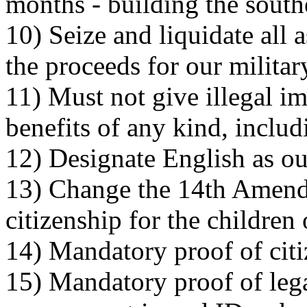
months - building the south
10) Seize and liquidate all a
the proceeds for our milita
11) Must not give illegal 
benefits of any kind, includ
12) Designate English as ou
13) Change the 14th Amendm
citizenship for the children
14) Mandatory proof of citi
15) Mandatory proof of leg