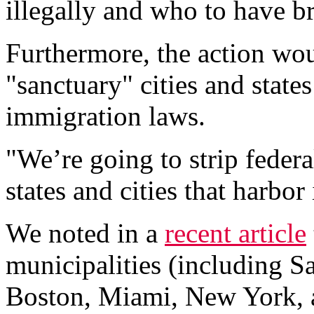
illegally and who to have b
Furthermore, the action wou
"sanctuary" cities and states
immigration laws.
"We’re going to strip feder
states and cities that harbor
We noted in a
recent article
municipalities (including S
Boston, Miami, New York, 