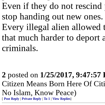
Even if they do not rescind
stop handing out new ones.
Every illegal alien allowed
that much harder to deport
criminals.
2
posted on
1/25/2017, 9:47:57
Citizen Means Born Here Of Citi
No Islam, Know Peace)
[
Post Reply
|
Private Reply
|
To 1
|
View Replies
]