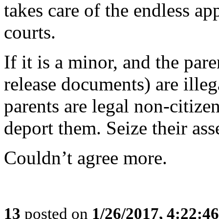
takes care of the endless a
courts.
If it is a minor, and the pa
release documents) are illega
parents are legal non-citiz
deport them. Seize their ass
Couldn’t agree more.
13
posted on
1/26/2017, 4:22:4