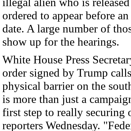
illegal alien who is releas
ordered to appear before an
date. A large number of thos
show up for the hearings.
White House Press Secretary 
order signed by Trump calls 
physical barrier on the sout
is more than just a campaig
first step to really securing
reporters Wednesday. "Feder