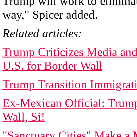
Trump will work to elimin
way," Spicer added.
Related articles:
Trump Criticizes Media an
U.S. for Border Wall
Trump Transition Immigrati
Ex-Mexican Official: Trum
Wall, Si!
"Sanctuary Cities" Make a