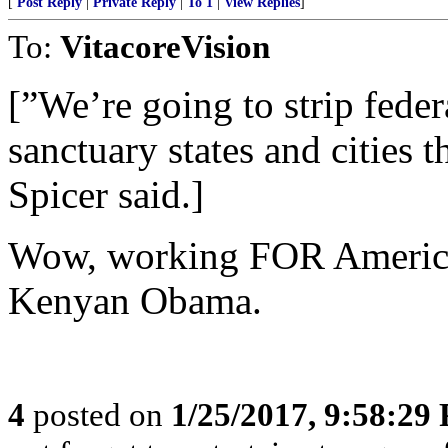
[
Post Reply
|
Private Reply
|
To 1
|
View Replies
]
To:
VitacoreVision
[”We’re going to strip fede
sanctuary states and cities t
Spicer said.]
Wow, working FOR America
Kenyan Obama.
4
posted on
1/25/2017, 9:58:29