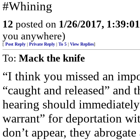
#Whining
12
posted on
1/26/2017, 1:39:0
you anywhere)
[
Post Reply
|
Private Reply
|
To 5
|
View Replies
]
To:
Mack the knife
“I think you missed an im
“caught and released” and t
hearing should immediately 
warrant” for deportation wit
don’t appear, they abrogate a