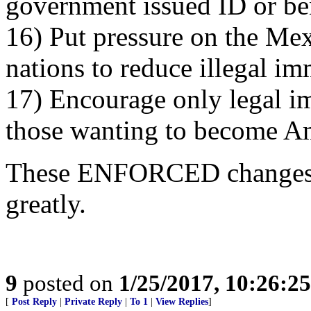
government issued ID or ben
16) Put pressure on the Me
nations to reduce illegal i
17) Encourage only legal im
those wanting to become A
These ENFORCED changes 
greatly.
9
posted on
1/25/2017, 10:26:2
[
Post Reply
|
Private Reply
|
To 1
|
View Replies
]