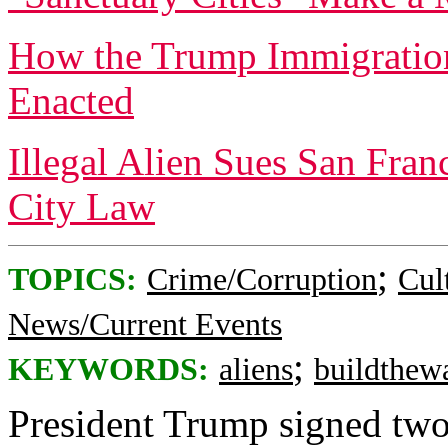
How the Trump Immigratio
Enacted
Illegal Alien Sues San Fran
City Law
;
TOPICS:
Crime/Corruption
Cul
News/Current Events
;
KEYWORDS:
aliens
buildthewa
President Trump signed two 