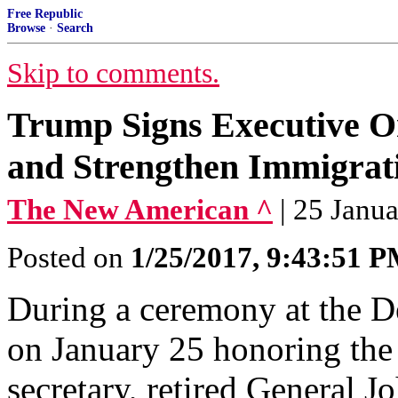
Free Republic
Browse
·
Search
Skip to comments.
Trump Signs Executive Or
and Strengthen Immigrat
The New American ^
| 25 Janu
Posted on
1/25/2017, 9:43:51 
During a ceremony at the 
on January 25 honoring the
secretary, retired General 