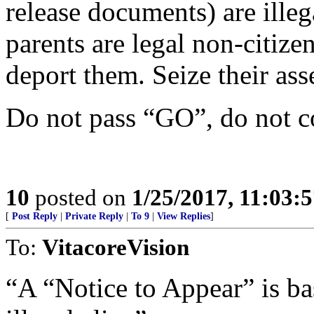
release documents) are illega
parents are legal non-citiz
deport them. Seize their asse
Do not pass “GO”, do not c
10
posted on
1/25/2017, 11:03:
[
Post Reply
|
Private Reply
|
To 9
|
View Replies
]
To:
VitacoreVision
“A “Notice to Appear” is ba