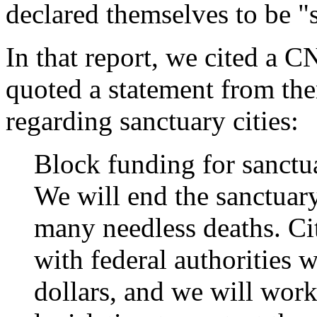
declared themselves to be "s
In that report, we cited a C
quoted a statement from th
regarding sanctuary cities:
Block funding for sanctua
We will end the sanctuary 
many needless deaths. Cit
with federal authorities w
dollars, and we will wor