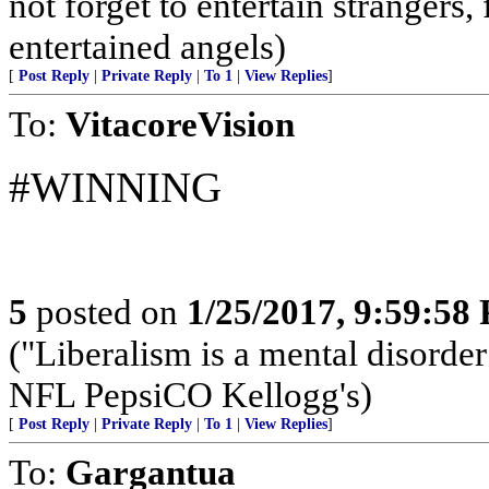
not forget to entertain strangers,
entertained angels)
[
Post Reply
|
Private Reply
|
To 1
|
View Replies
]
To:
VitacoreVision
#WINNING
5
posted on
1/25/2017, 9:59:58
("Liberalism is a mental dis
NFL PepsiCO Kellogg's)
[
Post Reply
|
Private Reply
|
To 1
|
View Replies
]
To:
Gargantua