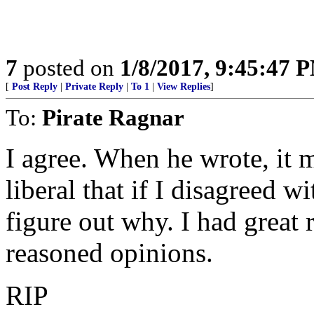
7
posted on
1/8/2017, 9:45:47 
[
Post Reply
|
Private Reply
|
To 1
|
View Replies
]
To:
Pirate Ragnar
I agree. When he wrote, it 
liberal that if I disagreed w
figure out why. I had great r
reasoned opinions.
RIP