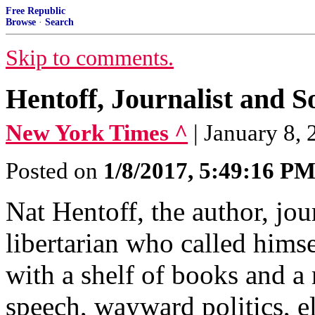
Free Republic
Browse
·
Search
Skip to comments.
Hentoff, Journalist and S
New York Times ^
| January 8,
Posted on
1/8/2017, 5:49:16 P
Nat Hentoff, the author, jour
libertarian who called hims
with a shelf of books and a
speech, wayward politics, el