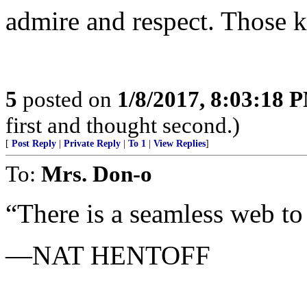
admire and respect. Those k
5
posted on
1/8/2017, 8:03:18 
first and thought second.)
[
Post Reply
|
Private Reply
|
To 1
|
View Replies
]
To:
Mrs. Don-o
“There is a seamless web to li
—NAT HENTOFF