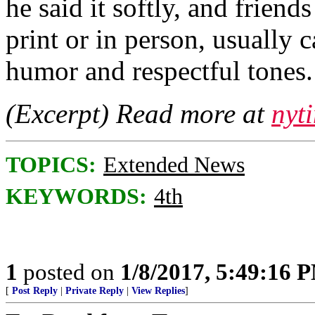
he said it softly, and friends
print or in person, usually
humor and respectful tones. 
(Excerpt) Read more at
nyt
TOPICS:
Extended News
KEYWORDS:
4th
1
posted on
1/8/2017, 5:49:16 
[
Post Reply
|
Private Reply
|
View Replies
]