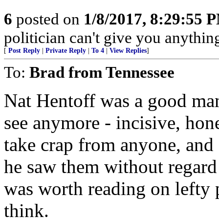
6
posted on
1/8/2017, 8:29:55 
politician can't give you anything
[
Post Reply
|
Private Reply
|
To 4
|
View Replies
]
To:
Brad from Tennessee
Nat Hentoff was a good man 
see anymore - incisive, hones
take crap from anyone, and 
he saw them without regard
was worth reading on lefty
think.