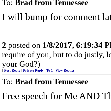
To:
Brad from Tennessee
I will bump for comment lat
2
posted on
1/8/2017, 6:19:34 
require of you, but to do justly,
your God?)
[
Post Reply
|
Private Reply
|
To 1
|
View Replies
]
To:
Brad from Tennessee
Free speech for Me AND Th