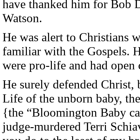
have thanked him for Bob D
Watson.
He was alert to Christians w
familiar with the Gospels.
were pro-life and had open
He surely defended Christ, 
Life of the unborn baby, t
{the “Bloomington Baby cas
judge-murdered Terri Schia