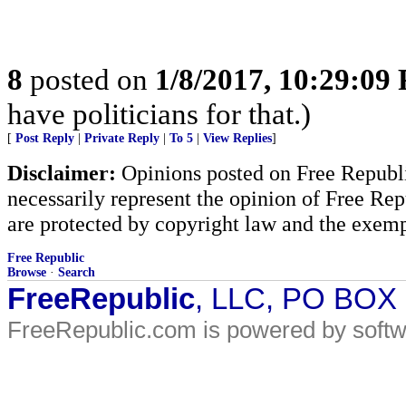
8
posted on
1/8/2017, 10:29:09
have politicians for that.)
[
Post Reply
|
Private Reply
|
To 5
|
View Replies
]
Disclaimer:
Opinions posted on Free Republic
necessarily represent the opinion of Free Rep
are protected by copyright law and the exemp
Free Republic
Browse
·
Search
FreeRepublic
, LLC, PO BOX
FreeRepublic.com is powered by soft