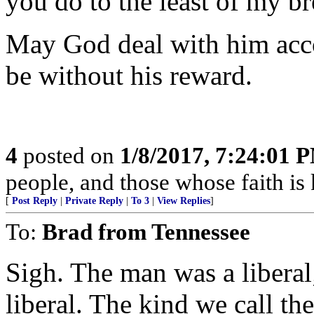
you do to the least of my br
May God deal with him acco
be without his reward.
4
posted on
1/8/2017, 7:24:01 
people, and those whose faith is 
[
Post Reply
|
Private Reply
|
To 3
|
View Replies
]
To:
Brad from Tennessee
Sigh. The man was a liberal
liberal. The kind we call t