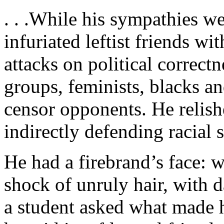
. . .While his sympathies we
infuriated leftist friends wi
attacks on political correctn
groups, feminists, blacks an
censor opponents. He relish
indirectly defending racial 
He had a firebrand’s face: 
shock of unruly hair, with
a student asked what made h