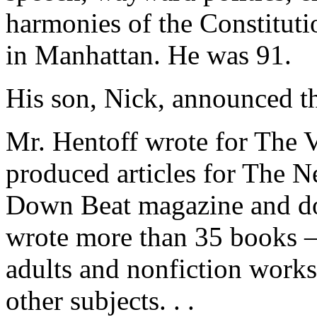
harmonies of the Constituti
in Manhattan. He was 91.
His son, Nick, announced th
Mr. Hentoff wrote for The V
produced articles for The 
Down Beat magazine and doz
wrote more than 35 books 
adults and nonfiction works 
other subjects. . .