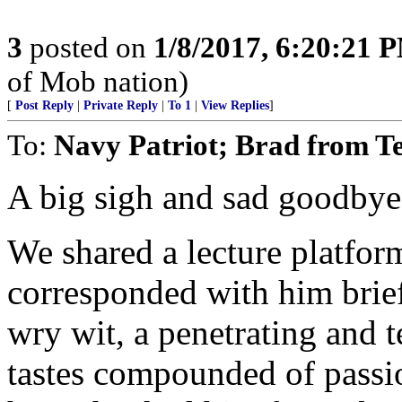
3
posted on
1/8/2017, 6:20:21 
of Mob nation)
[
Post Reply
|
Private Reply
|
To 1
|
View Replies
]
To:
Navy Patriot; Brad from T
A big sigh and sad goodbye 
We shared a lecture platfor
corresponded with him brie
wry wit, a penetrating and 
tastes compounded of passi