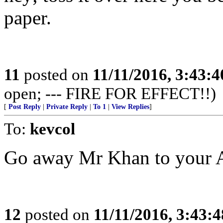
paper.
11
posted on
11/11/2016, 3:43:
open; --- FIRE FOR EFFECT!!)
[
Post Reply
|
Private Reply
|
To 1
|
View Replies
]
To:
kevcol
Go away Mr Khan to your A
12
posted on
11/11/2016, 3:43: