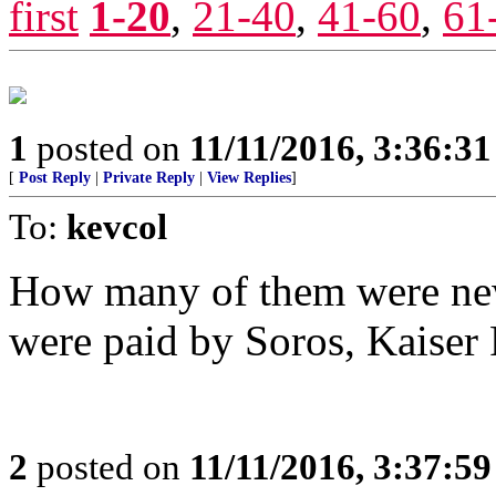
first
1-20
,
21-40
,
41-60
,
61
1
posted on
11/11/2016, 3:36:3
[
Post Reply
|
Private Reply
|
View Replies
]
To:
kevcol
How many of them were n
were paid by Soros, Kaiser 
2
posted on
11/11/2016, 3:37:5