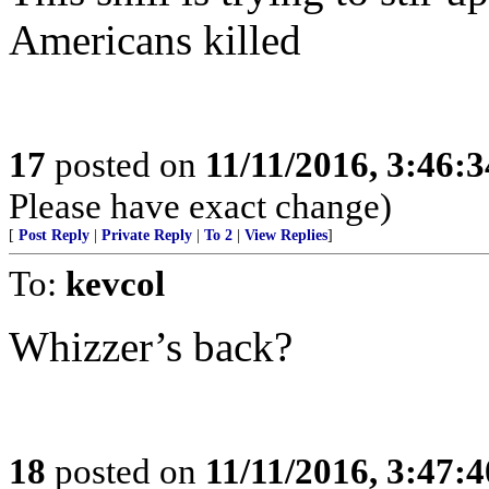
Americans killed
17
posted on
11/11/2016, 3:46:
Please have exact change)
[
Post Reply
|
Private Reply
|
To 2
|
View Replies
]
To:
kevcol
Whizzer’s back?
18
posted on
11/11/2016, 3:47: