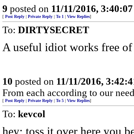
9
posted on
11/11/2016, 3:40:0
[
Post Reply
|
Private Reply
|
To 1
|
View Replies
]
To:
DIRTYSECRET
A useful idiot works free of 
10
posted on
11/11/2016, 3:42:
From each according to our needs
[
Post Reply
|
Private Reply
|
To 5
|
View Replies
]
To:
kevcol
hey; toss it over here you b