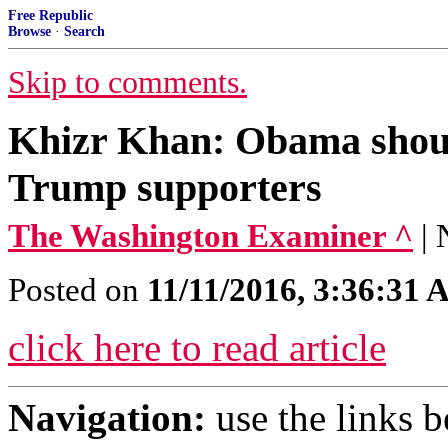
Free Republic
Browse
·
Search
Skip to comments.
Khizr Khan: Obama shoul
Trump supporters
The Washington Examiner ^
|
Posted on
11/11/2016, 3:36:31
click here to read article
Navigation:
use the links 