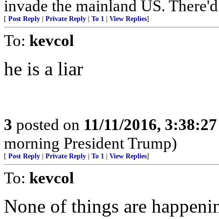
invade the mainland US. There'd b
[
Post Reply
|
Private Reply
|
To 1
|
View Replies
]
To:
kevcol
he is a liar
3
posted on
11/11/2016, 3:38:2
morning President Trump)
[
Post Reply
|
Private Reply
|
To 1
|
View Replies
]
To:
kevcol
None of things are happeni