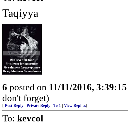
Taqiyya
6
posted on
11/11/2016, 3:39:1
don't forget)
[
Post Reply
|
Private Reply
|
To 1
|
View Replies
]
To:
kevcol