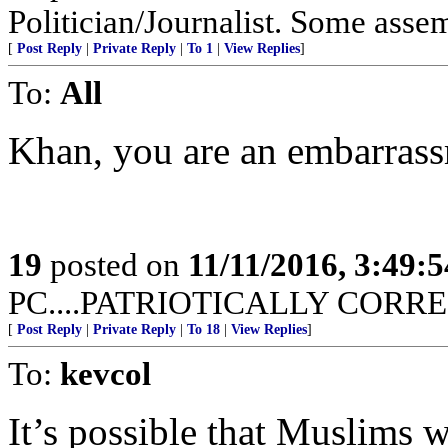
Politician/Journalist. Some asse
[
Post Reply
|
Private Reply
|
To 1
|
View Replies
]
To:
All
Khan, you are an embarrass
19
posted on
11/11/2016, 3:49:
PC....PATRIOTICALLY CORREC
[
Post Reply
|
Private Reply
|
To 18
|
View Replies
]
To:
kevcol
It’s possible that Muslims 