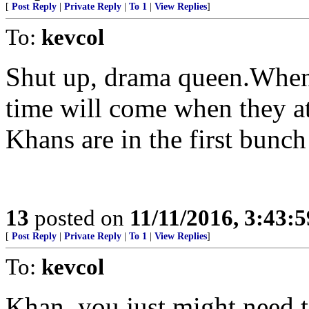
[
Post Reply
|
Private Reply
|
To 1
|
View Replies
]
To:
kevcol
Shut up, drama queen.When
time will come when they at
Khans are in the first bunch 
13
posted on
11/11/2016, 3:43:
[
Post Reply
|
Private Reply
|
To 1
|
View Replies
]
To:
kevcol
Khan, you just might need t