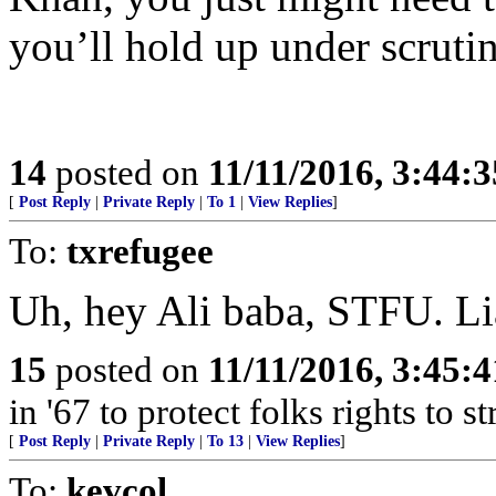
you’ll hold up under scruti
14
posted on
11/11/2016, 3:44:
[
Post Reply
|
Private Reply
|
To 1
|
View Replies
]
To:
txrefugee
Uh, hey Ali baba, STFU. Li
15
posted on
11/11/2016, 3:45:
in '67 to protect folks rights to 
[
Post Reply
|
Private Reply
|
To 13
|
View Replies
]
To:
kevcol