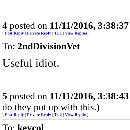
4
posted on
11/11/2016, 3:38:3
[
Post Reply
|
Private Reply
|
To 1
|
View Replies
]
To:
2ndDivisionVet
Useful idiot.
5
posted on
11/11/2016, 3:38:4
do they put up with this.)
[
Post Reply
|
Private Reply
|
To 2
|
View Replies
]
To:
kevcol