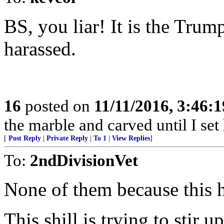
BS, you liar! It is the Trum
harassed.
16
posted on
11/11/2016, 3:46:
the marble and carved until I set
[
Post Reply
|
Private Reply
|
To 1
|
View Replies
]
To:
2ndDivisionVet
None of them because this 
This shill is trying to stir u