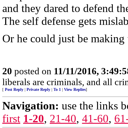
and they dared to defend th
The self defense gets misla
Or he could just be making 
20
posted on
11/11/2016, 3:49:
liberals are criminals, and all cri
[
Post Reply
|
Private Reply
|
To 1
|
View Replies
]
Navigation:
use the links 
first
1-20
,
21-40
,
41-60
,
61