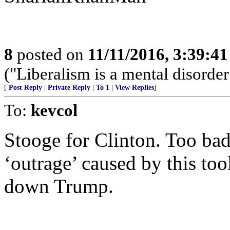
8
posted on
11/11/2016, 3:39:4
("Liberalism is a mental disor
[
Post Reply
|
Private Reply
|
To 1
|
View Replies
]
To:
kevcol
Stooge for Clinton. Too ba
‘outrage’ caused by this too
down Trump.