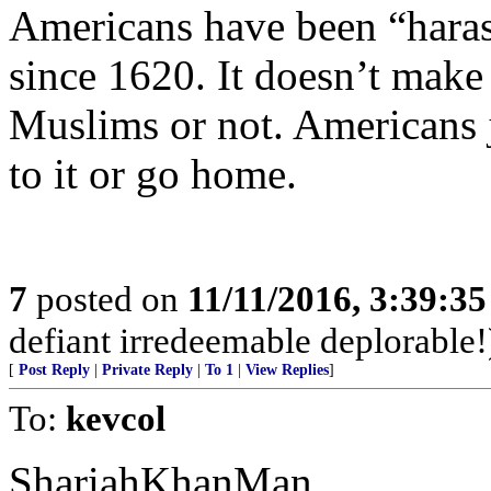
Americans have been “haras
since 1620. It doesn’t make
Muslims or not. Americans j
to it or go home.
7
posted on
11/11/2016, 3:39:3
defiant irredeemable deplorable!
[
Post Reply
|
Private Reply
|
To 1
|
View Replies
]
To:
kevcol
ShariahKhanMan