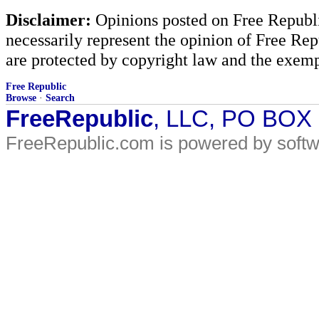
Disclaimer:
Opinions posted on Free Republic
necessarily represent the opinion of Free Rep
are protected by copyright law and the exemp
Free Republic
Browse
·
Search
FreeRepublic
, LLC, PO BOX
FreeRepublic.com is powered by soft