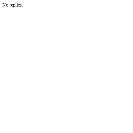
No replies.