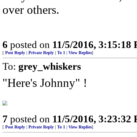
over others.
6
posted on
11/5/2016, 3:15:18
[
Post Reply
|
Private Reply
|
To 1
|
View Replies
]
To:
grey_whiskers
"Here's Johnny" !
7
posted on
11/5/2016, 3:23:32
[
Post Reply
|
Private Reply
|
To 1
|
View Replies
]