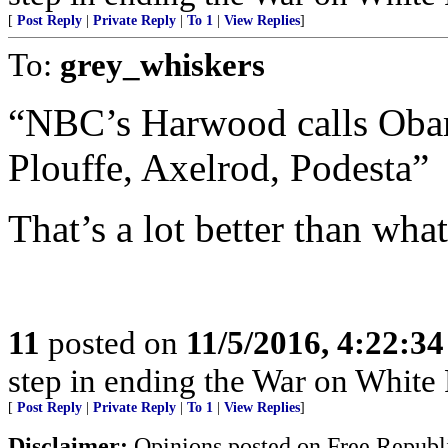
[
Post Reply
|
Private Reply
|
To 1
|
View Replies
]
To:
grey_whiskers
“NBC’s Harwood calls Obama
Plouffe, Axelrod, Podesta”
That’s a lot better than what
11
posted on
11/5/2016, 4:22:3
step in ending the War on White Pe
[
Post Reply
|
Private Reply
|
To 1
|
View Replies
]
Disclaimer:
Opinions posted on Free Republic