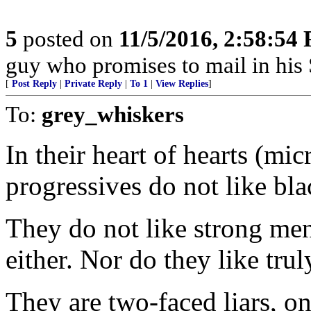
5
posted on
11/5/2016, 2:58:54
guy who promises to mail in his
[
Post Reply
|
Private Reply
|
To 1
|
View Replies
]
To:
grey_whiskers
In their heart of hearts (m
progressives do not like bla
They do not like strong me
either. Nor do they like trul
They are two-faced liars, o