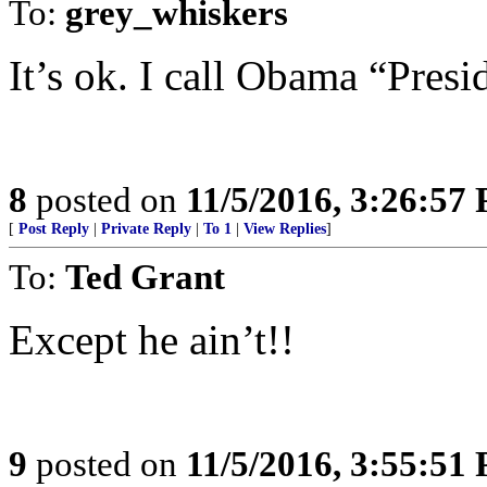
To:
grey_whiskers
It’s ok. I call Obama “Pres
8
posted on
11/5/2016, 3:26:57
[
Post Reply
|
Private Reply
|
To 1
|
View Replies
]
To:
Ted Grant
Except he ain’t!!
9
posted on
11/5/2016, 3:55:51