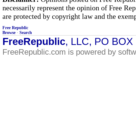
necessarily represent the opinion of Free Rep
are protected by copyright law and the exemp
Free Republic
Browse
·
Search
FreeRepublic
, LLC, PO BOX
FreeRepublic.com is powered by soft