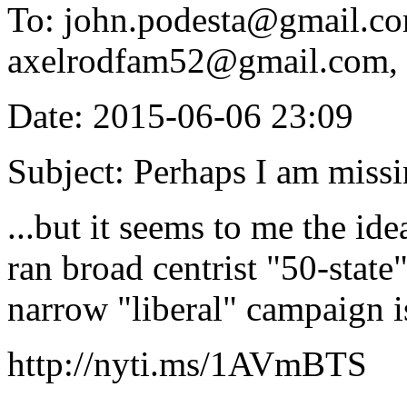
To: john.podesta@gmail.c
axelrodfam52@gmail.com, 
Date: 2015-06-06 23:09
Subject: Perhaps I am missi
...but it seems to me the ide
ran broad centrist "50-sta
narrow "liberal" campaign is
http://nyti.ms/1AVmBTS