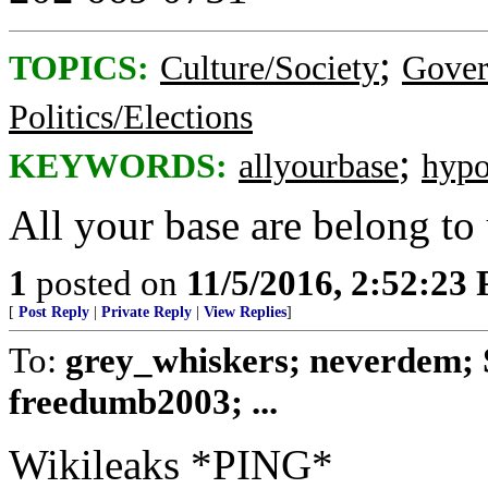
;
TOPICS:
Culture/Society
Gove
Politics/Elections
;
KEYWORDS:
allyourbase
hypo
All your base are belong to 
1
posted on
11/5/2016, 2:52:23
[
Post Reply
|
Private Reply
|
View Replies
]
To:
grey_whiskers; neverdem;
freedumb2003; ...
Wikileaks *PING*