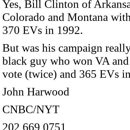
Yes, Bill Clinton of Arkan
Colorado and Montana with
370 EVs in 1992.
But was his campaign really
black guy who won VA and
vote (twice) and 365 EVs i
John Harwood
CNBC/NYT
202 669 0751