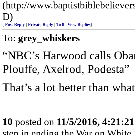
(http://www.baptistbiblebeliev
D)
[
Post Reply
|
Private Reply
|
To 8
|
View Replies
]
To:
grey_whiskers
“NBC’s Harwood calls Obama
Plouffe, Axelrod, Podesta”
That’s a lot better than what
10
posted on
11/5/2016, 4:21:2
step in ending the War on White Pe