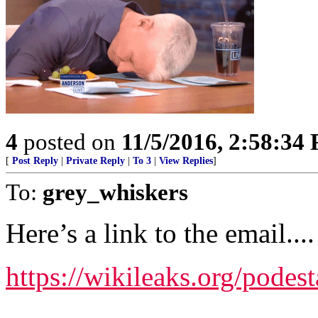
4
posted on
11/5/2016, 2:58:34
[
Post Reply
|
Private Reply
|
To 3
|
View Replies
]
To:
grey_whiskers
Here’s a link to the email....
https://wikileaks.org/podes