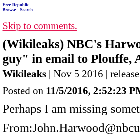
Free Republic
Browse
·
Search
Skip to comments.
(Wikileaks) NBC's Harwo
guy" in email to Plouffe,
Wikileaks
| Nov 5 2016 | releas
Posted on
11/5/2016, 2:52:23 
Perhaps I am missing somet
From:John.Harwood@nbcu