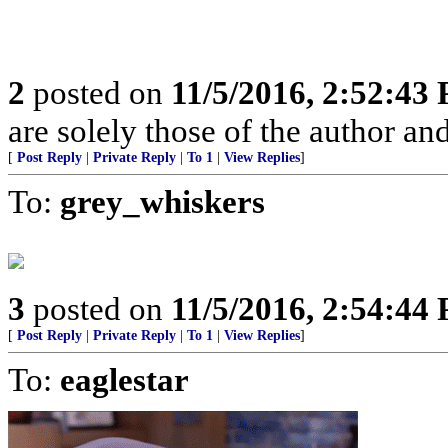
2
posted on
11/5/2016, 2:52:43
are solely those of the author an
[
Post Reply
|
Private Reply
|
To 1
|
View Replies
]
To:
grey_whiskers
3
posted on
11/5/2016, 2:54:44
[
Post Reply
|
Private Reply
|
To 1
|
View Replies
]
To:
eaglestar