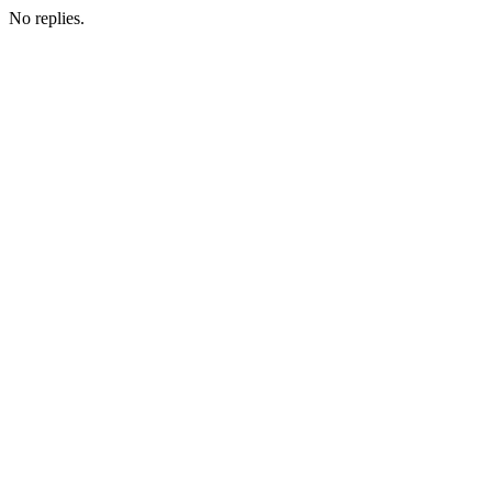
No replies.