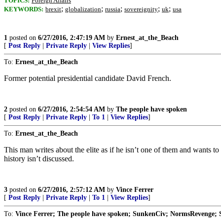
TOPICS:
Foreign Affairs
;
;
;
;
;
KEYWORDS:
brexit
globalization
russia
sovereignity
uk
usa
1
posted on
6/27/2016, 2:47:19 AM
by
Ernest_at_the_Beach
[
Post Reply
|
Private Reply
|
View Replies
]
To:
Ernest_at_the_Beach
Former potential presidential candidate David French.
2
posted on
6/27/2016, 2:54:54 AM
by
The people have spoken
[
Post Reply
|
Private Reply
|
To 1
|
View Replies
]
To:
Ernest_at_the_Beach
This man writes about the elite as if he isn’t one of them and wants t
history isn’t discussed.
3
posted on
6/27/2016, 2:57:12 AM
by
Vince Ferrer
[
Post Reply
|
Private Reply
|
To 1
|
View Replies
]
To:
Vince Ferrer; The people have spoken; SunkenCiv; NormsRevenge; S