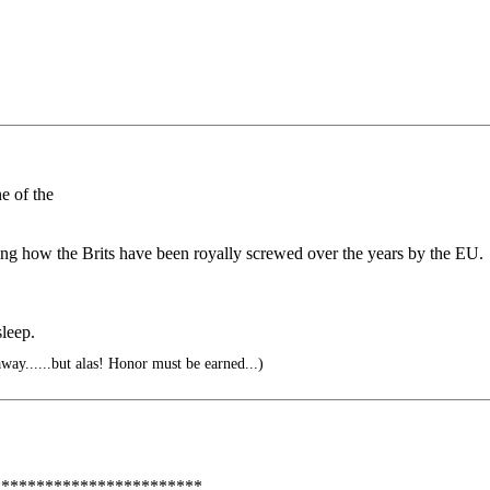
e of the
ding how the Brits have been royally screwed over the years by the EU.
leep.
away......but alas! Honor must be earned...)
***********************