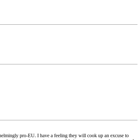
helmingly pro-EU. I have a feeling they will cook up an excuse to