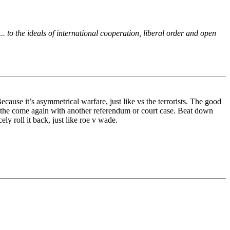
 to the ideals of international cooperation, liberal order and open
ause it’s asymmetrical warfare, just like vs the terrorists. The good
, the come again with another referendum or court case. Beat down
y roll it back, just like roe v wade.