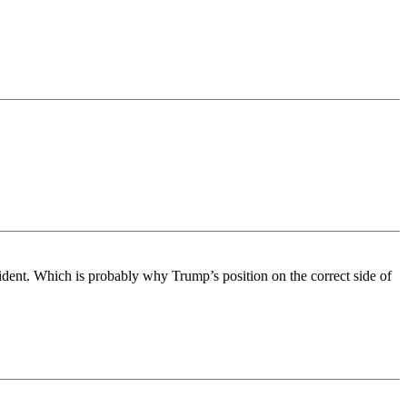
sident. Which is probably why Trump’s position on the correct side of