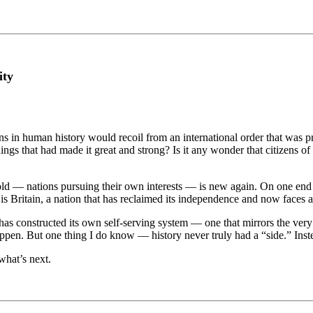
ity
ons in human history would recoil from an international order that was pr
things that had made it great and strong? Is it any wonder that citizens 
 — nations pursuing their own interests — is new again. On one end of 
is Britain, a nation that has reclaimed its independence and now faces a
 has constructed its own self-serving system — one that mirrors the very 
pen. But one thing I do know — history never truly had a “side.” Instead
 what’s next.