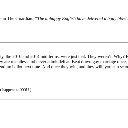
te in The Guardian.
“The unhappy English have delivered a body blow ...
rty, the 2010 and 2014 mid-terms, were just that. They weren’t. Why? Bec
ey are relentless and never admit defeat. Beat down gay marriage once
endum ballot next time. And once they win, and they will, you can scarcel
 it happens to YOU.)