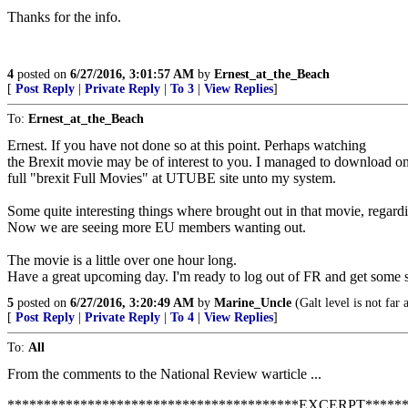
Thanks for the info.
4
posted on
6/27/2016, 3:01:57 AM
by
Ernest_at_the_Beach
[
Post Reply
|
Private Reply
|
To 3
|
View Replies
]
To:
Ernest_at_the_Beach
Ernest. If you have not done so at this point. Perhaps watching
the Brexit movie may be of interest to you. I managed to download on
full "brexit Full Movies" at UTUBE site unto my system.
Some quite interesting things where brought out in that movie, regar
Now we are seeing more EU members wanting out.
The movie is a little over one hour long.
Have a great upcoming day. I'm ready to log out of FR and get some s
5
posted on
6/27/2016, 3:20:49 AM
by
Marine_Uncle
(Galt level is not far 
[
Post Reply
|
Private Reply
|
To 4
|
View Replies
]
To:
All
From the comments to the National Review warticle ...
****************************************EXCERPT******