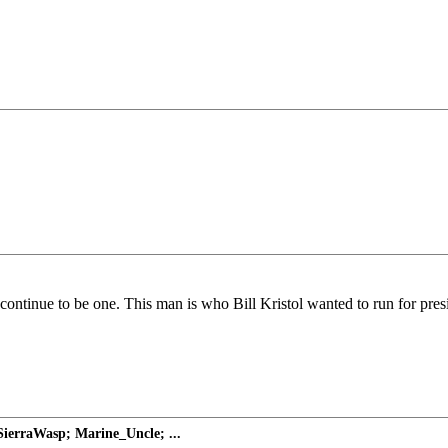
o continue to be one. This man is who Bill Kristol wanted to run for pre
ierraWasp; Marine_Uncle; ...