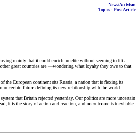
News/Activism
Topics
·
Post Article
oving mainly that it could enrich an elite without seeming to lift a
of other great countries are —wondering what loyalty they owe to that
the European continent sits Russia, a nation that is flexing its
n uncertain future defining its new relationship with the world.
system that Britain rejected yesterday. Our politics are more uncertain
, it is the story of action and reaction, and no outcome is inevitable.