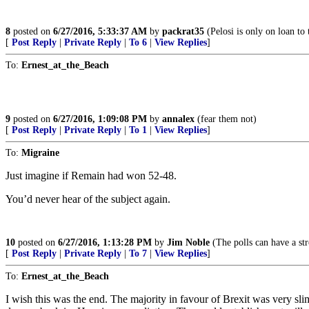
8
posted on
6/27/2016, 5:33:37 AM
by
packrat35
(Pelosi is only on loan to
[
Post Reply
|
Private Reply
|
To 6
|
View Replies
]
To:
Ernest_at_the_Beach
9
posted on
6/27/2016, 1:09:08 PM
by
annalex
(fear them not)
[
Post Reply
|
Private Reply
|
To 1
|
View Replies
]
To:
Migraine
Just imagine if Remain had won 52-48.
You’d never hear of the subject again.
10
posted on
6/27/2016, 1:13:28 PM
by
Jim Noble
(The polls can have a st
[
Post Reply
|
Private Reply
|
To 7
|
View Replies
]
To:
Ernest_at_the_Beach
I wish this was the end. The majority in favour of Brexit was very s