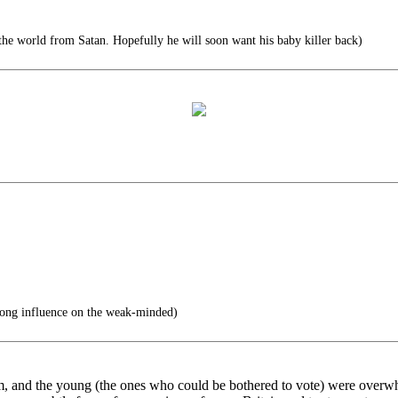
 the world from Satan. Hopefully he will soon want his baby killer back)
rong influence on the weak-minded)
lim, and the young (the ones who could be bothered to vote) were overw