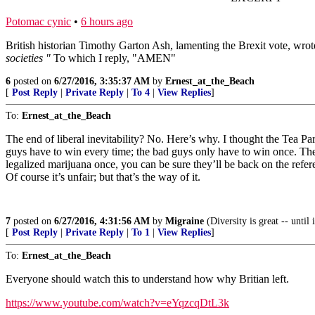
Potomac cynic
•
6 hours ago
British historian Timothy Garton Ash, lamenting the Brexit vote, wro
societies "
To which I reply, "AMEN"
6
posted on
6/27/2016, 3:35:37 AM
by
Ernest_at_the_Beach
[
Post Reply
|
Private Reply
|
To 4
|
View Replies
]
To:
Ernest_at_the_Beach
The end of liberal inevitability? No. Here’s why. I thought the Tea Pa
guys have to win every time; the bad guys only have to win once. Th
legalized marijuana once, you can be sure they’ll be back on the refer
Of course it’s unfair; but that’s the way of it.
7
posted on
6/27/2016, 4:31:56 AM
by
Migraine
(Diversity is great -- until
[
Post Reply
|
Private Reply
|
To 1
|
View Replies
]
To:
Ernest_at_the_Beach
Everyone should watch this to understand how why Britian left.
https://www.youtube.com/watch?v=eYqzcqDtL3k