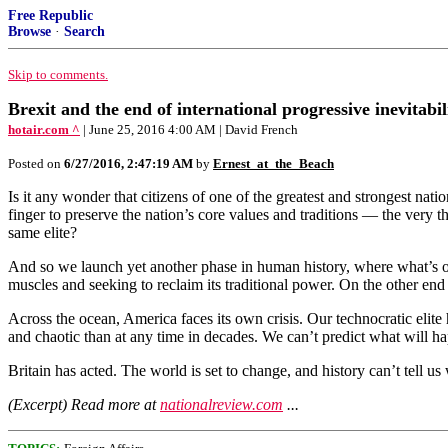
Free Republic
Browse
·
Search
Skip to comments.
Brexit and the end of international progressive inevitabil
hotair.com ^
| June 25, 2016 4:00 AM | David French
Posted on
6/27/2016, 2:47:19 AM
by
Ernest_at_the_Beach
Is it any wonder that citizens of one of the greatest and strongest nati
finger to preserve the nation’s core values and traditions — the very 
same elite?
And so we launch yet another phase in human history, where what’s old
muscles and seeking to reclaim its traditional power. On the other end 
Across the ocean, America faces its own crisis. Our technocratic elite
and chaotic than at any time in decades. We can’t predict what will hap
Britain has acted. The world is set to change, and history can’t tell us
(Excerpt) Read more at
nationalreview.com
...