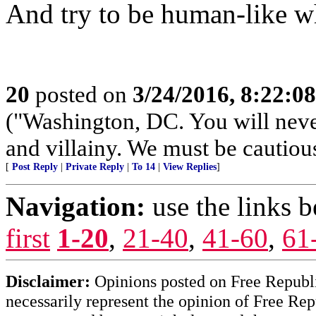
And try to be human-like wh
20
posted on
3/24/2016, 8:22:0
("Washington, DC. You will neve
and villainy. We must be cautiou
[
Post Reply
|
Private Reply
|
To 14
|
View Replies
]
Navigation:
use the links 
first
1-20
,
21-40
,
41-60
,
61
Disclaimer:
Opinions posted on Free Republic
necessarily represent the opinion of Free Rep