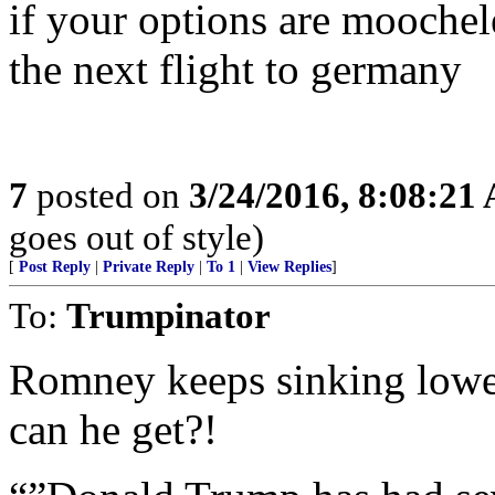
if your options are moochel
the next flight to germany
7
posted on
3/24/2016, 8:08:21
goes out of style)
[
Post Reply
|
Private Reply
|
To 1
|
View Replies
]
To:
Trumpinator
Romney keeps sinking lowe
can he get?!