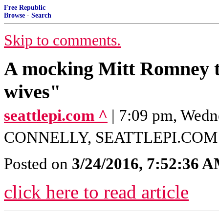
Free Republic
Browse
·
Search
Skip to comments.
A mocking Mitt Romney t
wives"
seattlepi.com ^
| 7:09 pm, Wedn
CONNELLY, SEATTLEPI.COM
Posted on
3/24/2016, 7:52:36 
click here to read article