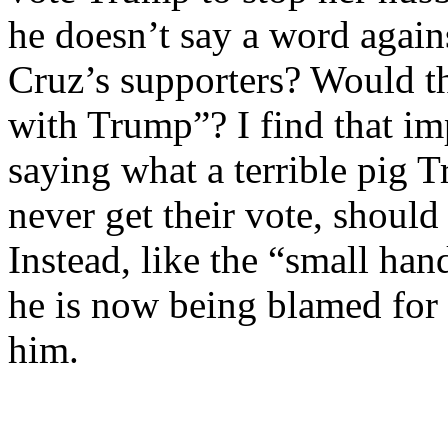
he doesn’t say a word again
Cruz’s supporters? Would th
with Trump”? I find that im
saying what a terrible pig 
never get their vote, should
Instead, like the “small han
he is now being blamed for t
him.