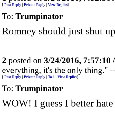
[
Post Reply
|
Private Reply
|
View Replies
]
To:
Trumpinator
Romney should just shut up
2
posted on
3/24/2016, 7:57:10
everything, it's the only thing."
[
Post Reply
|
Private Reply
|
To 1
|
View Replies
]
To:
Trumpinator
WOW! I guess I better hat