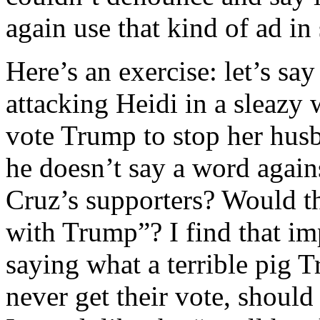
again use that kind of ad in
Here’s an exercise: let’s sa
attacking Heidi in a sleazy
vote Trump to stop her hus
he doesn’t say a word again
Cruz’s supporters? Would th
with Trump”? I find that im
saying what a terrible pig 
never get their vote, should