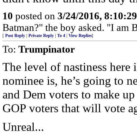
10
posted on
3/24/2016, 8:10:2
Batman?" the boy asked. "I am 
[
Post Reply
|
Private Reply
|
To 4
|
View Replies
]
To:
Trumpinator
The level of nastiness here
nominee is, he’s going to ne
and Dem voters to make up f
GOP voters that will vote ag
Unreal...