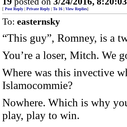
19
posted on
3/24/2016, 8:20:0
[
Post Reply
|
Private Reply
|
To 16
|
View Replies
]
To:
easternsky
“This guy”, Romney, is a tw
You’re a loser, Mitch. We go
Where was this invective wh
Islamocommie?
Nowhere. Which is why you 
play, play to win.