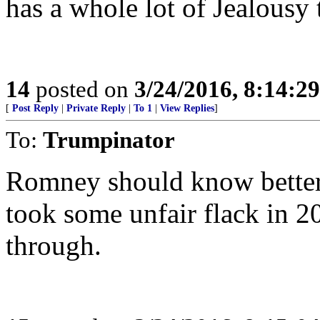
has a whole lot of Jealousy 
14
posted on
3/24/2016, 8:14:2
[
Post Reply
|
Private Reply
|
To 1
|
View Replies
]
To:
Trumpinator
Romney should know better 
took some unfair flack in 20
through.