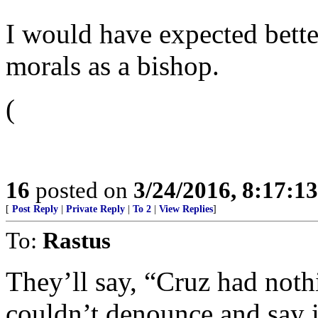
I would have expected bett
morals as a bishop.
(
16
posted on
3/24/2016, 8:17:1
[
Post Reply
|
Private Reply
|
To 2
|
View Replies
]
To:
Rastus
They’ll say, “Cruz had noth
couldn’t denounce and say i