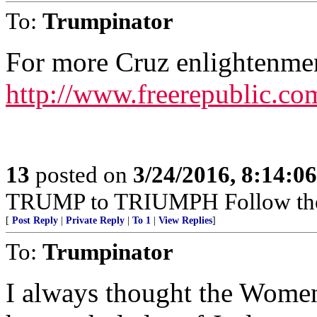
To:
Trumpinator
For more Cruz enlightenme
http://www.freerepublic.co
13
posted on
3/24/2016, 8:14:0
TRUMP to TRIUMPH Follow t
[
Post Reply
|
Private Reply
|
To 1
|
View Replies
]
To:
Trumpinator
I always thought the Women 