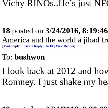
Vichy RINOs..He’s just NF
18
posted on
3/24/2016, 8:19:4
America and the world a jihad fr
[
Post Reply
|
Private Reply
|
To 10
|
View Replies
]
To:
bushwon
I look back at 2012 and how
Romney. I just shake my he