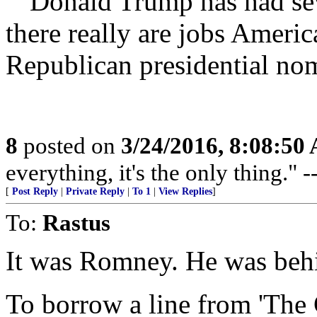
“”Donald Trump has had seve
there really are jobs Ameri
Republican presidential no
8
posted on
3/24/2016, 8:08:50
everything, it's the only thing."
[
Post Reply
|
Private Reply
|
To 1
|
View Replies
]
To:
Rastus
It was Romney. He was behi
To borrow a line from 'The 