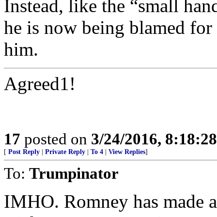
Instead, like the “small han
he is now being blamed for t
him.
Agreed1!
17
posted on
3/24/2016, 8:18:2
[
Post Reply
|
Private Reply
|
To 4
|
View Replies
]
To:
Trumpinator
IMHO. Romney has made an 