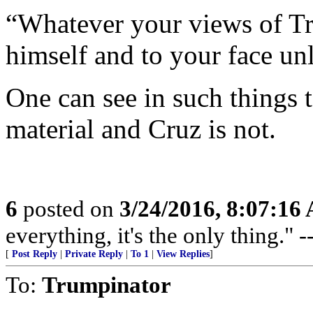
“Whatever your views of Tru
himself and to your face un
One can see in such things t
material and Cruz is not.
6
posted on
3/24/2016, 8:07:16
everything, it's the only thing."
[
Post Reply
|
Private Reply
|
To 1
|
View Replies
]
To:
Trumpinator