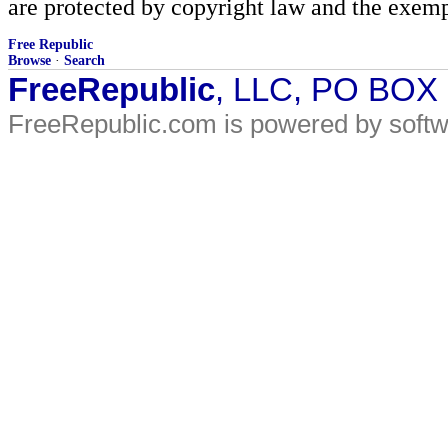
are protected by copyright law and the exemp
Free Republic
Browse
·
Search
FreeRepublic
, LLC, PO BOX
FreeRepublic.com is powered by soft