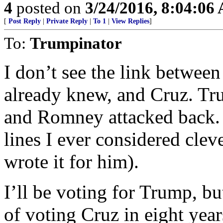
4
posted on
3/24/2016, 8:04:06
[
Post Reply
|
Private Reply
|
To 1
|
View Replies
]
To:
Trumpinator
I don’t see the link betwee
already knew, and Cruz. Tr
and Romney attacked back. 
lines I ever considered cle
wrote it for him).
I’ll be voting for Trump, bu
of voting Cruz in eight yea