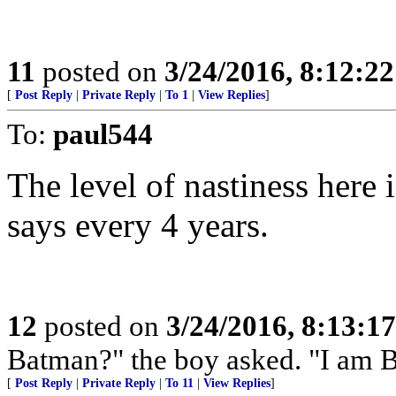
11
posted on
3/24/2016, 8:12:2
[
Post Reply
|
Private Reply
|
To 1
|
View Replies
]
To:
paul544
The level of nastiness here
says every 4 years.
12
posted on
3/24/2016, 8:13:1
Batman?" the boy asked. "I am 
[
Post Reply
|
Private Reply
|
To 11
|
View Replies
]