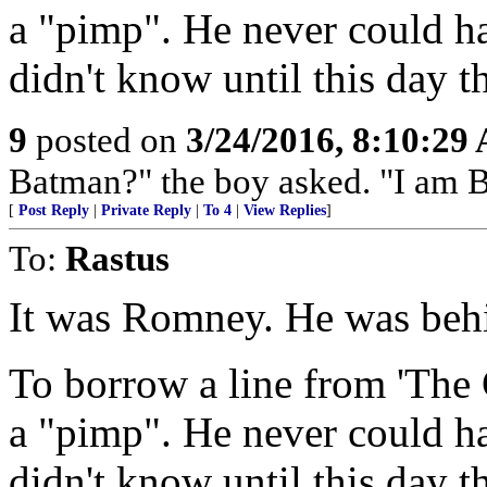
a "pimp". He never could h
didn't know until this day t
9
posted on
3/24/2016, 8:10:29
Batman?" the boy asked. "I am 
[
Post Reply
|
Private Reply
|
To 4
|
View Replies
]
To:
Rastus
It was Romney. He was behi
To borrow a line from 'The 
a "pimp". He never could h
didn't know until this day t