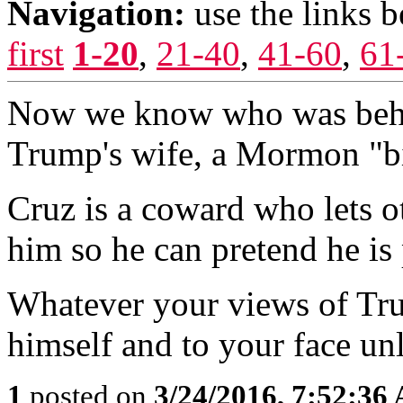
Navigation:
use the links 
first
1-20
,
21-40
,
41-60
,
61
Now we know who was behind
Trump's wife, a Mormon "bi
Cruz is a coward who lets ot
him so he can pretend he is 
Whatever your views of Trum
himself and to your face un
1
posted on
3/24/2016, 7:52:36