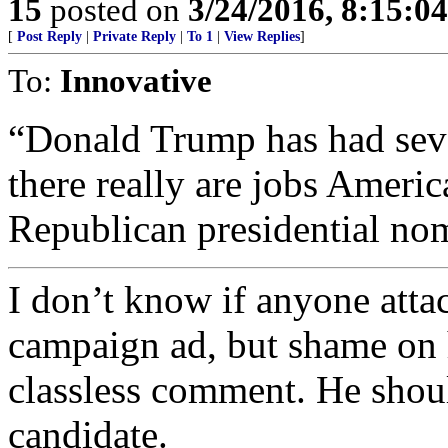
15
posted on
3/24/2016, 8:15:0
[
Post Reply
|
Private Reply
|
To 1
|
View Replies
]
To:
Innovative
“Donald Trump has had sever
there really are jobs Ameri
Republican presidential no
I don’t know if anyone attac
campaign ad, but shame on 
classless comment. He shou
candidate.