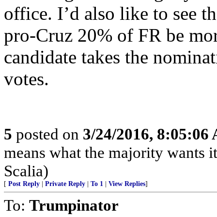
office. I’d also like to se
pro-Cruz 20% of FR be more 
candidate takes the nominati
votes.
5
posted on
3/24/2016, 8:05:06
means what the majority wants it
Scalia)
[
Post Reply
|
Private Reply
|
To 1
|
View Replies
]
To:
Trumpinator