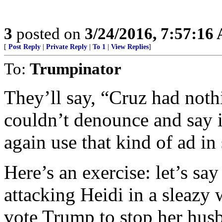
3
posted on
3/24/2016, 7:57:16
[
Post Reply
|
Private Reply
|
To 1
|
View Replies
]
To:
Trumpinator
They’ll say, “Cruz had noth
couldn’t denounce and say i
again use that kind of ad in
Here’s an exercise: let’s sa
attacking Heidi in a sleazy
vote Trump to stop her hus