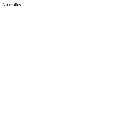
No replies.