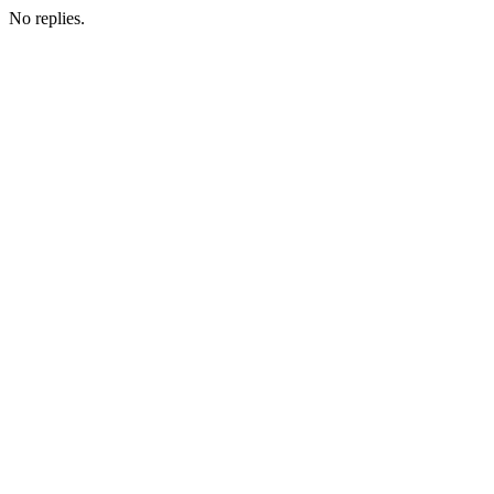
No replies.