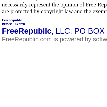
necessarily represent the opinion of Free Rep
are protected by copyright law and the exemp
Free Republic
Browse
·
Search
FreeRepublic
, LLC, PO BOX
FreeRepublic.com is powered by soft