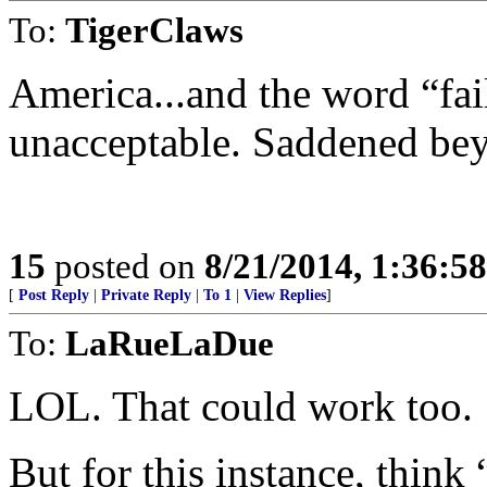
To:
TigerClaws
America...and the word “fai
unacceptable. Saddened be
15
posted on
8/21/2014, 1:36:5
[
Post Reply
|
Private Reply
|
To 1
|
View Replies
]
To:
LaRueLaDue
LOL. That could work too.
But for this instance, think 