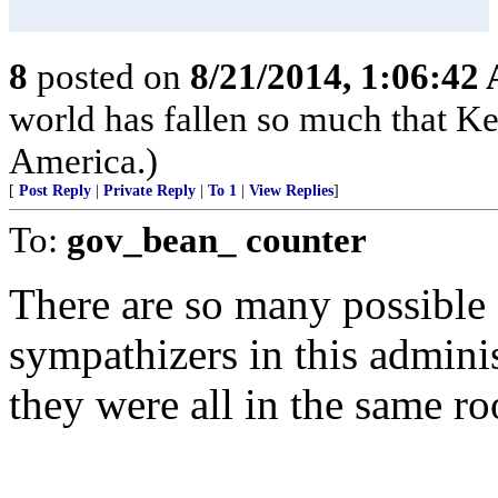
8
posted on
8/21/2014, 1:06:42
world has fallen so much that K
America.)
[
Post Reply
|
Private Reply
|
To 1
|
View Replies
]
To:
gov_bean_ counter
There are so many possible
sympathizers in this admini
they were all in the same r