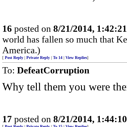
16
posted on
8/21/2014, 1:42:2
world has fallen so much that K
America.)
[
Post Reply
|
Private Reply
|
To 14
|
View Replies
]
To:
DefeatCorruption
Why tell them you were the
17
posted on
8/21/2014, 1:44:1
[
Post Reply
|
Private Reply
|
To 15
|
View Replies
]