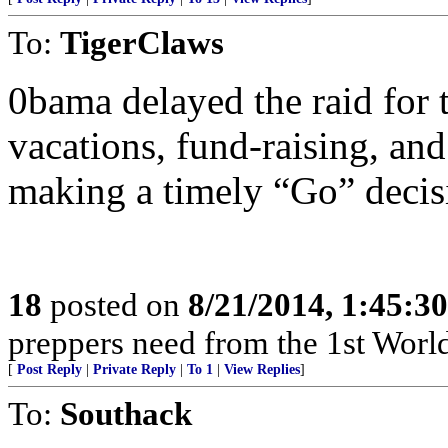
To:
TigerClaws
0bama delayed the raid for 
vacations, fund-raising, and
making a timely “Go” decis
18
posted on
8/21/2014, 1:45:3
preppers need from the 1st World?
[
Post Reply
|
Private Reply
|
To 1
|
View Replies
]
To:
Southack