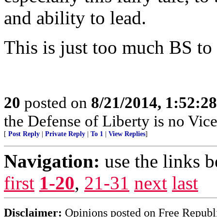
and ability to lead.
This is just too much BS to
20
posted on
8/21/2014, 1:52:2
the Defense of Liberty is no Vice
[
Post Reply
|
Private Reply
|
To 1
|
View Replies
]
Navigation:
use the links 
first
1-20
,
21-31
next
last
Disclaimer:
Opinions posted on Free Republic