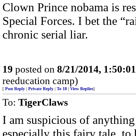
Clown Prince nobama is resp
Special Forces. I bet the “r
chronic serial liar.
19
posted on
8/21/2014, 1:50:0
reeducation camp)
[
Post Reply
|
Private Reply
|
To 18
|
View Replies
]
To:
TigerClaws
I am suspicious of anything
especially this fairy tale, 