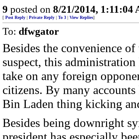
9
posted on
8/21/2014, 1:11:04
[
Post Reply
|
Private Reply
|
To 3
|
View Replies
]
To:
dfwgator
Besides the convenience of
suspect, this administration
take on any foreign oppone
citizens. By many accounts 
Bin Laden thing kicking an
Besides being downright sym
president has especially bee