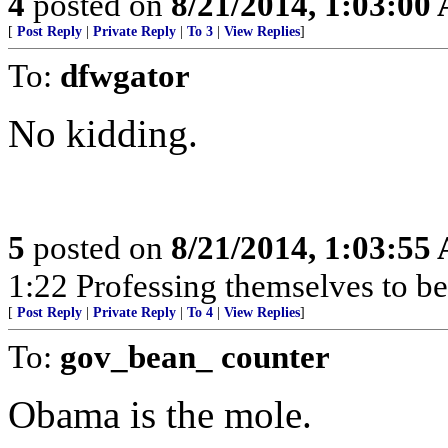
4
posted on
8/21/2014, 1:03:00
[
Post Reply
|
Private Reply
|
To 3
|
View Replies
]
To:
dfwgator
No kidding.
5
posted on
8/21/2014, 1:03:55
1:22 Professing themselves to be
[
Post Reply
|
Private Reply
|
To 4
|
View Replies
]
To:
gov_bean_ counter
Obama is the mole.