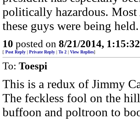
politically hazardous. Mos
these guys were being held.
10
posted on
8/21/2014, 1:15:3
[
Post Reply
|
Private Reply
|
To 2
|
View Replies
]
To:
Toespi
This is a redux of Jimmy Ca
The feckless fool on the hi
buffoon and poltroon to boo