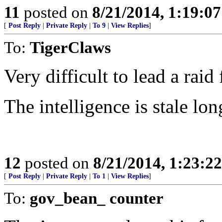
11
posted on
8/21/2014, 1:19:0
[
Post Reply
|
Private Reply
|
To 9
|
View Replies
]
To:
TigerClaws
Very difficult to lead a raid
The intelligence is stale lon
12
posted on
8/21/2014, 1:23:2
[
Post Reply
|
Private Reply
|
To 1
|
View Replies
]
To:
gov_bean_ counter