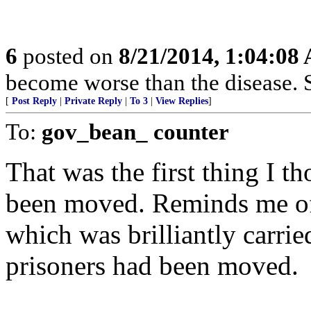
6
posted on
8/21/2014, 1:04:08
become worse than the disease.
[
Post Reply
|
Private Reply
|
To 3
|
View Replies
]
To:
gov_bean_ counter
That was the first thing I t
been moved. Reminds me of
which was brilliantly carrie
prisoners had been moved.