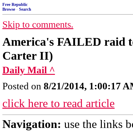
Free Republic
Browse
·
Search
Skip to comments.
America's FAILED raid t
Carter II)
Daily Mail ^
Posted on
8/21/2014, 1:00:17 
click here to read article
Navigation:
use the links 