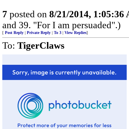
7
posted on
8/21/2014, 1:05:36
and 39. "For I am persuaded".)
[
Post Reply
|
Private Reply
|
To 3
|
View Replies
]
To:
TigerClaws