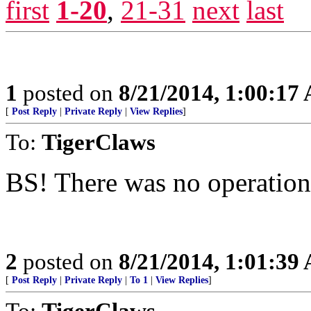
first
1-20
,
21-31
next
last
1
posted on
8/21/2014, 1:00:17
[
Post Reply
|
Private Reply
|
View Replies
]
To:
TigerClaws
BS! There was no operation
2
posted on
8/21/2014, 1:01:39
[
Post Reply
|
Private Reply
|
To 1
|
View Replies
]
To:
TigerClaws