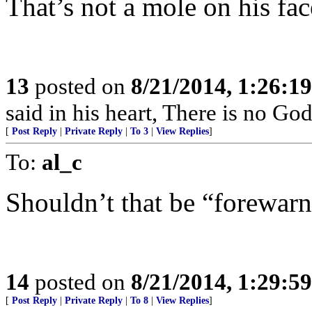
That’s not a mole on his face.
13
posted on
8/21/2014, 1:26:1
said in his heart, There is no God
[
Post Reply
|
Private Reply
|
To 3
|
View Replies
]
To:
al_c
Shouldn’t that be “forewar
14
posted on
8/21/2014, 1:29:5
[
Post Reply
|
Private Reply
|
To 8
|
View Replies
]