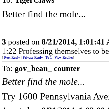
Better find the mole...
3
posted on
8/21/2014, 1:01:41
1:22 Professing themselves to be
[
Post Reply
|
Private Reply
|
To 1
|
View Replies
]
To:
gov_bean_ counter
Better find the mole...
Try 1600 Pennsylvania Av