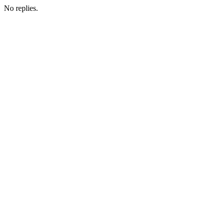
No replies.