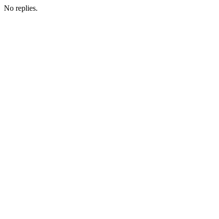
No replies.