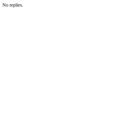
No replies.