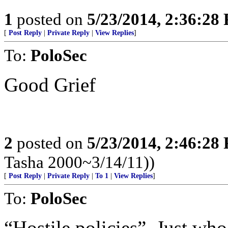
1
posted on
5/23/2014, 2:36:28
[
Post Reply
|
Private Reply
|
View Replies
]
To:
PoloSec
Good Grief
2
posted on
5/23/2014, 2:46:28
Tasha 2000~3/14/11))
[
Post Reply
|
Private Reply
|
To 1
|
View Replies
]
To:
PoloSec
“Hostile policies”. Just who