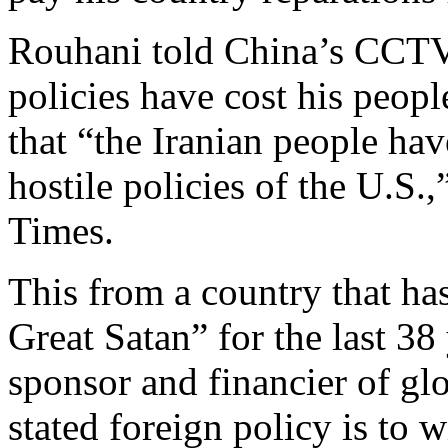
Rouhani told China’s CCTV
policies have cost his peo
that “the Iranian people have
hostile policies of the U.S.
Times.
This from a country that has
Great Satan” for the last 38 
sponsor and financier of gl
stated foreign policy is to 