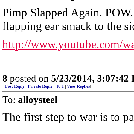
Pimp Slapped Again. POW. 
flapping ear smack to the s
http://www.youtube.com/w
8
posted on
5/23/2014, 3:07:42
[
Post Reply
|
Private Reply
|
To 1
|
View Replies
]
To:
alloysteel
The first step to war is to p