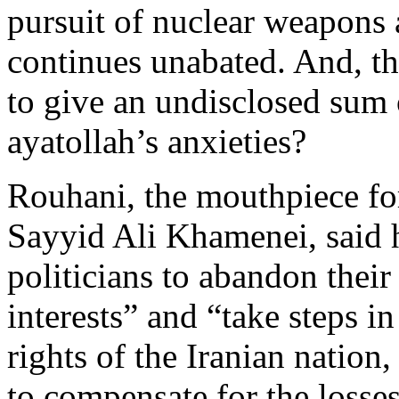
pursuit of nuclear weapons
continues unabated. And, t
to give an undisclosed sum
ayatollah’s anxieties?
Rouhani, the mouthpiece fo
Sayyid Ali Khamenei, said 
politicians to abandon their
interests” and “take steps in
rights of the Iranian nation
to compensate for the losses