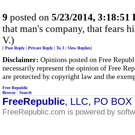
9
posted on
5/23/2014, 3:18:51
that man's company, that fears hi
V.)
[
Post Reply
|
Private Reply
|
To 3
|
View Replies
]
Disclaimer:
Opinions posted on Free Republic
necessarily represent the opinion of Free Rep
are protected by copyright law and the exemp
Free Republic
Browse
·
Search
FreeRepublic
, LLC, PO BOX
FreeRepublic.com is powered by soft