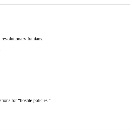
 revolutionary Iranians.
.
ions for “hostile policies.”