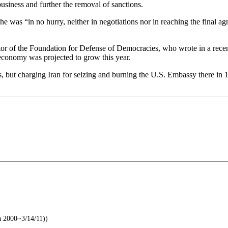
usiness and further the removal of sanctions.
 he was “in no hurry, neither in negotiations nor in reaching the final
r of the Foundation for Defense of Democracies, who wrote in a recent 
ts economy was projected to grow this year.
, but charging Iran for seizing and burning the U.S. Embassy there i
a 2000~3/14/11))