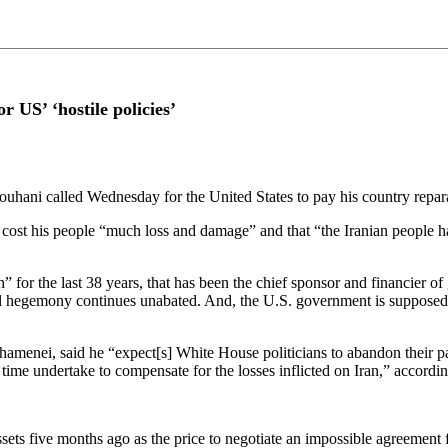
r US’ ‘hostile policies’
ouhani called Wednesday for the United States to pay his country reparat
t his people “much loss and damage” and that “the Iranian people have s
” for the last 38 years, that has been the chief sponsor and financier of
al hegemony continues unabated. And, the U.S. government is supposed
enei, said he “expect[s] White House politicians to abandon their past 
e time undertake to compensate for the losses inflicted on Iran,” accordi
sets five months ago as the price to negotiate an impossible agreement f