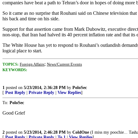
companies have beat a path to Tehran’s door in hopes of doing more b
So it came as no surprise that Rouhani said on Chinese television that
his back and time on his side.
Support for that assertion came from Mark Dubowitz, executive directo
non-stop, that Iran had halved its 40 percent inflation rate and that i
The White House has yet to respond to Rouhani’s outlandish demands
logical place to start.
;
TOPICS:
Foreign Affairs
News/Current Events
KEYWORDS:
1
posted on
5/23/2014, 2:36:28 PM
by
PoloSec
[
Post Reply
|
Private Reply
|
View Replies
]
To:
PoloSec
Good Grief
2
posted on
5/23/2014, 2:46:28 PM
by
ColdOne
(I miss my poochie... Tash
[
Post Reply
|
Private Reply
|
To 1
|
View Replies
]