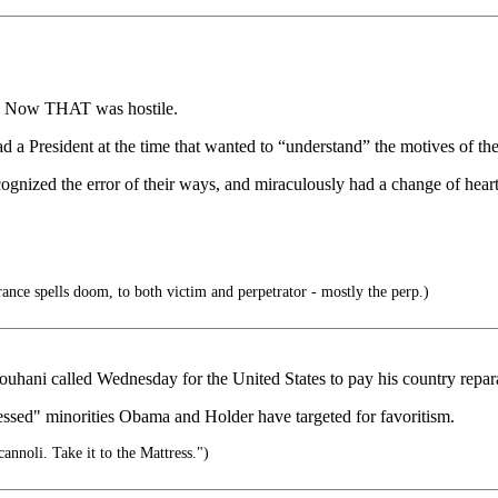
s. Now THAT was hostile.
ad a President at the time that wanted to “understand” the motives of the
ognized the error of their ways, and miraculously had a change of heart
rance spells doom, to both victim and perpetrator - mostly the perp.)
ouhani called Wednesday for the United States to pay his country reparat
ressed" minorities Obama and Holder have targeted for favoritism.
cannoli. Take it to the Mattress.")