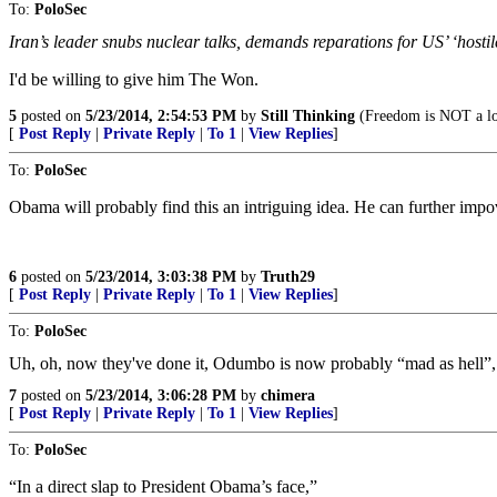
To:
PoloSec
Iran’s leader snubs nuclear talks, demands reparations for US’ ‘hostil
I'd be willing to give him The Won.
5
posted on
5/23/2014, 2:54:53 PM
by
Still Thinking
(Freedom is NOT a lo
[
Post Reply
|
Private Reply
|
To 1
|
View Replies
]
To:
PoloSec
Obama will probably find this an intriguing idea. He can further imp
6
posted on
5/23/2014, 3:03:38 PM
by
Truth29
[
Post Reply
|
Private Reply
|
To 1
|
View Replies
]
To:
PoloSec
Uh, oh, now they've done it, Odumbo is now probably “mad as hell”, ge
7
posted on
5/23/2014, 3:06:28 PM
by
chimera
[
Post Reply
|
Private Reply
|
To 1
|
View Replies
]
To:
PoloSec
“In a direct slap to President Obama’s face,”