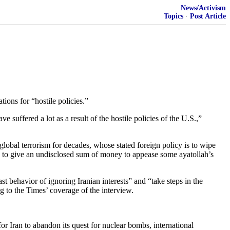
News/Activism
Topics
·
Post Article
ions for “hostile policies.”
uffered a lot as a result of the hostile policies of the U.S.,”
 global terrorism for decades, whose stated foreign policy is to wipe
 to give an undisclosed sum of money to appease some ayatollah’s
behavior of ignoring Iranian interests” and “take steps in the
ng to the Times’ coverage of the interview.
or Iran to abandon its quest for nuclear bombs, international