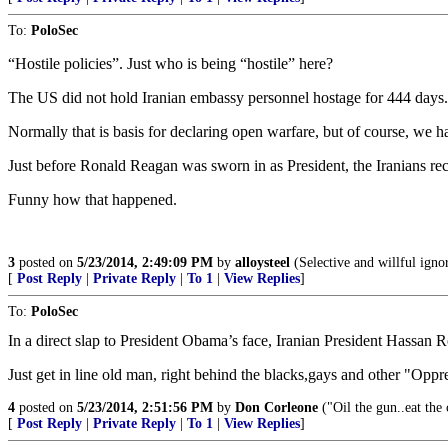
To:
PoloSec
“Hostile policies”. Just who is being “hostile” here?
The US did not hold Iranian embassy personnel hostage for 444 day
Normally that is basis for declaring open warfare, but of course, we h
Just before Ronald Reagan was sworn in as President, the Iranians rec
Funny how that happened.
3
posted on
5/23/2014, 2:49:09 PM
by
alloysteel
(Selective and willful igno
[
Post Reply
|
Private Reply
|
To 1
|
View Replies
]
To:
PoloSec
In a direct slap to President Obama’s face, Iranian President Hassan R
Just get in line old man, right behind the blacks,gays and other "Opp
4
posted on
5/23/2014, 2:51:56 PM
by
Don Corleone
("Oil the gun..eat the 
[
Post Reply
|
Private Reply
|
To 1
|
View Replies
]