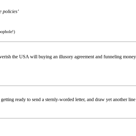
e policies’
ophole!)
overish the USA will buying an illusory agreement and funneling money 
tting ready to send a sternly-worded letter, and draw yet another line 