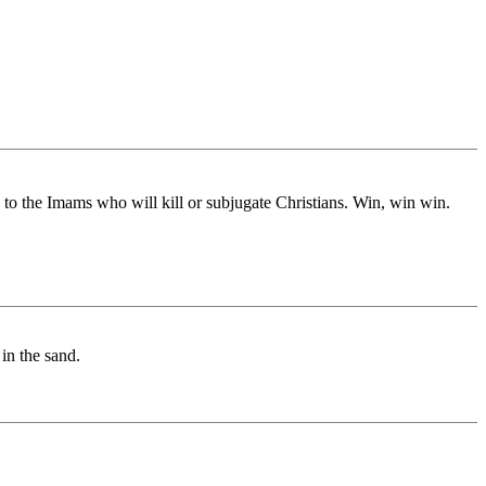
to the Imams who will kill or subjugate Christians. Win, win win.
in the sand.