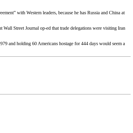
 agreement” with Western leaders, because he has Russia and China at
Wall Street Journal op-ed that trade delegations were visiting Iran
n 1979 and holding 60 Americans hostage for 444 days would seem a