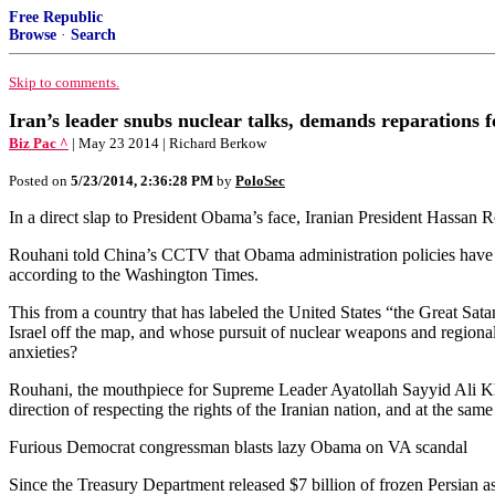
Free Republic
Browse
·
Search
Skip to comments.
Iran’s leader snubs nuclear talks, demands reparations fo
Biz Pac ^
| May 23 2014 | Richard Berkow
Posted on
5/23/2014, 2:36:28 PM
by
PoloSec
In a direct slap to President Obama’s face, Iranian President Hassan R
Rouhani told China’s CCTV that Obama administration policies have cos
according to the Washington Times.
This from a country that has labeled the United States “the Great Satan
Israel off the map, and whose pursuit of nuclear weapons and region
anxieties?
Rouhani, the mouthpiece for Supreme Leader Ayatollah Sayyid Ali Kham
direction of respecting the rights of the Iranian nation, and at the sam
Furious Democrat congressman blasts lazy Obama on VA scandal
Since the Treasury Department released $7 billion of frozen Persian as