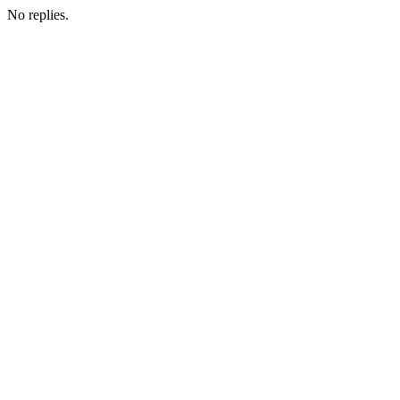
No replies.