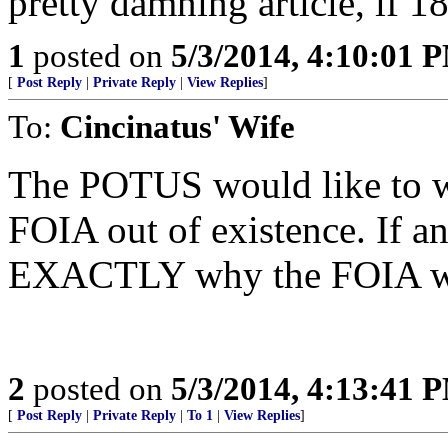
pretty damning article, if 1
1
posted on
5/3/2014, 4:10:01 
[
Post Reply
|
Private Reply
|
View Replies
]
To:
Cincinatus' Wife
The POTUS would like to w
FOIA out of existence. If a
EXACTLY why the FOIA was c
2
posted on
5/3/2014, 4:13:41 
[
Post Reply
|
Private Reply
|
To 1
|
View Replies
]