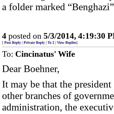
a folder marked “Benghazi” e-
4
posted on
5/3/2014, 4:19:30 
[
Post Reply
|
Private Reply
|
To 2
|
View Replies
]
To:
Cincinatus' Wife
Dear Boehner,
It may be that the presiden
other branches of governm
administration, the executiv