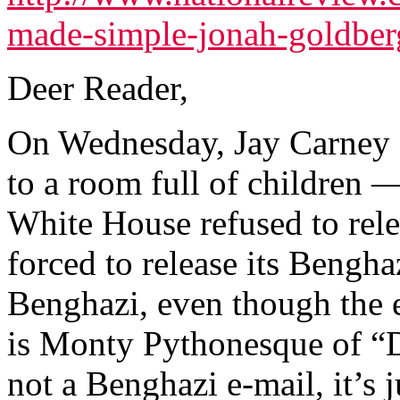
made-simple-jonah-goldber
Deer Reader,
On Wednesday, Jay Carney e
to a room full of children 
White House refused to rel
forced to release its Bengha
Benghazi, even though the e
is Monty Pythonesque of “D
not a Benghazi e-mail, it’s 