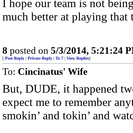
I hope our team is not bein
much better at playing that
8
posted on
5/3/2014, 5:21:24 
[
Post Reply
|
Private Reply
|
To 7
|
View Replies
]
To:
Cincinatus' Wife
But, DUDE, it happened tw
expect me to remember anyt
smokin’ and tokin’ and wat