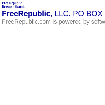
Free Republic
Browse
·
Search
FreeRepublic
, LLC, PO BOX
FreeRepublic.com is powered by soft