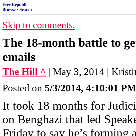
Free Republic
Browse
·
Search
Skip to comments.
The 18-month battle to g
emails
The Hill ^
| May 3, 2014 | Kris
Posted on
5/3/2014, 4:10:01 P
It took 18 months for Judic
on Benghazi that led Speak
Friday to say he’s forming 