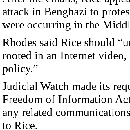
attack in Benghazi to protes
were occurring in the Middl
Rhodes said Rice should “un
rooted in an Internet video,
policy.”
Judicial Watch made its req
Freedom of Information Act.
any related communications 
to Rice.