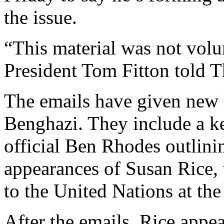
the issue.
“This material was not volu
President Tom Fitton told T
The emails have given new l
Benghazi. They include a 
official Ben Rhodes outlini
appearances of Susan Rice,
to the United Nations at the
After the emails, Rice appea