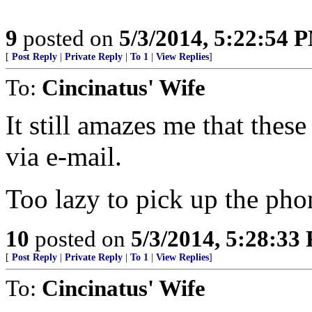
9
posted on
5/3/2014, 5:22:54 
[
Post Reply
|
Private Reply
|
To 1
|
View Replies
]
To:
Cincinatus' Wife
It still amazes me that thes
via e-mail.
Too lazy to pick up the pho
10
posted on
5/3/2014, 5:28:33
[
Post Reply
|
Private Reply
|
To 1
|
View Replies
]
To:
Cincinatus' Wife