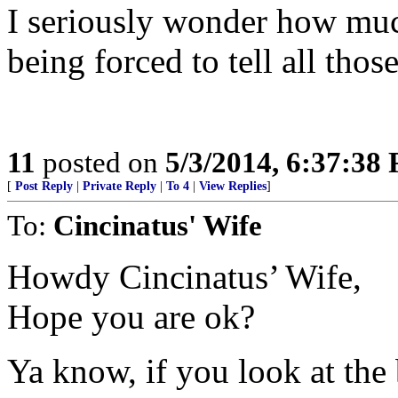
I seriously wonder how muc
being forced to tell all those
11
posted on
5/3/2014, 6:37:38
[
Post Reply
|
Private Reply
|
To 4
|
View Replies
]
To:
Cincinatus' Wife
Howdy Cincinatus’ Wife,
Hope you are ok?
Ya know, if you look at the 