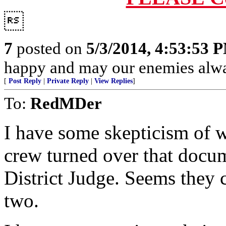

7
posted on
5/3/2014, 4:53:53 
happy and may our enemies alway
[
Post Reply
|
Private Reply
|
View Replies
]
To:
RedMDer
I have some skepticism of
crew turned over that docum
District Judge. Seems they c
two.