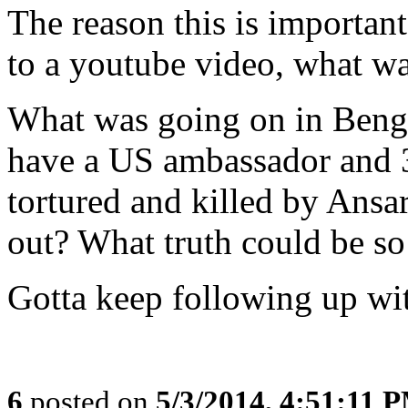
The reason this is important 
to a youtube video, what wa
What was going on in Bengh
have a US ambassador and 3
tortured and killed by Ansar 
out? What truth could be so
Gotta keep following up wit
6
posted on
5/3/2014, 4:51:11 