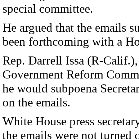
special committee.
He argued that the emails 
been forthcoming with a H
Rep. Darrell Issa (R-Calif.)
Government Reform Committ
he would subpoena Secretary
on the emails.
White House press secretary
the emails were not turned 