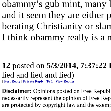
obammy’s gub mint, many 
and it seem they are either 
berating Christianity or sl
I think obammy really is a 
12
posted on
5/3/2014, 7:37:22
lied and lied and lied)
[
Post Reply
|
Private Reply
|
To 1
|
View Replies
]
Disclaimer:
Opinions posted on Free Republic
necessarily represent the opinion of Free Rep
are protected by copyright law and the exemp