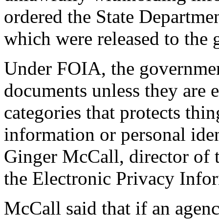
ordered the State Departmen
which were released to the 
Under FOIA, the government 
documents unless they are 
categories that protects thi
information or personal iden
Ginger McCall, director of
the Electronic Privacy Info
McCall said that if an agenc