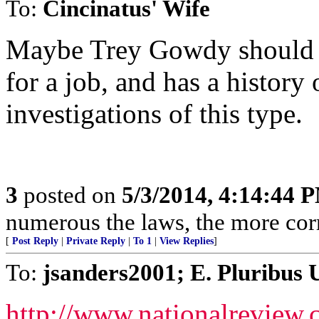
To:
Cincinatus' Wife
Maybe Trey Gowdy should hi
for a job, and has a history
investigations of this type.
3
posted on
5/3/2014, 4:14:44 
numerous the laws, the more corr
[
Post Reply
|
Private Reply
|
To 1
|
View Replies
]
To:
jsanders2001; E. Pluribus 
http://www.nationalreview.