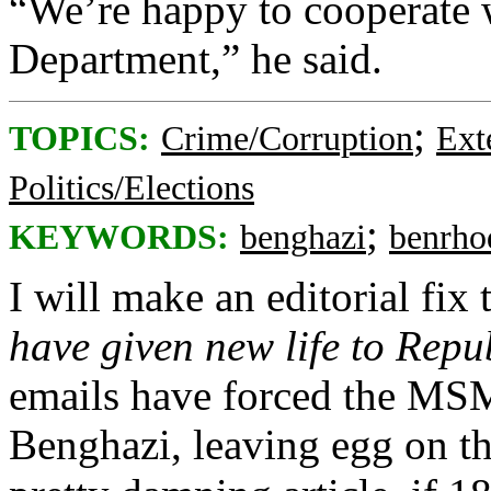
“We’re happy to cooperate 
Department,” he said.
;
TOPICS:
Crime/Corruption
Ext
Politics/Elections
;
KEYWORDS:
benghazi
benrho
I will make an editorial fix t
have given new life to Repu
emails have forced the MSM
Benghazi, leaving egg on thei