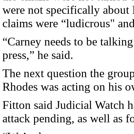
were not specifically about 
claims were “ludicrous" and
“Carney needs to be talking
press,” he said.
The next question the group
Rhodes was acting on his ow
Fitton said Judicial Watch 
attack pending, as well as fo