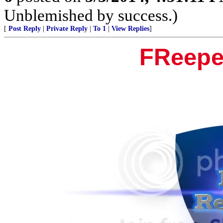
Unblemished by success.)
[
Post Reply
|
Private Reply
|
To 1
|
View Replies
]
FReepe