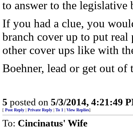
to answer to the legislativ
If you had a clue, you woul
branch cover up to put real
other cover ups like with th
Boehner, lead or get out of 
5
posted on
5/3/2014, 4:21:49 
[
Post Reply
|
Private Reply
|
To 1
|
View Replies
]
To:
Cincinatus' Wife