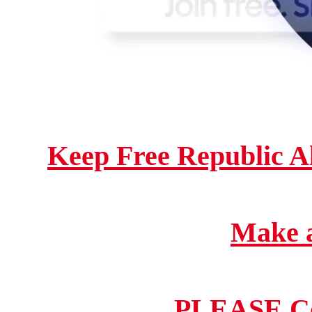
Keep Free Republic A
Make a
PLEASE Co