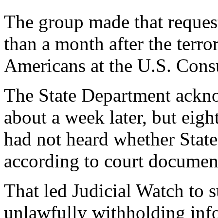
The group made that request
than a month after the terror
Americans at the U.S. Cons
The State Department ackno
about a week later, but eigh
had not heard whether Stat
according to court documen
That led Judicial Watch to s
unlawfully withholding info