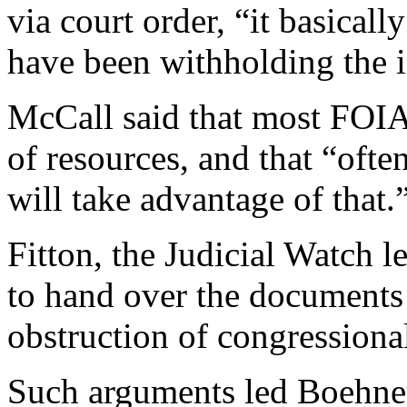
via court order, “it basical
have been withholding the 
McCall said that most FOIA 
of resources, and that “ofte
will take advantage of that.
Fitton, the Judicial Watch le
to hand over the documents 
obstruction of congressional
Such arguments led Boehner