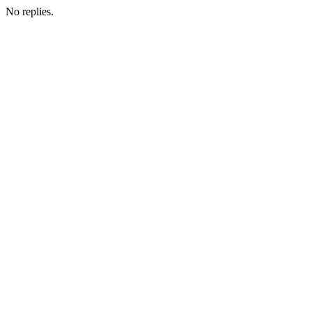
No replies.