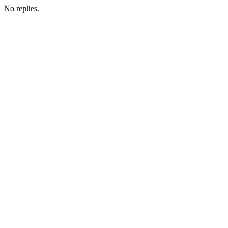
No replies.