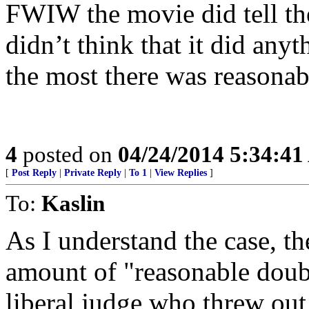
FWIW the movie did tell the 
didn’t think that it did any
the most there was reasonab
4
posted on
04/24/2014 5:34:4
[
Post Reply
|
Private Reply
|
To 1
|
View Replies
]
To:
Kaslin
As I understand the case, t
amount of "reasonable doub
liberal judge who threw out 