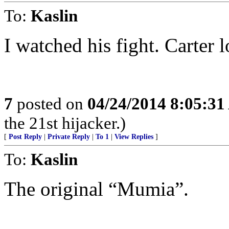
To:
Kaslin
I watched his fight. Carter l
7
posted on
04/24/2014 8:05:3
the 21st hijacker.)
[
Post Reply
|
Private Reply
|
To 1
|
View Replies
]
To:
Kaslin
The original “Mumia”.