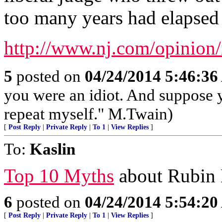
too many years had elapsed t
http://www.nj.com/opinion/
5
posted on
04/24/2014 5:46:3
you were an idiot. And suppose 
repeat myself." M.Twain)
[
Post Reply
|
Private Reply
|
To 1
|
View Replies
]
To:
Kaslin
Top 10 Myths
about Rubin H
6
posted on
04/24/2014 5:54:2
[
Post Reply
|
Private Reply
|
To 1
|
View Replies
]