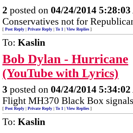
2
posted on
04/24/2014 5:28:0
Conservatives not for Republica
[
Post Reply
|
Private Reply
|
To 1
|
View Replies
]
To:
Kaslin
Bob Dylan - Hurricane
(YouTube with Lyrics)
3
posted on
04/24/2014 5:34:0
Flight MH370 Black Box signals
[
Post Reply
|
Private Reply
|
To 1
|
View Replies
]
To:
Kaslin