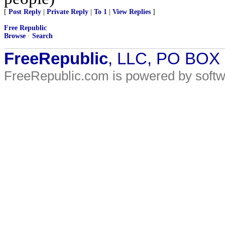
[
Post Reply
|
Private Reply
|
To 1
|
View Replies
]
Free Republic
Browse
·
Search
FreeRepublic
, LLC, PO BOX
FreeRepublic.com is powered by soft