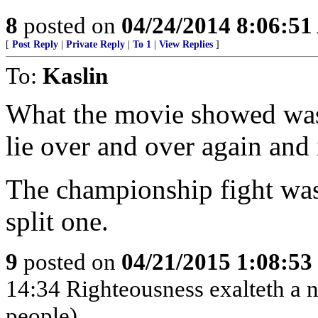
8
posted on
04/24/2014 8:06:5
[
Post Reply
|
Private Reply
|
To 1
|
View Replies
]
To:
Kaslin
What the movie showed was 
lie over and over again and 
The championship fight was
split one.
9
posted on
04/21/2015 1:08:5
14:34 Righteousness exalteth a na
people)