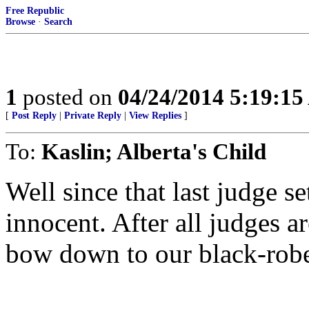
Free Republic
Browse
·
Search
1
posted on
04/24/2014 5:19:1
[
Post Reply
|
Private Reply
|
View Replies
]
To:
Kaslin; Alberta's Child
Well since that last judge se
innocent. After all judges 
bow down to our black-robe