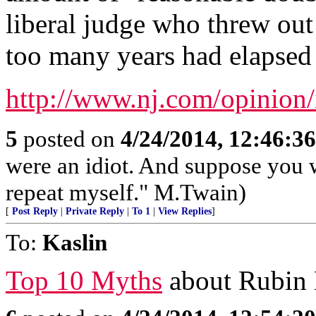
liberal judge who threw out 
too many years had elapsed t
http://www.nj.com/opinion/
5
posted on
4/24/2014, 12:46:3
were an idiot. And suppose you 
repeat myself." M.Twain)
[
Post Reply
|
Private Reply
|
To 1
|
View Replies
]
To:
Kaslin
Top 10 Myths
about Rubin H