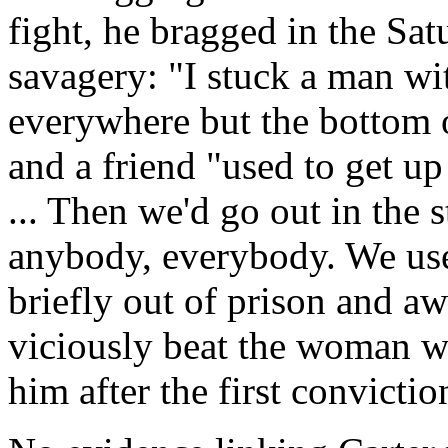
fight, he bragged in the Sa
savagery: "I stuck a man wi
everywhere but the bottom of
and a friend "used to get up
... Then we'd go out in the s
anybody, everybody. We use
briefly out of prison and awa
viciously beat the woman wh
him after the first convictio