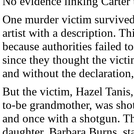
No evidence linking Carter 
One murder victim survived
artist with a description. Th
because authorities failed t
since they thought the vict
and without the declaration
But the victim, Hazel Tanis
to-be grandmother, was shot
and once with a shotgun. 
daughter, Barbara Burns, st