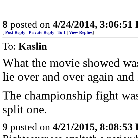
8
posted on
4/24/2014, 3:06:51
[
Post Reply
|
Private Reply
|
To 1
|
View Replies
]
To:
Kaslin
What the movie showed was 
lie over and over again and 
The championship fight was
split one.
9
posted on
4/21/2015, 8:08:53