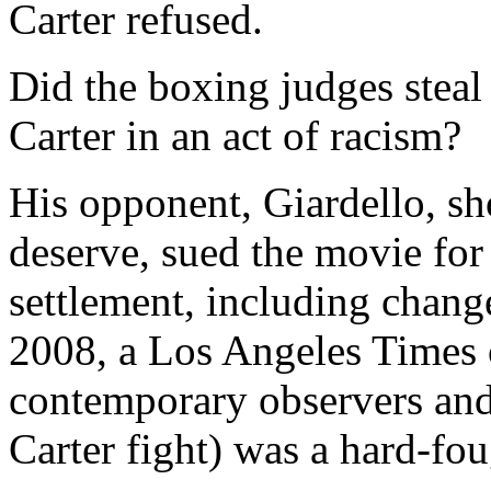
Carter refused.
Did the boxing judges steal
Carter in an act of racism?
His opponent, Giardello, sh
deserve, sued the movie for
settlement, including change
2008, a Los Angeles Times 
contemporary observers and 
Carter fight) was a hard-fo