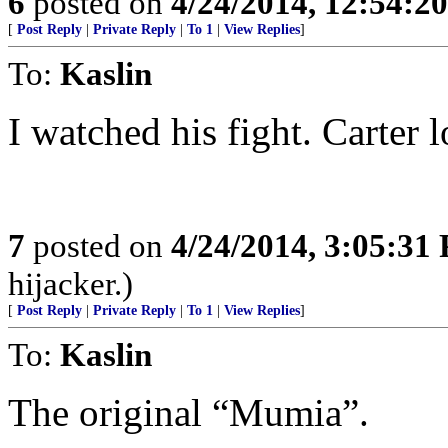
6
posted on
4/24/2014, 12:54:2
[
Post Reply
|
Private Reply
|
To 1
|
View Replies
]
To:
Kaslin
I watched his fight. Carter l
7
posted on
4/24/2014, 3:05:31
hijacker.)
[
Post Reply
|
Private Reply
|
To 1
|
View Replies
]
To:
Kaslin
The original “Mumia”.