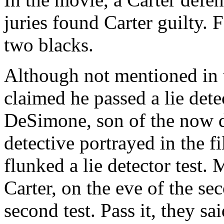
juries found Carter guilty. 
two blacks.
Although not mentioned in 
claimed he passed a lie dete
DeSimone, son of the now d
detective portrayed in the 
flunked a lie detector test. 
Carter, on the eve of the sec
second test. Pass it, they s