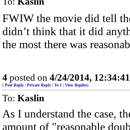
To:
Kaslin
FWIW the movie did tell the 
didn’t think that it did any
the most there was reasonab
4
posted on
4/24/2014, 12:34:4
[
Post Reply
|
Private Reply
|
To 1
|
View Replies
]
To:
Kaslin
As I understand the case, t
amount of "reasonable doub