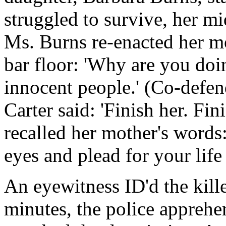
struggled to survive, her mi
Ms. Burns re-enacted her m
bar floor: 'Why are you doi
innocent people.' (Co-defen
Carter said: 'Finish her. Fin
recalled her mother's words
eyes and plead for your life 
An eyewitness ID'd the kill
minutes, the police apprehen