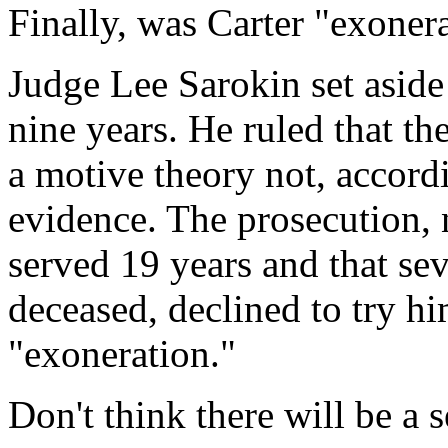
Finally, was Carter "exoner
Judge Lee Sarokin set aside 
nine years. He ruled that th
a motive theory not, accord
evidence. The prosecution, 
served 19 years and that se
deceased, declined to try hi
"exoneration."
Don't think there will be a s