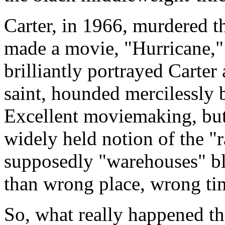
Carter, in 1966, murdered t
made a movie, "Hurricane,
brilliantly portrayed Carter
saint, hounded mercilessly b
Excellent moviemaking, but 
widely held notion of the "r
supposedly "warehouses" bl
than wrong place, wrong ti
So, what really happened th