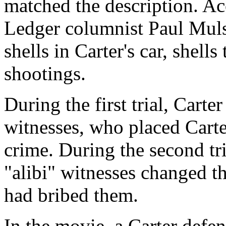
matched the description. Ac
Ledger columnist Paul Muls
shells in Carter's car, shells
shootings.
During the first trial, Carte
witnesses, who placed Carte
crime. During the second tr
"alibi" witnesses changed th
had bribed them.
In the movie, a Carter defen