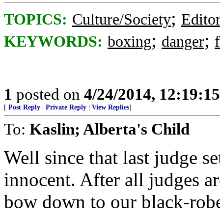
;
TOPICS:
Culture/Society
Editor
;
;
KEYWORDS:
boxing
danger
1
posted on
4/24/2014, 12:19:1
[
Post Reply
|
Private Reply
|
View Replies
]
To:
Kaslin; Alberta's Child
Well since that last judge se
innocent. After all judges 
bow down to our black-robe