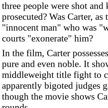
three people were shot and 
prosecuted? Was Carter, as 
"innocent man" who was "w
courts "exonerate" him?
In the film, Carter possesses
pure and even noble. It sho
middleweight title fight to
apparently bigoted judges g
though the movie shows Car
rounds.