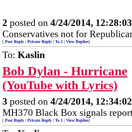
2
posted on
4/24/2014, 12:28:0
Conservatives not for Republica
[
Post Reply
|
Private Reply
|
To 1
|
View Replies
]
To:
Kaslin
Bob Dylan - Hurricane
(YouTube with Lyrics)
3
posted on
4/24/2014, 12:34:0
MH370 Black Box signals report
[
Post Reply
|
Private Reply
|
To 1
|
View Replies
]