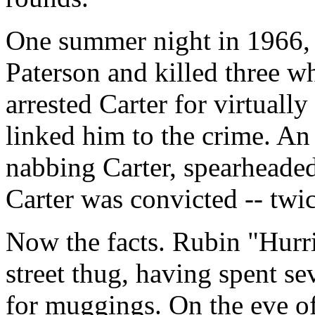
One summer night in 1966, 
Paterson and killed three wh
arrested Carter for virtuall
linked him to the crime. An 
nabbing Carter, spearheaded 
Carter was convicted -- twic
Now the facts. Rubin "Hurri
street thug, having spent se
for muggings. On the eve of