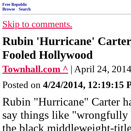
Free Republic
Browse
·
Search
Skip to comments.
Rubin 'Hurricane' Carter
Fooled Hollywood
Townhall.com ^
| April 24, 2014
Posted on
4/24/2014, 12:19:15
Rubin "Hurricane" Carter ha
say things like "wrongfully
the black middleweight-titl