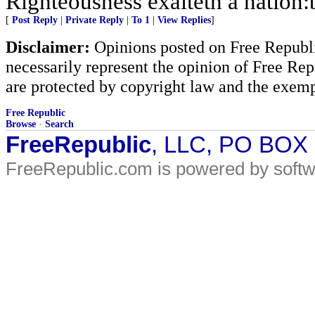
Righteousness exalteth a nation:b
[
Post Reply
|
Private Reply
|
To 1
|
View Replies
]
Disclaimer:
Opinions posted on Free Republic
necessarily represent the opinion of Free Rep
are protected by copyright law and the exemp
Free Republic
Browse
·
Search
FreeRepublic
, LLC, PO BOX
FreeRepublic.com is powered by soft