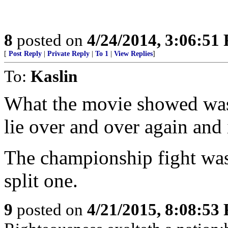
8
posted on
4/24/2014, 3:06:51
[
Post Reply
|
Private Reply
|
To 1
|
View Replies
]
To:
Kaslin
What the movie showed was 
lie over and over again and 
The championship fight was
split one.
9
posted on
4/21/2015, 8:08:53