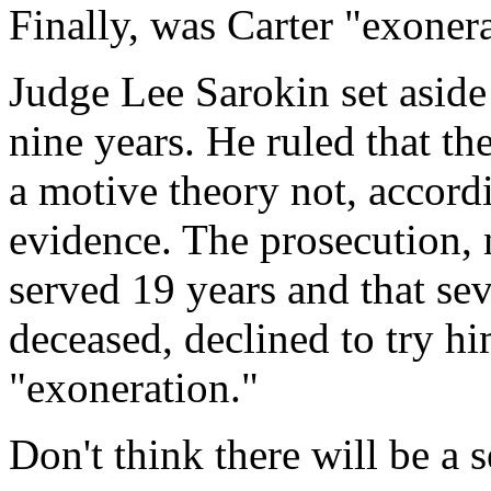
Finally, was Carter "exoner
Judge Lee Sarokin set aside 
nine years. He ruled that th
a motive theory not, accord
evidence. The prosecution, 
served 19 years and that se
deceased, declined to try hi
"exoneration."
Don't think there will be a s