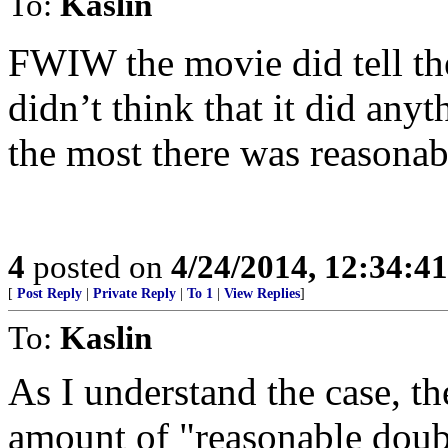
To:
Kaslin
FWIW the movie did tell the 
didn’t think that it did any
the most there was reasonab
4
posted on
4/24/2014, 12:34:4
[
Post Reply
|
Private Reply
|
To 1
|
View Replies
]
To:
Kaslin
As I understand the case, t
amount of "reasonable doub