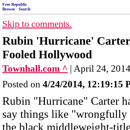
Free Republic
Browse
·
Search
Skip to comments.
Rubin 'Hurricane' Carter
Fooled Hollywood
Townhall.com ^
| April 24, 2014
Posted on
4/24/2014, 12:19:15
Rubin "Hurricane" Carter ha
say things like "wrongfully
the black middleweight-titl