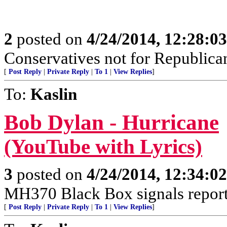
2
posted on
4/24/2014, 12:28:0
Conservatives not for Republica
[
Post Reply
|
Private Reply
|
To 1
|
View Replies
]
To:
Kaslin
Bob Dylan - Hurricane
(YouTube with Lyrics)
3
posted on
4/24/2014, 12:34:0
MH370 Black Box signals report
[
Post Reply
|
Private Reply
|
To 1
|
View Replies
]