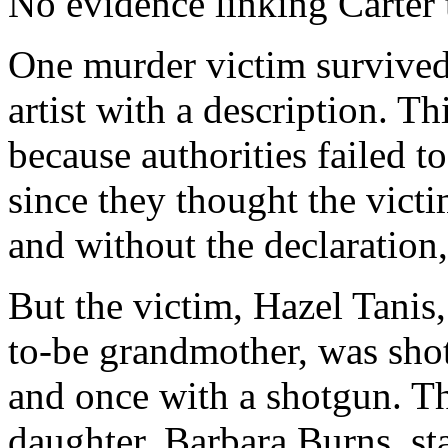
No evidence linking Carter 
One murder victim survived
artist with a description. Th
because authorities failed t
since they thought the vict
and without the declaration
But the victim, Hazel Tanis
to-be grandmother, was shot
and once with a shotgun. 
daughter, Barbara Burns, st