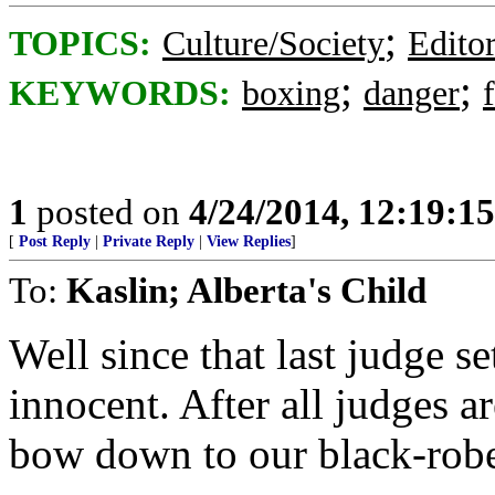
;
TOPICS:
Culture/Society
Editor
;
;
KEYWORDS:
boxing
danger
1
posted on
4/24/2014, 12:19:1
[
Post Reply
|
Private Reply
|
View Replies
]
To:
Kaslin; Alberta's Child
Well since that last judge se
innocent. After all judges 
bow down to our black-robe