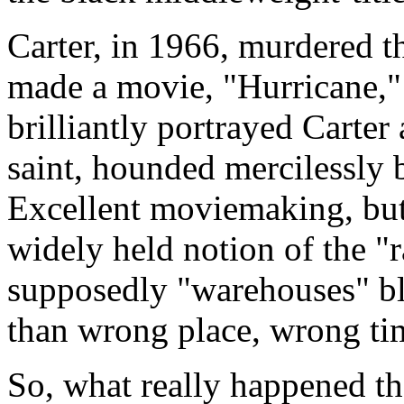
Carter, in 1966, murdered t
made a movie, "Hurricane,
brilliantly portrayed Carter
saint, hounded mercilessly b
Excellent moviemaking, but 
widely held notion of the "r
supposedly "warehouses" bl
than wrong place, wrong ti
So, what really happened th