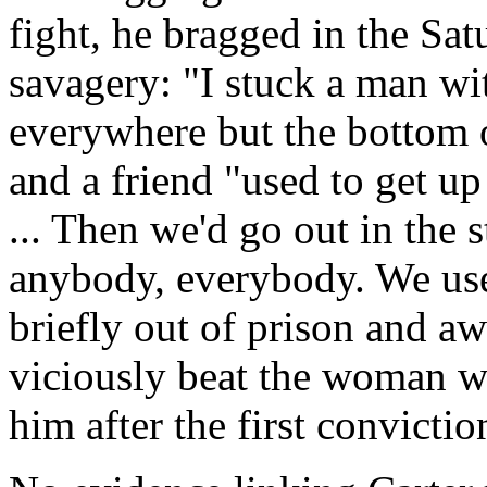
fight, he bragged in the Sa
savagery: "I stuck a man wi
everywhere but the bottom of
and a friend "used to get up
... Then we'd go out in the s
anybody, everybody. We use
briefly out of prison and awa
viciously beat the woman wh
him after the first convictio