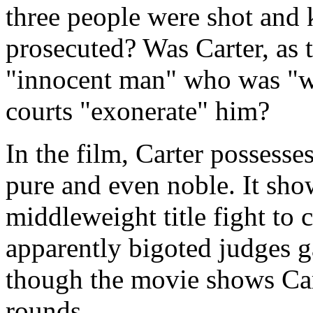
three people were shot and 
prosecuted? Was Carter, as 
"innocent man" who was "w
courts "exonerate" him?
In the film, Carter possesses
pure and even noble. It sho
middleweight title fight to
apparently bigoted judges g
though the movie shows Car
rounds.