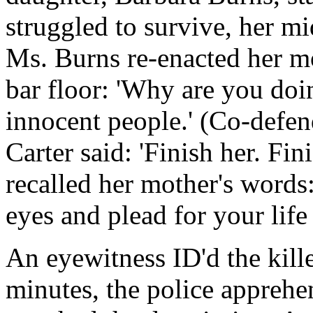
struggled to survive, her mi
Ms. Burns re-enacted her m
bar floor: 'Why are you doi
innocent people.' (Co-defen
Carter said: 'Finish her. Fin
recalled her mother's words
eyes and plead for your life 
An eyewitness ID'd the kill
minutes, the police apprehen