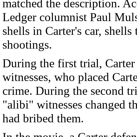
matched the description. Ac
Ledger columnist Paul Muls
shells in Carter's car, shells
shootings.
During the first trial, Carte
witnesses, who placed Carte
crime. During the second tr
"alibi" witnesses changed th
had bribed them.
In the movie, a Carter defen