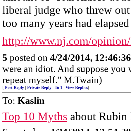
liberal judge who threw out 
too many years had elapsed t
http://www.nj.com/opinion/
5
posted on
4/24/2014, 12:46:3
were an idiot. And suppose you 
repeat myself." M.Twain)
[
Post Reply
|
Private Reply
|
To 1
|
View Replies
]
To:
Kaslin
Top 10 Myths
about Rubin H