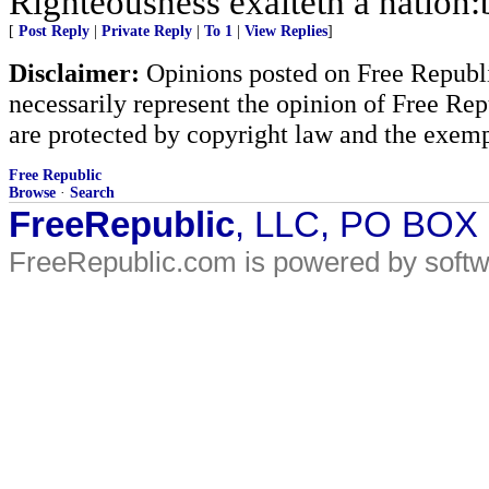
Righteousness exalteth a nation:b
[
Post Reply
|
Private Reply
|
To 1
|
View Replies
]
Disclaimer:
Opinions posted on Free Republic
necessarily represent the opinion of Free Rep
are protected by copyright law and the exemp
Free Republic
Browse
·
Search
FreeRepublic
, LLC, PO BOX
FreeRepublic.com is powered by soft