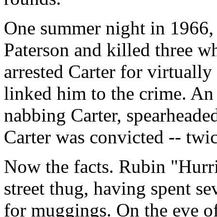
One summer night in 1966, 
Paterson and killed three wh
arrested Carter for virtuall
linked him to the crime. An 
nabbing Carter, spearheaded 
Carter was convicted -- twic
Now the facts. Rubin "Hurri
street thug, having spent se
for muggings. On the eve of