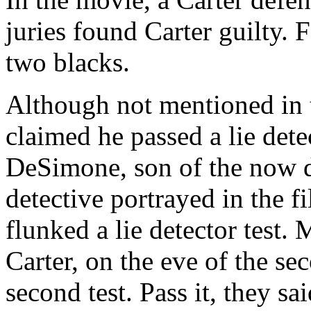
juries found Carter guilty. 
two blacks.
Although not mentioned in 
claimed he passed a lie dete
DeSimone, son of the now d
detective portrayed in the 
flunked a lie detector test. 
Carter, on the eve of the sec
second test. Pass it, they s