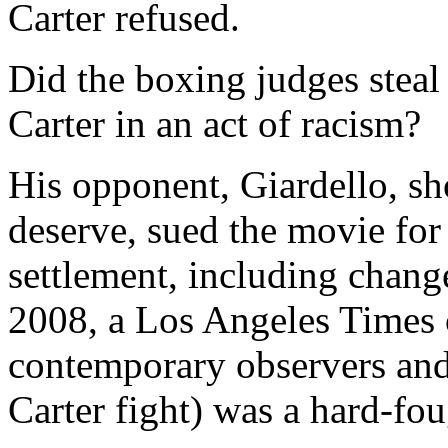
Carter refused.
Did the boxing judges steal
Carter in an act of racism?
His opponent, Giardello, sh
deserve, sued the movie for
settlement, including change
2008, a Los Angeles Times 
contemporary observers and 
Carter fight) was a hard-fo