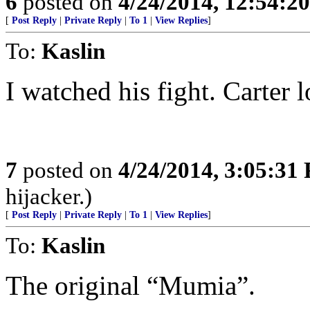
6
posted on
4/24/2014, 12:54:2
[
Post Reply
|
Private Reply
|
To 1
|
View Replies
]
To:
Kaslin
I watched his fight. Carter l
7
posted on
4/24/2014, 3:05:31
hijacker.)
[
Post Reply
|
Private Reply
|
To 1
|
View Replies
]
To:
Kaslin
The original “Mumia”.