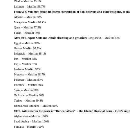
Chad -- Muslim 53.1%
Lebanon -- Muslim 59.7%
From 60% you may expect unfettered persecution of non-believers and other religions, sporad
Albania -- Muslim 70%
Malaysia -- Muslim 60.4%
Qatar -- Muslim 77.5%
Sudan -- Muslim 70%
After 80% expect State run ethnic cleansing and genocide:
Bangladesh -- Muslim 83%
Egypt -- Muslim 90%
Gaza -- Muslim 98.7%
Indonesia -- Muslim 86.1%
Iran -- Muslim 98%
Iraq -- Muslim 97%
Jordan -- Muslim 92%
Morocco -- Muslim 98.7%
Pakistan -- Muslim 97%
Palestine -- Muslim 99%
Syria -- Muslim 90%
Tajikistan -- Muslim 90%
Turkey -- Muslim 99.8%
United Arab Emirates -- Muslim 96%
100% will usher in the peace of "Dar-es-Salaam" -- the Islamic House of Peace - there's sup
Afghanistan -- Muslim 100%
Saudi Arabia -- Muslim 100%
Somalia -- Muslim 100%