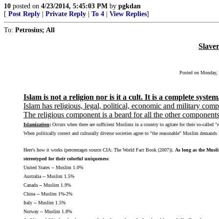
10
posted on
4/23/2014, 5:45:03 PM
by
pgkdan
[
Post Reply
|
Private Reply
|
To 4
|
View Replies
]
To:
Petrosius; All
Slave
Posted on Monday, M
Islam is not a religion nor is it a cult. It is a complete system
Islam has religious, legal, political, economic and military com
The religious component is a beard for all the other components
Islamization
:
Occurs when there are sufficient Muslims in a country to agitate for their so-called "r
When politically correct and culturally diverse societies agree to "the reasonable" Muslim demands f
Here's how it works (percentages source CIA: The World Fact Book (2007)).
As long as the Musli
stereotyped for their colorful uniqueness
:
United States -- Muslim 1.0%
Australia -- Muslim 1.5%
Canada -- Muslim 1.9%
China -- Muslim 1%-2%
Italy -- Muslim 1.5%
Norway -- Muslim 1.8%