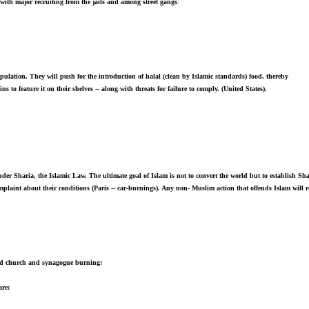
with major recruiting from the jails and among street gangs
:
pulation. They will push for the introduction of halal (clean by Islamic standards) food, thereby
to feature it on their shelves -- along with threats for failure to comply. (United States).
nder Sharia, the Islamic Law. The ultimate goal of Islam is not to convert the world but to establish Sha
plaint about their conditions (Paris -- car-burnings). Any non- Muslim action that offends Islam will
 and church and synagogue burning:
are: