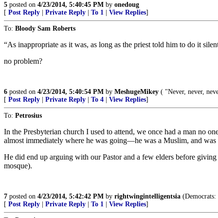
5
posted on
4/23/2014, 5:40:45 PM
by
onedoug
[
Post Reply
|
Private Reply
|
To 1
|
View Replies
]
To:
Bloody Sam Roberts
“As inappropriate as it was, as long as the priest told him to do it si
no problem?
6
posted on
4/23/2014, 5:40:54 PM
by
MeshugeMikey
( "Never, never, nev
[
Post Reply
|
Private Reply
|
To 4
|
View Replies
]
To:
Petrosius
In the Presbyterian church I used to attend, we once had a man no one 
almost immediately where he was going—he was a Muslim, and was tr
He did end up arguing with our Pastor and a few elders before giving u
mosque).
7
posted on
4/23/2014, 5:42:42 PM
by
rightwingintelligentsia
(Democrats: T
[
Post Reply
|
Private Reply
|
To 1
|
View Replies
]