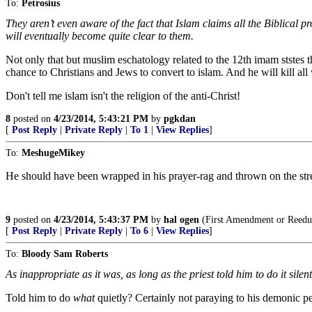
To:
Petrosius
They aren’t even aware of the fact that Islam claims all the Biblical p
will eventually become quite clear to them.
Not only that but muslim eschatology related to the 12th imam ststes tha
chance to Christians and Jews to convert to islam. And he will kill all
Don't tell me islam isn't the religion of the anti-Christ!
8
posted on
4/23/2014, 5:43:21 PM
by
pgkdan
[
Post Reply
|
Private Reply
|
To 1
|
View Replies
]
To:
MeshugeMikey
He should have been wrapped in his prayer-rag and thrown on the stre
9
posted on
4/23/2014, 5:43:37 PM
by
hal ogen
(First Amendment or Reedu
[
Post Reply
|
Private Reply
|
To 6
|
View Replies
]
To:
Bloody Sam Roberts
As inappropriate as it was, as long as the priest told him to do it sil
Told him to do
what
quietly? Certainly not paraying to his demonic p