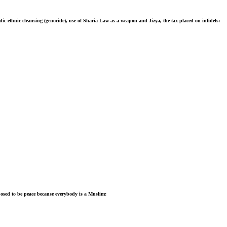
ic ethnic cleansing (genocide), use of Sharia Law as a weapon and Jizya, the tax placed on infidels:
posed to be peace because everybody is a Muslim: