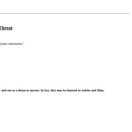
Threat
ryones information."
d not as a threat to anyone. In fact, they may be featured in articles and films,