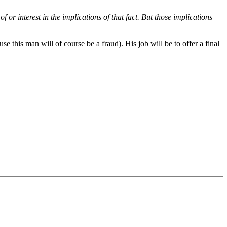
or interest in the implications of that fact. But those implications
se this man will of course be a fraud). His job will be to offer a final