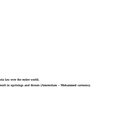
ria law over the entire world.
 result in uprisings and threats (Amsterdam -- Mohammed cartoons).