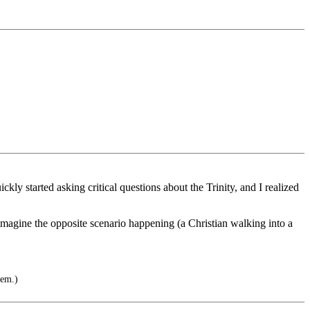
ly started asking critical questions about the Trinity, and I realized
t imagine the opposite scenario happening (a Christian walking into a
hem.)