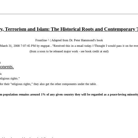
ry, Terrorism and Islam: The Historical Roots and Contemporary 
Frontline ^ | Adapted from Dr. Peter Hammond's book
arch 31, 2008 7:07:45 PM by engrpat..."Received this in a email today.///Thought I would pass it on for eve
(from a soon to be released major work - see book credit at end)
.
ponents.
.
eligious rights."
or their "religious rights," they also get the other components under the table.
m population remains around 1% of any given country they will be regarded as a peace-loving minority an