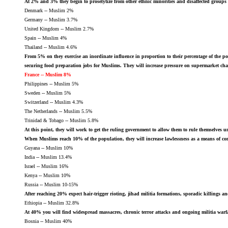
At 2% and 3% they begin to proselytize from other ethnic minorities and disaffected groups 
Denmark -- Muslim 2%
Germany -- Muslim 3.7%
United Kingdom -- Muslim 2.7%
Spain -- Muslim 4%
Thailand -- Muslim 4.6%
From 5% on they exercise an inordinate influence in proportion to their percentage of the po
securing food preparation jobs for Muslims. They will increase pressure on supermarket chains 
France -- Muslim 8%
Philippines -- Muslim 5%
Sweden -- Muslim 5%
Switzerland -- Muslim 4.3%
The Netherlands -- Muslim 5.5%
Trinidad & Tobago -- Muslim 5.8%
At this point, they will work to get the ruling government to allow them to rule themselves u
When Muslims reach 10% of the population, they will increase lawlessness as a means of com
Guyana -- Muslim 10%
India -- Muslim 13.4%
Israel -- Muslim 16%
Kenya -- Muslim 10%
Russia -- Muslim 10-15%
After reaching 20% expect hair-trigger rioting, jihad militia formations, sporadic killings
Ethiopia -- Muslim 32.8%
At 40% you will find widespread massacres, chronic terror attacks and ongoing militia warf
Bosnia -- Muslim 40%