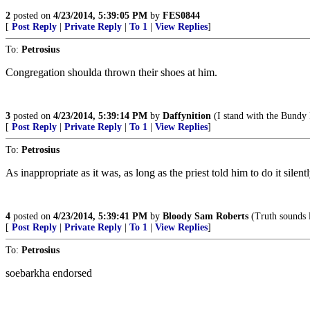
2
posted on
4/23/2014, 5:39:05 PM
by
FES0844
[
Post Reply
|
Private Reply
|
To 1
|
View Replies
]
To:
Petrosius
Congregation shoulda thrown their shoes at him.
3
posted on
4/23/2014, 5:39:14 PM
by
Daffynition
(I stand with the Bundy
[
Post Reply
|
Private Reply
|
To 1
|
View Replies
]
To:
Petrosius
As inappropriate as it was, as long as the priest told him to do it sil
4
posted on
4/23/2014, 5:39:41 PM
by
Bloody Sam Roberts
(Truth sounds l
[
Post Reply
|
Private Reply
|
To 1
|
View Replies
]
To:
Petrosius
soebarkha endorsed