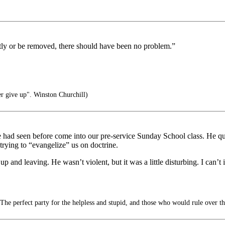
lently or be removed, there should have been no problem.”
er give up". Winston Churchill)
had seen before come into our pre-service Sunday School class. He quick
ying to “evangelize” us on doctrine.
p and leaving. He wasn’t violent, but it was a little disturbing. I can’
he perfect party for the helpless and stupid, and those who would rule over t