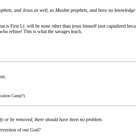
rophets, and Jesus as well, as Muslim prophets, and have no knowledge of 
t is First Lt. will be none other than jesus himself (not capialized becau
 who refuse! This is what the savages teach.
et.
cation Camp?)
ently or be removed, there should have been no problem.
erversion of our God?