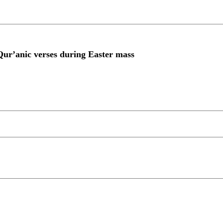
Qur’anic verses during Easter mass