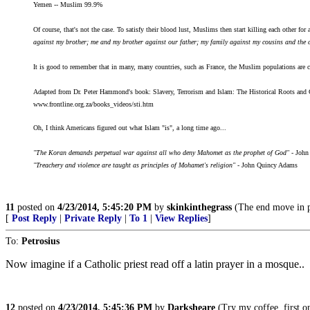
Yemen -- Muslim 99.9%
Of course, that's not the case. To satisfy their blood lust, Muslims then start killing each other for a
against my brother; me and my brother against our father; my family against my cousins and the cla
It is good to remember that in many, many countries, such as France, the Muslim populations are ce
Adapted from Dr. Peter Hammond's book: Slavery, Terrorism and Islam: The Historical Roots and 
www.frontline.org.za/books_videos/sti.htm
Oh, I think Americans figured out what Islam "is", a long time ago...
"The Koran demands perpetual war against all who deny Mahomet as the prophet of God"
- John
"Treachery and violence are taught as principles of Mohamet's religion"
- John Quincy Adams
11
posted on
4/23/2014, 5:45:20 PM
by
skinkinthegrass
(The end move in po
[
Post Reply
|
Private Reply
|
To 1
|
View Replies
]
To:
Petrosius
Now imagine if a Catholic priest read off a latin prayer in a mosque..
12
posted on
4/23/2014, 5:45:36 PM
by
Darksheare
(Try my coffee, first one