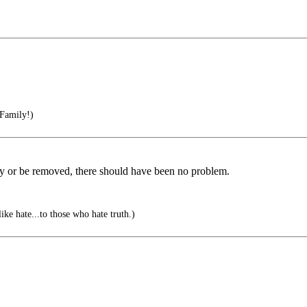
 Family!)
ently or be removed, there should have been no problem.
ike hate...to those who hate truth.)