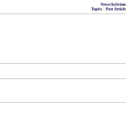
News/Activism
Topics
·
Post Article