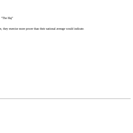
, "The Haj"
, they exercise more power than their national average would indicate.