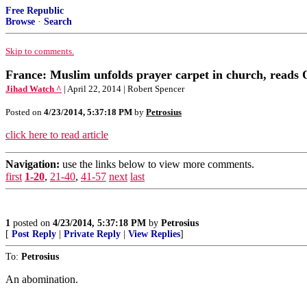
Free Republic
Browse
·
Search
Skip to comments.
France: Muslim unfolds prayer carpet in church, reads 
Jihad Watch ^
| April 22, 2014 | Robert Spencer
Posted on
4/23/2014, 5:37:18 PM
by
Petrosius
click here to read article
Navigation:
use the links below to view more comments.
first
1-20
,
21-40
,
41-57
next
last
1
posted on
4/23/2014, 5:37:18 PM
by
Petrosius
[
Post Reply
|
Private Reply
|
View Replies
]
To:
Petrosius
An abomination.