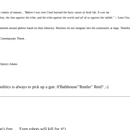
 variety of reasons...
"Before I was nine I had learned the basic canon of Arab life. It was me
n; the clan against the tribe; and the tribe against the world and all of us against the infidel."
-- Leon Uris
ntered around ghettos based on their ethnicity. Muslims do not integrate into the community at large. Therefore
Contemporary Threat..
 Quincy Adams
litics is always to pick up a gun..0'Bathhouse/"Rustler" Reid? ;-)
's free..... Even robots will kill for it!)