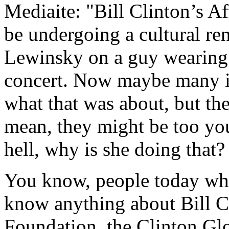
Mediaite: "Bill Clinton’s 
be undergoing a cultural re
Lewinsky on a guy wearing 
concert. Now maybe many i
what that was about, but th
mean, they might be too you
hell, why is she doing that?
You know, people today who
know anything about Bill C
Foundation, the Clinton Glo