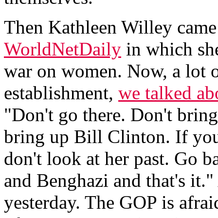
Then Kathleen Willey came 
WorldNetDaily
in which she
war on women. Now, a lot o
establishment,
we talked abo
"Don't go there. Don't brin
bring up Bill Clinton. If you
don't look at her past. Go b
and Benghazi and that's it.
yesterday. The GOP is afraid