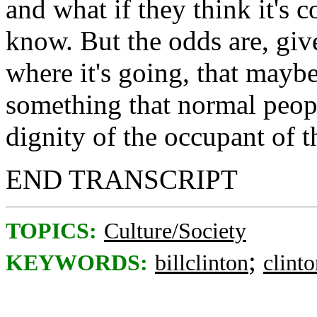
and what if they think it's c
know. But the odds are, giv
where it's going, that maybe
something that normal peopl
dignity of the occupant of t
END TRANSCRIPT
TOPICS:
Culture/Society
;
KEYWORDS:
billclinton
clint