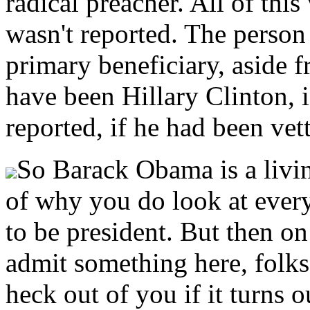
radical preacher. All of this
wasn't reported. The perso
primary beneficiary, aside
have been Hillary Clinton, 
reported, if he had been vet
So Barack Obama is a livi
of why you do look at eve
to be president. But then on
admit something here, folks, 
heck out of you if it turns 