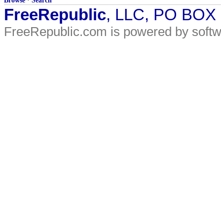
Browse
·
Search
FreeRepublic
, LLC, PO BOX
FreeRepublic.com is powered by soft