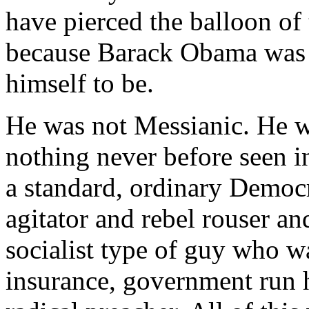
have pierced the balloon of 
because Barack Obama was 
himself to be.
He was not Messianic. He w
nothing never before seen i
a standard, ordinary Democr
agitator and rebel rouser 
socialist type of guy who wa
insurance, government run h