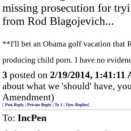
missing prosecution for try
from Rod Blagojevich...
**I'll bet an Obama golf vacation that 
producing child porn. I have no evidenc
3
posted on
2/19/2014, 1:41:11
about what we 'should' have, yo
Amendment)
[
Post Reply
|
Private Reply
|
To 1
|
View Replies
]
To:
IncPen