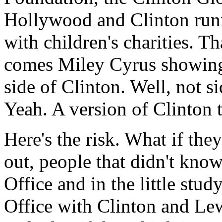
Hollywood and Clinton run
with children's charities. T
comes Miley Cyrus showing 
side of Clinton. Well, not si
Yeah. A version of Clinton 
Here's the risk. What if they
out, people that didn't kno
Office and in the little stu
Office with Clinton and Lew