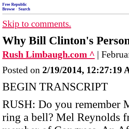
Free Republic
Browse
·
Search
Skip to comments.
Why Bill Clinton's Person
Rush Limbaugh.com ^
| Febru
Posted on
2/19/2014, 12:27:19
BEGIN TRANSCRIPT
RUSH: Do you remember M
ring a bell? Mel Reynolds 