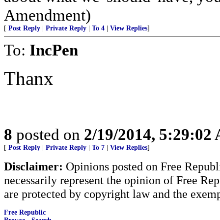
Amendment)
[
Post Reply
|
Private Reply
|
To 4
|
View Replies
]
To:
IncPen
Thanx
8
posted on
2/19/2014, 5:29:02
[
Post Reply
|
Private Reply
|
To 7
|
View Replies
]
Disclaimer:
Opinions posted on Free Republic
necessarily represent the opinion of Free Rep
are protected by copyright law and the exemp
Free Republic