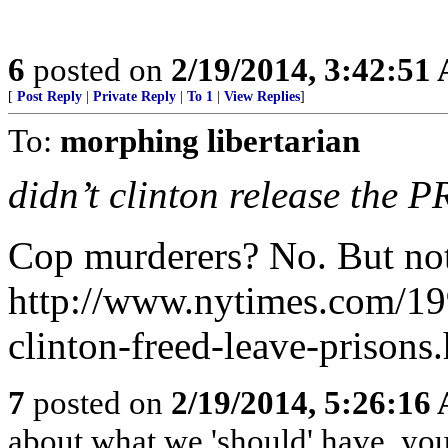
6
posted on
2/19/2014, 3:42:51
[
Post Reply
|
Private Reply
|
To 1
|
View Replies
]
To:
morphing libertarian
didn’t clinton release the P
Cop murderers? No. But not 
http://www.nytimes.com/199
clinton-freed-leave-prisons
7
posted on
2/19/2014, 5:26:16
about what we 'should' have, yo