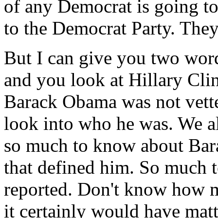
of any Democrat is going to
to the Democrat Party. They 
But I can give you two wor
and you look at Hillary Cli
Barack Obama was not vett
look into who he was. We al
so much to know about Ba
that defined him. So much t
reported. Don't know how m
it certainly would have mat