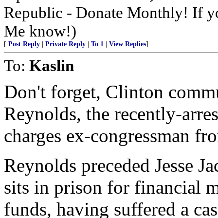
Republic - Donate Monthly! If yo
Me know!)
[
Post Reply
|
Private Reply
|
To 1
|
View Replies
]
To:
Kaslin
Don't forget, Clinton comm
Reynolds, the recently-arr
charges ex-congressman fr
Reynolds preceded Jesse Jac
sits in prison for financial
funds, having suffered a cas