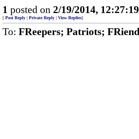
1
posted on
2/19/2014, 12:27:1
[
Post Reply
|
Private Reply
|
View Replies
]
To:
FReepers; Patriots; FRien