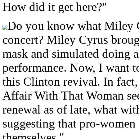
How did it get here?"
Do you know what Miley Cy
concert? Miley Cyrus broug
mask and simulated doing a
performance. Now, I want t
this Clinton revival. In fact
Affair With That Woman see
renewal as of late, what w
suggesting that pro-women 
themselves."