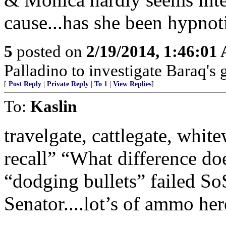
cause...has she been hypno
5
posted on
2/19/2014, 1:46:01
Palladino to investigate Baraq's g
[
Post Reply
|
Private Reply
|
To 1
|
View Replies
]
To:
Kaslin
travelgate, cattlegate, white
recall” “What difference doe
“dodging bullets” failed So
Senator....lot’s of ammo her