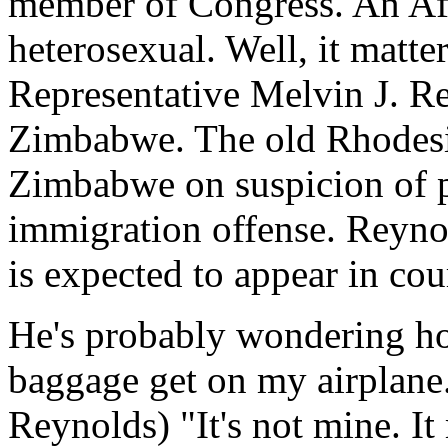
member of Congress. An Af
heterosexual. Well, it matt
Representative Melvin J. Re
Zimbabwe. The old Rhodesia
Zimbabwe on suspicion of 
immigration offense. Reynol
is expected to appear in cou
He's probably wondering how
baggage get on my airplane. I
Reynolds) "It's not mine. It