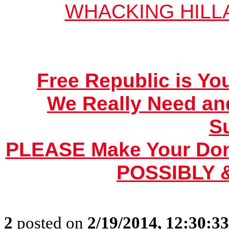
WHACKING HILL
Free Republic is Yo
We Really Need an
S
PLEASE Make Your Dona
POSSIBLY &
2
posted on
2/19/2014, 12:30:3