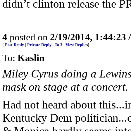
didn’t clinton release the P
4
posted on
2/19/2014, 1:44:23
[
Post Reply
|
Private Reply
|
To 3
|
View Replies
]
To:
Kaslin
Miley Cyrus doing a Lewins
mask on stage at a concert.
Had not heard about this...i
Kentucky Dem politician...c
& Monica hardly seems inte