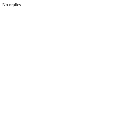
No replies.