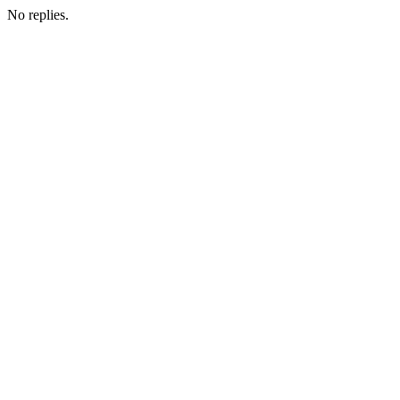
No replies.