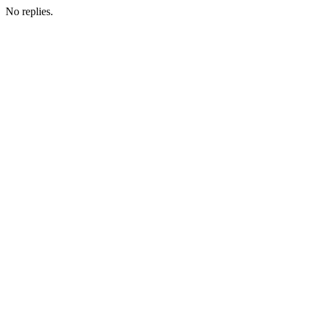
No replies.