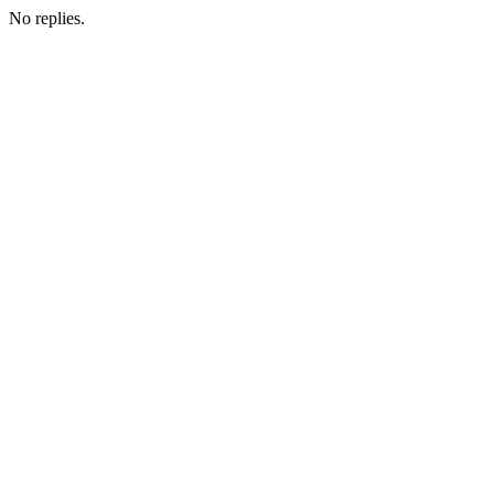
No replies.