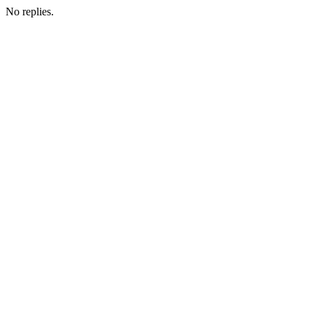
No replies.