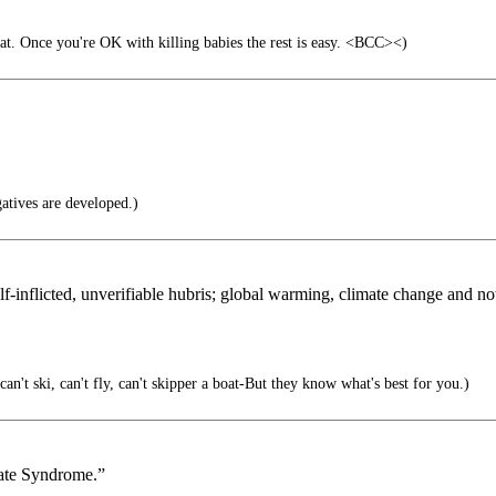
t. Once you're OK with killing babies the rest is easy. <BCC><)
atives are developed.)
f-inflicted, unverifiable hubris; global warming, climate change and no
an't ski, can't fly, can't skipper a boat-But they know what's best for you.)
mate Syndrome.”