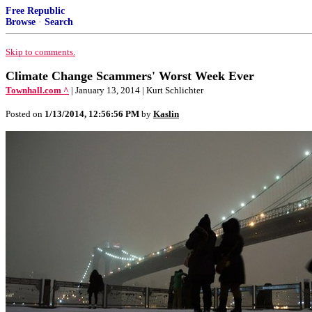
Free Republic
Browse
·
Search
Skip to comments.
Climate Change Scammers' Worst Week Ever
Townhall.com ^
| January 13, 2014 | Kurt Schlichter
Posted on
1/13/2014, 12:56:56 PM
by
Kaslin