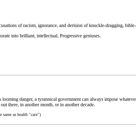
ccusations of racism, ignorance, and derision of knuckle-dragging, bibl
ate into brilliant, intellectual, Progressive geniuses.
s looming danger, a tyrannical government can always impose whatever 
 out there, in another month, or in another decade.
e same as health "care")