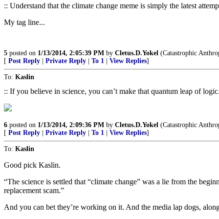
:: Understand that the climate change meme is simply the latest attempt b
My tag line...
5
posted on
1/13/2014, 2:05:39 PM
by
Cletus.D.Yokel
(Catastrophic Anthrop
[
Post Reply
|
Private Reply
|
To 1
|
View Replies
]
To:
Kaslin
:: If you believe in science, you can’t make that quantum leap of logic.
6
posted on
1/13/2014, 2:09:36 PM
by
Cletus.D.Yokel
(Catastrophic Anthrop
[
Post Reply
|
Private Reply
|
To 1
|
View Replies
]
To:
Kaslin
Good pick Kaslin.
“The science is settled that “climate change” was a lie from the begin
replacement scam.”
And you can bet they’re working on it. And the media lap dogs, along