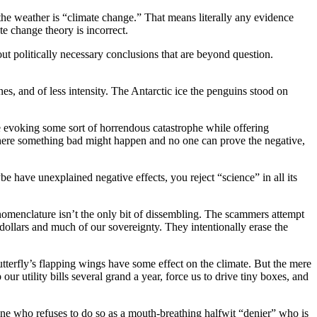
the weather is “climate change.” That means literally any evidence
te change theory is incorrect.
bout politically necessary conclusions that are beyond question.
s, and of less intensity. The Antarctic ice the penguins stood on
ce evoking some sort of horrendous catastrophe while offering
 where something bad might happen and no one can prove the negative,
 have unexplained negative effects, you reject “science” in all its
nomenclature isn’t the only bit of dissembling. The scammers attempt
f dollars and much of our sovereignty. They intentionally erase the
tterfly’s flapping wings have some effect on the climate. But the mere
r utility bills several grand a year, force us to drive tiny boxes, and
yone who refuses to do so as a mouth-breathing halfwit “denier” who is