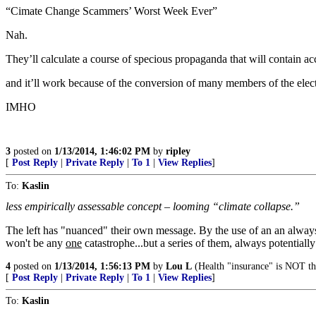
“Cimate Change Scammers’ Worst Week Ever”
Nah.
They’ll calculate a course of specious propaganda that will contain a
and it’ll work because of the conversion of many members of the elector
IMHO
3
posted on
1/13/2014, 1:46:02 PM
by
ripley
[
Post Reply
|
Private Reply
|
To 1
|
View Replies
]
To:
Kaslin
less empirically assessable concept – looming “climate collapse.”
The left has "nuanced" their own message. By the use of an an alway
won't be any
one
catastrophe...but a series of them, always potentially
4
posted on
1/13/2014, 1:56:13 PM
by
Lou L
(Health "insurance" is NOT th
[
Post Reply
|
Private Reply
|
To 1
|
View Replies
]
To:
Kaslin