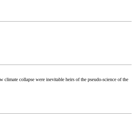
w climate collapse were inevitable heirs of the pseudo-science of the