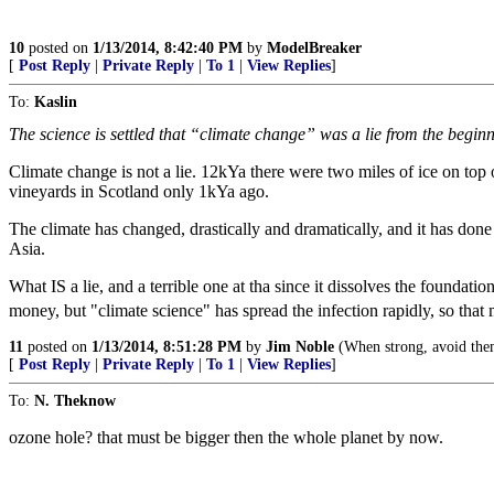
10
posted on
1/13/2014, 8:42:40 PM
by
ModelBreaker
[
Post Reply
|
Private Reply
|
To 1
|
View Replies
]
To:
Kaslin
The science is settled that “climate change” was a lie from the begin
Climate change is not a lie. 12kYa there were two miles of ice on t
vineyards in Scotland only 1kYa ago.
The climate has changed, drastically and dramatically, and it has do
Asia.
What IS a lie, and a terrible one at tha since it dissolves the foundati
money, but "climate science" has spread the infection rapidly, so tha
11
posted on
1/13/2014, 8:51:28 PM
by
Jim Noble
(When strong, avoid them
[
Post Reply
|
Private Reply
|
To 1
|
View Replies
]
To:
N. Theknow
ozone hole? that must be bigger then the whole planet by now.