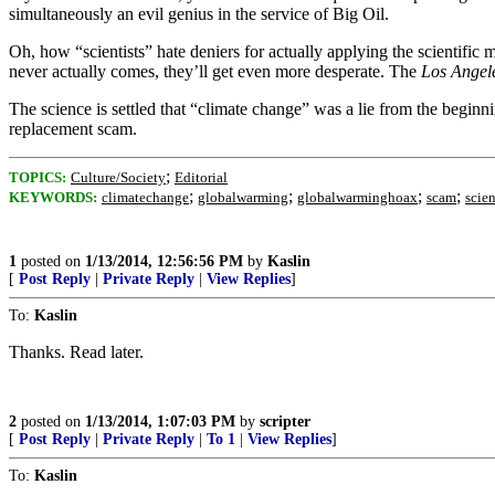
simultaneously an evil genius in the service of Big Oil.
Oh, how “scientists” hate deniers for actually applying the scientifi
never actually comes, they’ll get even more desperate. The
Los Angel
The science is settled that “climate change” was a lie from the beginn
replacement scam.
;
TOPICS:
Culture/Society
Editorial
;
;
;
;
KEYWORDS:
climatechange
globalwarming
globalwarminghoax
scam
scie
1
posted on
1/13/2014, 12:56:56 PM
by
Kaslin
[
Post Reply
|
Private Reply
|
View Replies
]
To:
Kaslin
Thanks. Read later.
2
posted on
1/13/2014, 1:07:03 PM
by
scripter
[
Post Reply
|
Private Reply
|
To 1
|
View Replies
]
To:
Kaslin