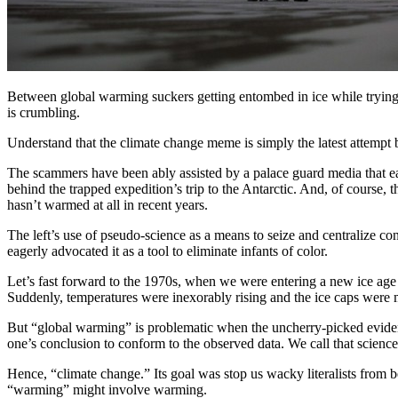
Between global warming suckers getting entombed in ice while trying t
is crumbling.
Understand that the climate change meme is simply the latest attempt b
The scammers have been ably assisted by a palace guard media that ea
behind the trapped expedition’s trip to the Antarctic. And, of course, th
hasn’t warmed at all in recent years.
The left’s use of pseudo-science as a means to seize and centralize co
eagerly advocated it as a tool to eliminate infants of color.
Let’s fast forward to the 1970s, when we were entering a new ice age
Suddenly, temperatures were inexorably rising and the ice caps were m
But “global warming” is problematic when the uncherry-picked evidenc
one’s conclusion to conform to the observed data. We call that scie
Hence, “climate change.” Its goal was stop us wacky literalists from 
“warming” might involve warming.