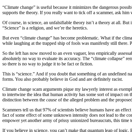
“Climate change” is useful because it minimizes the dangerous possibi
supports the theory. If you really want to tick off a scammer, ask him
Of course, in science, an unfalsifiable theory isn’t a theory at all. Bu
“Science” is a religion, and we’re the heretics.
But even “climate change” has become problematic. What if the climate
while laughing at the trapped ship of fools was manifestly still there
So the left has now moved to an even vaguer, less empirically assessab
absolutely no way to evaluate its accuracy. The “climate collapse” r
so there is no way to judge it to be fact or fiction.
This is “science.” And if you doubt that something of an undefined na
forms. You also probably believe in God and are definitely racist.
Climate change scam arguments pique my lawyerly interest as exemplar 
to intertwine the idea that human activity has some sort of impact on th
distinction between the
cause
of the alleged problem and the propose
Scammers tell us that 97% of scientists believe humans have an effect
fact of some effect of some unknown intensity does not lead to the conc
empower yet another army of prissy unionized bureaucrats, this time 
If you believe in science, you can’t make that quantum leap of logic.