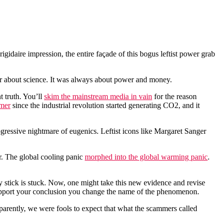
idaire impression, the entire façade of this bogus leftist power grab
ever about science. It was always about power and money.
 truth. You’ll
skim the mainstream media in vain
for the reason
rmer
since the industrial revolution started generating CO2, and it
ogressive nightmare of eugenics. Leftist icons like Margaret Sanger
r. The global cooling panic
morphed into the global warming panic
.
 stick is stuck. Now, one might take this new evidence and revise
 support your conclusion you change the name of the phenomenon.
parently, we were fools to expect that what the scammers called