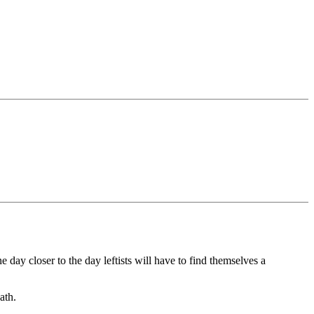
 day closer to the day leftists will have to find themselves a
ath.