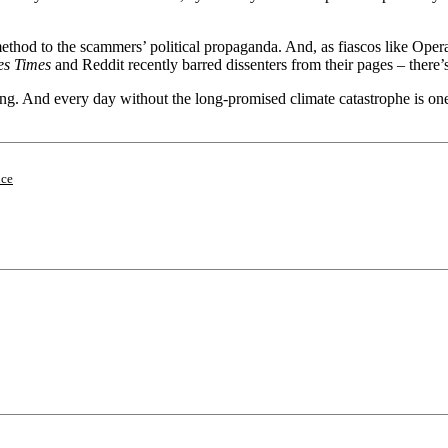
c method to the scammers’ political propaganda. And, as fiascos like Op
es Times
and Reddit recently barred dissenters from their pages – there’
ing. And every day without the long-promised climate catastrophe is one d
nce