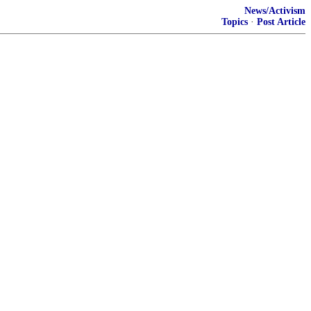
News/Activism
Topics
·
Post Article