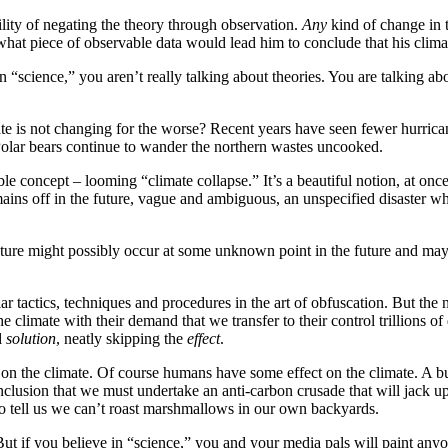
lity of negating the theory through observation.
Any
kind of change in 
 what piece of observable data would lead him to conclude that his clima
t in “science,” you aren’t really talking about theories. You are talking a
 is not changing for the worse? Recent years have seen fewer hurricane
. Polar bears continue to wander the northern wastes uncooked.
le concept – looming “climate collapse.” It’s a beautiful notion, at on
emains off in the future, vague and ambiguous, an unspecified disaster
ture might possibly occur at some unknown point in the future and maybe
tactics, techniques and procedures in the art of obfuscation. But the 
e climate with their demand that we transfer to their control trillions o
d
solution
, neatly skipping the
effect
.
 on the climate. Of course humans have some effect on the climate. A bu
lusion that we must undertake an anti-carbon crusade that will jack up ou
to tell us we can’t roast marshmallows in our own backyards.
 But if you believe in “science,” you and your media pals will paint an