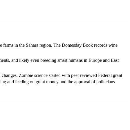
were farms in the Sahara region. The Domesday Book records wine
ements, and likely even breeding smart humans in Europe and East
d changes. Zombie science started with peer reviewed Federal grant
ning and feeding on grant money and the approval of politicians.