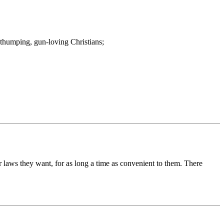
e-thumping, gun-loving Christians;
laws they want, for as long a time as convenient to them. There