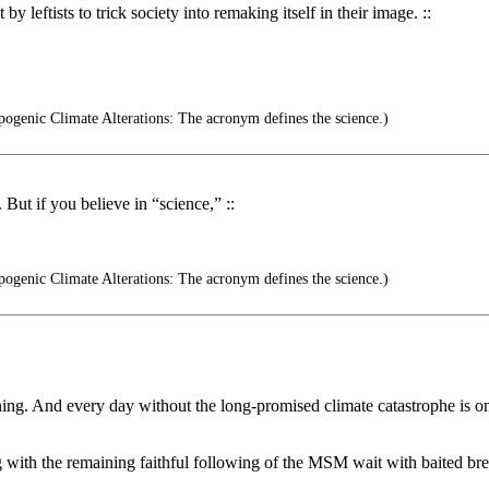
y leftists to trick society into remaking itself in their image. ::
ogenic Climate Alterations: The acronym defines the science.)
 But if you believe in “science,” ::
ogenic Climate Alterations: The acronym defines the science.)
ning. And every day without the long-promised climate catastrophe is one
 with the remaining faithful following of the MSM wait with baited bre