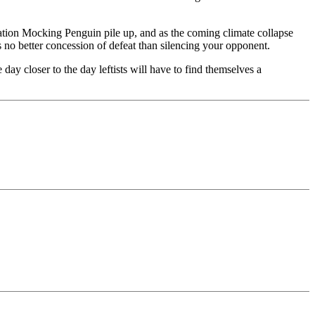
eration Mocking Penguin pile up, and as the coming climate collapse
s no better concession of defeat than silencing your opponent.
ay closer to the day leftists will have to find themselves a