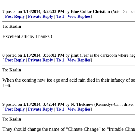
7
posted on
1/13/2014, 3:28:33 PM
by
Blue Collar Christian
(Vote Democra
[
Post Reply
|
Private Reply
|
To 1
|
View Replies
]
To:
Kaslin
Excellent article. Thanks !
8
posted on
1/13/2014, 3:36:02 PM
by
jimt
(Fear is the darkroom where neg
[
Post Reply
|
Private Reply
|
To 1
|
View Replies
]
To:
Kaslin
When the coming new ice age and acid rain died in their infancy of sel
Left.
9
posted on
1/13/2014, 3:42:44 PM
by
N. Theknow
(Kennedys-Can't drive, c
[
Post Reply
|
Private Reply
|
To 1
|
View Replies
]
To:
Kaslin
They should change the name of “Climate Change” to “Irritable Cli