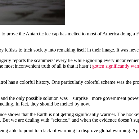
o prove the Antarctic ice cap has melted to most of America doing a Frig
y leftists to trick society into remaking itself in their image. It was n
gerly reports the scammers’ every lie while ignoring every inconvenient
e most inconvenient truth of all is that it hasn’t
gotten significantly wa
ntrol has a colorful history. One particularly colorful scheme was the pr
 and the only possible solution was – surprise - more government powe
elting. In fact, they should be melted by now.
e shows that the Earth is not getting significantly warmer. The hockey
nce. But we are dealing with “science,” and when the evidence doesn’t
being able to point to a lack of warming to disprove global warming. Ap