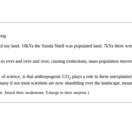
ning
op of my land. 10kYa the Sunda Shelf was populated land. 7kYa there 
ne so over and over and over, causing extinctions, mass population mov
on of science, is that anthropogenic CO
plays a role in these unexplaine
2
t many if not most scientists are now shambling over the landscape, moa
. Attack their weaknesses. Emerge to their surprise.)