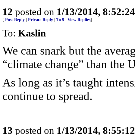
12
posted on
1/13/2014, 8:52:2
[
Post Reply
|
Private Reply
|
To 9
|
View Replies
]
To:
Kaslin
We can snark but the avera
“climate change” than the U
As long as it’s taught intens
continue to spread.
13
posted on
1/13/2014, 8:55:1