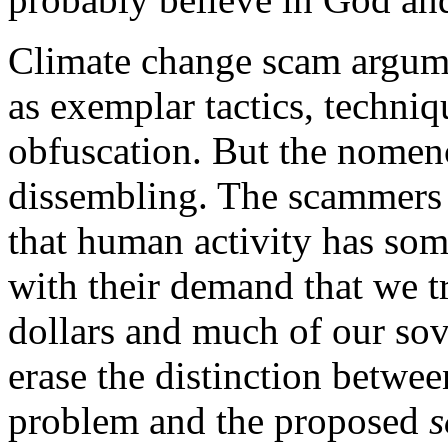
Climate change scam argume
as exemplar tactics, techniq
obfuscation. But the nomencl
dissembling. The scammers a
that human activity has som
with their demand that we tra
dollars and much of our sov
erase the distinction betwe
problem and the proposed
s