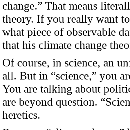
change.” That means literal
theory. If you really want t
what piece of observable d
that his climate change theor
Of course, in science, an unf
all. But in “science,” you ar
You are talking about politi
are beyond question. “Scienc
heretics.