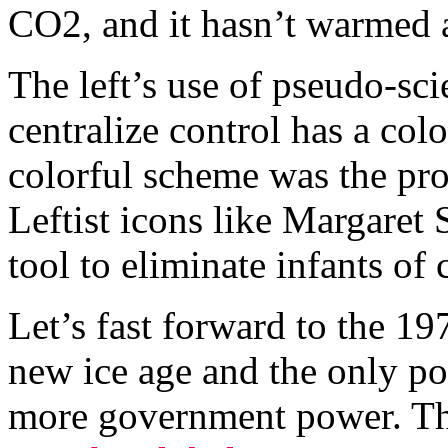
CO2, and it hasn’t warmed at
The left’s use of pseudo-sci
centralize control has a colo
colorful scheme was the pro
Leftist icons like Margaret 
tool to eliminate infants of 
Let’s fast forward to the 1
new ice age and the only pos
more government power. Th