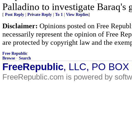
Palladino to investigate Baraq's g
[
Post Reply
|
Private Reply
|
To 1
|
View Replies
]
Disclaimer:
Opinions posted on Free Republic
necessarily represent the opinion of Free Rep
are protected by copyright law and the exemp
Free Republic
Browse
·
Search
FreeRepublic
, LLC, PO BOX
FreeRepublic.com is powered by soft