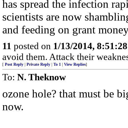
has spread the infection rap
scientists are now shamblin
and feeding on grant money 
11
posted on
1/13/2014, 8:51:2
avoid them. Attack their weaknes
[
Post Reply
|
Private Reply
|
To 1
|
View Replies
]
To:
N. Theknow
ozone hole? that must be bi
now.