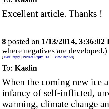
Excellent article. Thanks !
8
posted on
1/13/2014, 3:36:02
where negatives are developed.)
[
Post Reply
|
Private Reply
|
To 1
|
View Replies
]
To:
Kaslin
When the coming new ice age
infancy of self-inflicted, un
warming, climate change an