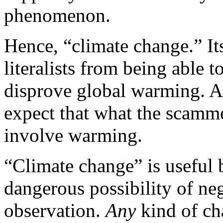
phenomenon.
Hence, “climate change.” It
literalists from being able 
disprove global warming. A
expect that what the scamm
involve warming.
“Climate change” is useful 
dangerous possibility of ne
observation.
Any
kind of ch