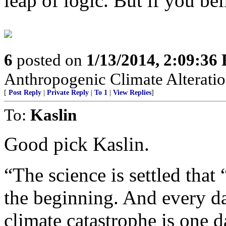
leap of logic. But if you bel
6
posted on
1/13/2014, 2:09:36
Anthropogenic Climate Alteratio
[
Post Reply
|
Private Reply
|
To 1
|
View Replies
]
To:
Kaslin
Good pick Kaslin.
“The science is settled that
the beginning. And every d
climate catastrophe is one da