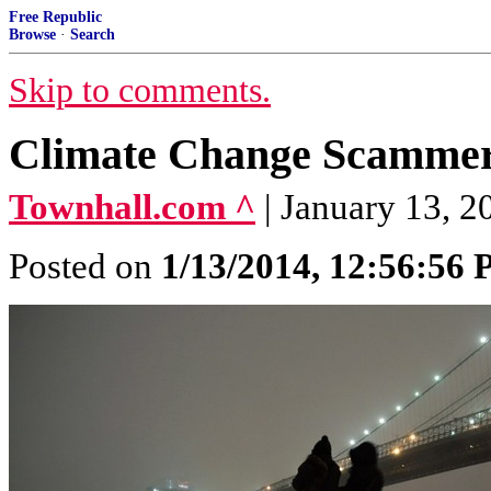
Free Republic
Browse
·
Search
Skip to comments.
Climate Change Scammer
Townhall.com ^
| January 13, 2
Posted on
1/13/2014, 12:56:56