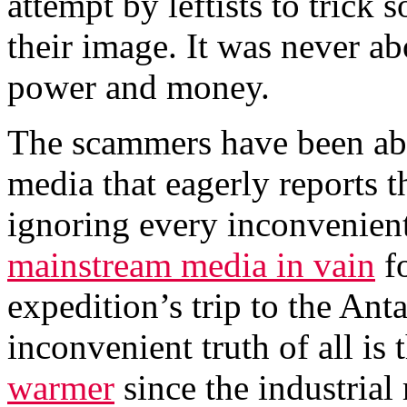
attempt by leftists to trick 
their image. It was never ab
power and money.
The scammers have been abl
media that eagerly reports 
ignoring every inconvenient
mainstream media in vain
fo
expedition’s trip to the Ant
inconvenient truth of all is 
warmer
since the industrial