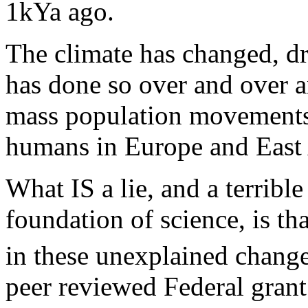
1kYa ago.
The climate has changed, dra
has done so over and over a
mass population movements,
humans in Europe and East 
What IS a lie, and a terrible
foundation of science, is t
in these unexplained change
peer reviewed Federal grant