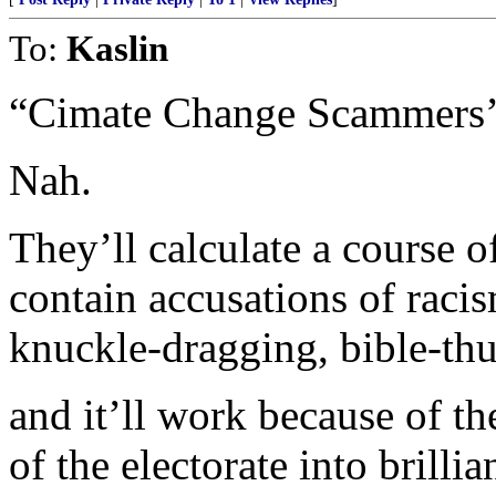
To:
Kaslin
“Cimate Change Scammers’
Nah.
They’ll calculate a course o
contain accusations of racis
knuckle-dragging, bible-th
and it’ll work because of 
of the electorate into brillia