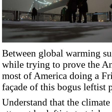
Between global warming suc
while trying to prove the An
most of America doing a Fri
façade of this bogus leftist
Understand that the climate