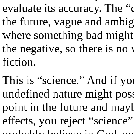
evaluate its accuracy. The “
the future, vague and ambig
where something bad might
the negative, so there is no 
fiction.
This is “science.” And if y
undefined nature might pos
point in the future and may
effects, you reject “science”
probably believe in God and 