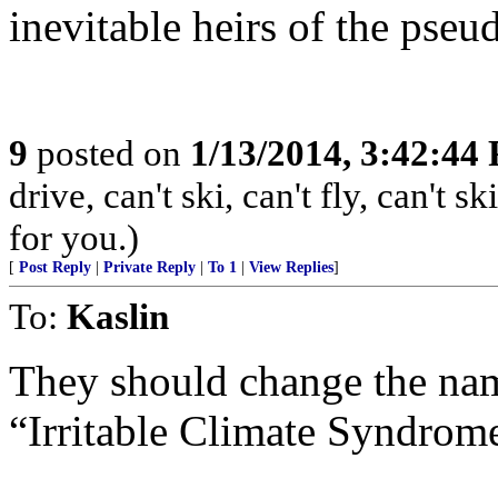
inevitable heirs of the pseu
9
posted on
1/13/2014, 3:42:44
drive, can't ski, can't fly, can't
for you.)
[
Post Reply
|
Private Reply
|
To 1
|
View Replies
]
To:
Kaslin
They should change the na
“Irritable Climate Syndrom