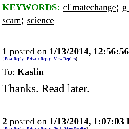
;
KEYWORDS:
climatechange
g
;
scam
science
1
posted on
1/13/2014, 12:56:5
[
Post Reply
|
Private Reply
|
View Replies
]
To:
Kaslin
Thanks. Read later.
2
posted on
1/13/2014, 1:07:03
[
Post Reply
|
Private Reply
|
To 1
|
View Replies
]