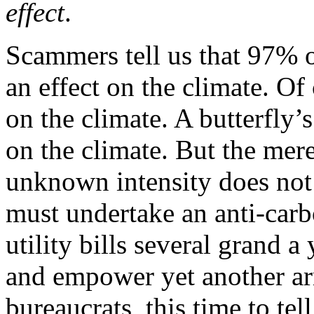
effect
.
Scammers tell us that 97% o
an effect on the climate. O
on the climate. A butterfly’
on the climate. But the mere
unknown intensity does not 
must undertake an anti-carb
utility bills several grand a
and empower yet another ar
bureaucrats, this time to te