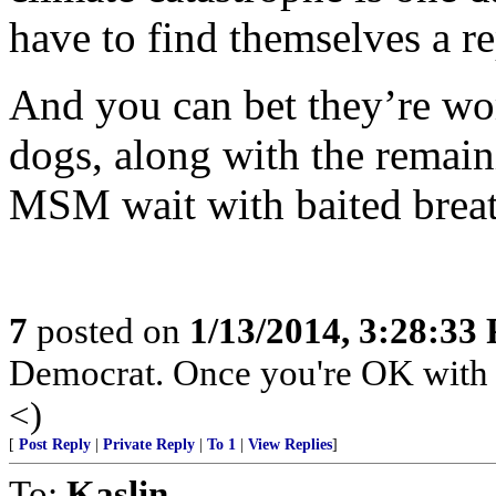
have to find themselves a r
And you can bet they’re wor
dogs, along with the remain
MSM wait with baited breat
7
posted on
1/13/2014, 3:28:33
Democrat. Once you're OK with k
<)
[
Post Reply
|
Private Reply
|
To 1
|
View Replies
]
To:
Kaslin