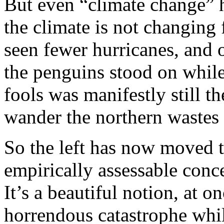
But even “climate change” 
the climate is not changing
seen fewer hurricanes, and o
the penguins stood on while
fools was manifestly still th
wander the northern wastes
So the left has now moved t
empirically assessable conc
It’s a beautiful notion, at 
horrendous catastrophe whil