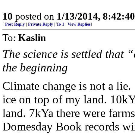
10
posted on
1/13/2014, 8:42:4
[
Post Reply
|
Private Reply
|
To 1
|
View Replies
]
To:
Kaslin
The science is settled that
the beginning
Climate change is not a lie
ice on top of my land. 10k
land. 7kYa there were farms
Domesday Book records win