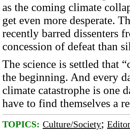
as the coming climate colla
get even more desperate. T
recently barred dissenters f
concession of defeat than s
The science is settled that 
the beginning. And every d
climate catastrophe is one da
have to find themselves a r
;
TOPICS:
Culture/Society
Editor