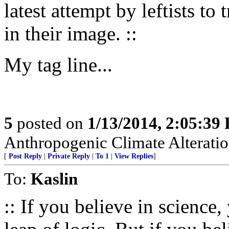
latest attempt by leftists to 
in their image. ::
My tag line...
5
posted on
1/13/2014, 2:05:39
Anthropogenic Climate Alteratio
[
Post Reply
|
Private Reply
|
To 1
|
View Replies
]
To:
Kaslin
:: If you believe in science