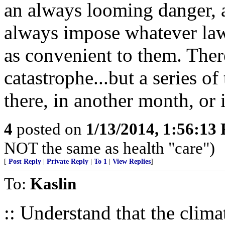
an always looming danger, 
always impose whatever laws
as convenient to them. The
catastrophe...but a series o
there, in another month, or 
4
posted on
1/13/2014, 1:56:13
NOT the same as health "care")
[
Post Reply
|
Private Reply
|
To 1
|
View Replies
]
To:
Kaslin
:: Understand that the clim