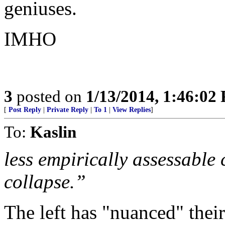
geniuses.
IMHO
3
posted on
1/13/2014, 1:46:02
[
Post Reply
|
Private Reply
|
To 1
|
View Replies
]
To:
Kaslin
less empirically assessable
collapse.”
The left has "nuanced" thei