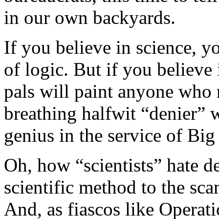
in our own backyards.
If you believe in science, 
of logic. But if you believ
pals will paint anyone who 
breathing halfwit “denier” 
genius in the service of Big
Oh, how “scientists” hate de
scientific method to the sc
And, as fiascos like Opera