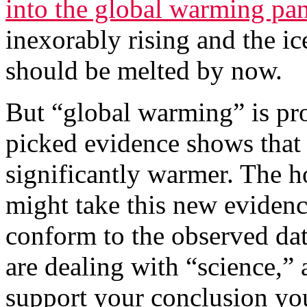
into the global warming pa
inexorably rising and the ic
should be melted by now.
But “global warming” is pr
picked evidence shows that t
significantly warmer. The h
might take this new evidenc
conform to the observed dat
are dealing with “science,”
support your conclusion yo