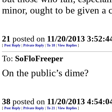
minor, ought to be given a c
21
posted on
11/20/2013 3:52:
[
Post Reply
|
Private Reply
|
To 18
|
View Replies
]
To:
SoFloFreeper
On the public’s dime?
38
posted on
11/20/2013 4:54:
[
Post Reply
|
Private Reply
|
To 21
|
View Replies
]