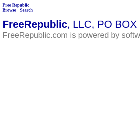
Free Republic
Browse
·
Search
FreeRepublic
, LLC, PO BOX
FreeRepublic.com is powered by soft