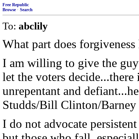
Free Republic
Browse
·
Search
To:
abclily
What part does forgiveness 
I am willing to give the gu
let the voters decide...there
unrepentant and defiant...he
Studds/Bill Clinton/Barney
I do not advocate persisten
but those who fall, especiall