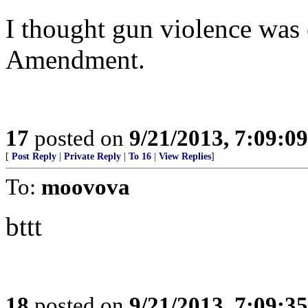
I thought gun violence was
Amendment.
17
posted on
9/21/2013, 7:09:0
[
Post Reply
|
Private Reply
|
To 16
|
View Replies
]
To:
moovova
bttt
18
posted on
9/21/2013, 7:09:3