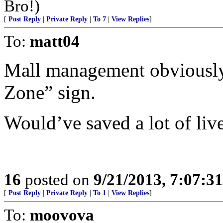
Bro!)
[
Post Reply
|
Private Reply
|
To 7
|
View Replies
]
To:
matt04
Mall management obviously 
Zone” sign.
Would’ve saved a lot of live
16
posted on
9/21/2013, 7:07:3
[
Post Reply
|
Private Reply
|
To 1
|
View Replies
]
To:
moovova