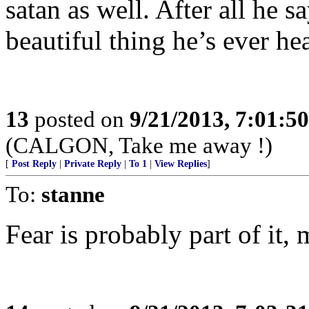
satan as well. After all he s
beautiful thing he’s ever he
13
posted on
9/21/2013, 7:01:5
(CALGON, Take me away !)
[
Post Reply
|
Private Reply
|
To 1
|
View Replies
]
To:
stanne
Fear is probably part of it, m