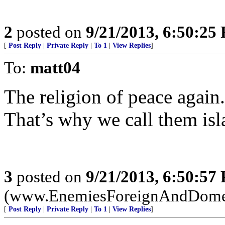
2
posted on
9/21/2013, 6:50:25
[
Post Reply
|
Private Reply
|
To 1
|
View Replies
]
To:
matt04
The religion of peace again.
That’s why we call them isl
3
posted on
9/21/2013, 6:50:57
(www.EnemiesForeignAndDome
[
Post Reply
|
Private Reply
|
To 1
|
View Replies
]