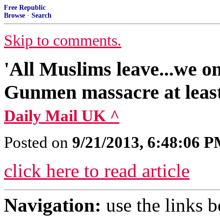
Free Republic
Browse
·
Search
Skip to comments.
'All Muslims leave...we o
Gunmen massacre at least
Daily Mail UK ^
Posted on
9/21/2013, 6:48:06 
click here to read article
Navigation:
use the links 