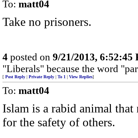
To:
matt04
Take no prisoners.
4
posted on
9/21/2013, 6:52:45
"Liberals" because the word "par
[
Post Reply
|
Private Reply
|
To 1
|
View Replies
]
To:
matt04
Islam is a rabid animal tha
for the safety of others.