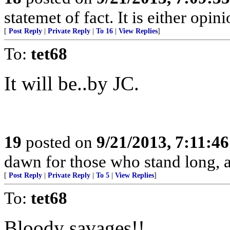
statemet of fact. It is either opini
[
Post Reply
|
Private Reply
|
To 16
|
View Replies
]
To:
tet68
It will be..by JC.
19
posted on
9/21/2013, 7:11:4
dawn for those who stand long, an
[
Post Reply
|
Private Reply
|
To 5
|
View Replies
]
To:
tet68
Bloody savages!!