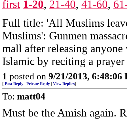
first
1-20
,
21-40
,
41-60
,
61
Full title: 'All Muslims leav
Muslims': Gunmen massacre
mall after releasing anyon
Islamic by reciting a prayer
1
posted on
9/21/2013, 6:48:06
[
Post Reply
|
Private Reply
|
View Replies
]
To:
matt04
Must be the Amish again. R