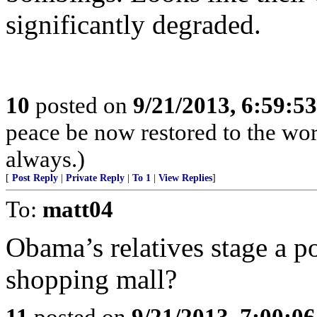
significantly degraded.
10
posted on
9/21/2013, 6:59:5
peace be now restored to the wor
always.)
[
Post Reply
|
Private Reply
|
To 1
|
View Replies
]
To:
matt04
Obama’s relatives stage a pol
shopping mall?
11
posted on
9/21/2013, 7:00:0