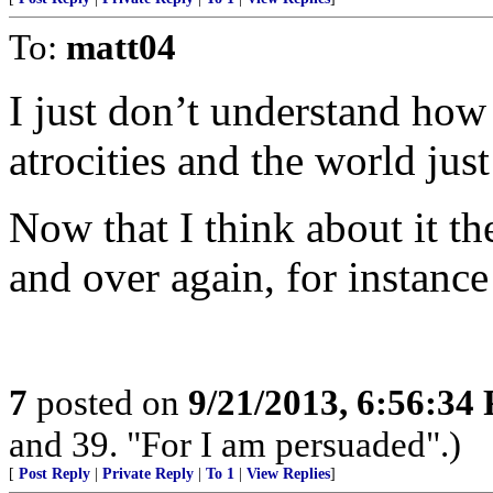
To:
matt04
I just don’t understand ho
atrocities and the world jus
Now that I think about it t
and over again, for instan
7
posted on
9/21/2013, 6:56:34
and 39. "For I am persuaded".)
[
Post Reply
|
Private Reply
|
To 1
|
View Replies
]