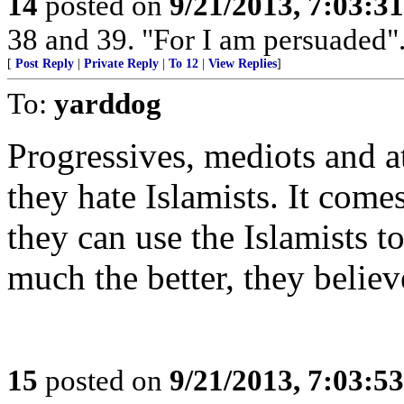
14
posted on
9/21/2013, 7:03:3
38 and 39. "For I am persuaded".
[
Post Reply
|
Private Reply
|
To 12
|
View Replies
]
To:
yarddog
Progressives, mediots and a
they hate Islamists. It come
they can use the Islamists t
much the better, they believ
15
posted on
9/21/2013, 7:03:5