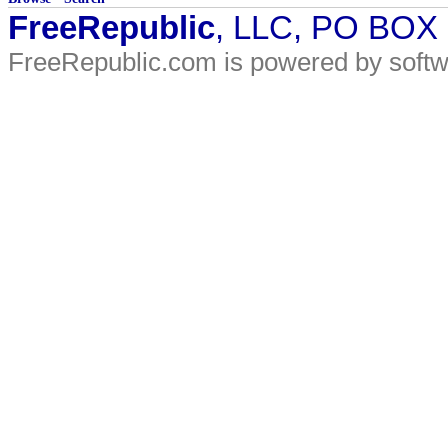
FreeRepublic
, LLC, PO BOX
FreeRepublic.com is powered by soft