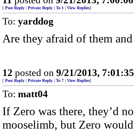
[
Post Reply
|
Private Reply
|
To 1
|
View Replies
]
To:
yarddog
Are they afraid of them and 
12
posted on
9/21/2013, 7:01:3
[
Post Reply
|
Private Reply
|
To 7
|
View Replies
]
To:
matt04
If Zero was there, they’d no
mooselimb, but Zero would l