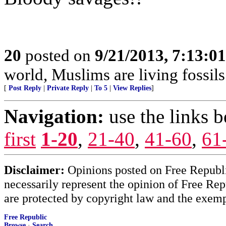
20
posted on
9/21/2013, 7:13:0
world, Muslims are living fossils
[
Post Reply
|
Private Reply
|
To 5
|
View Replies
]
Navigation:
use the links 
first
1-20
,
21-40
,
41-60
,
61
Disclaimer:
Opinions posted on Free Republic
necessarily represent the opinion of Free Rep
are protected by copyright law and the exemp
Free Republic
Browse
·
Search