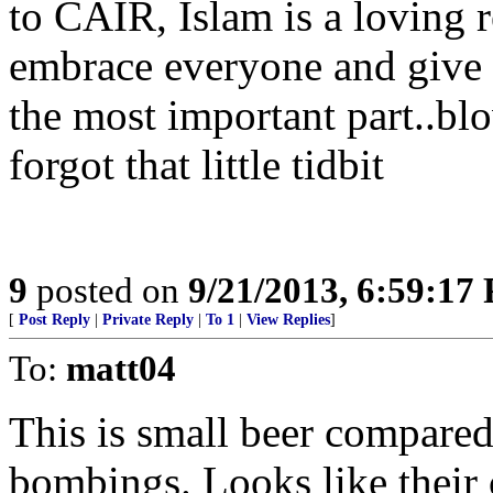
to CAIR, Islam is a loving r
embrace everyone and give 
the most important part..bl
forgot that little tidbit
9
posted on
9/21/2013, 6:59:17
[
Post Reply
|
Private Reply
|
To 1
|
View Replies
]
To:
matt04
This is small beer compare
bombings. Looks like their 