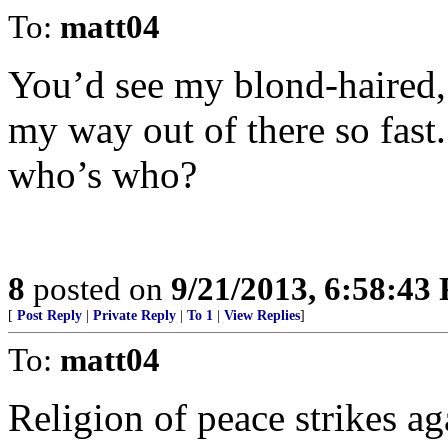
To:
matt04
You’d see my blond-haired,
my way out of there so fast
who’s who?
8
posted on
9/21/2013, 6:58:43
[
Post Reply
|
Private Reply
|
To 1
|
View Replies
]
To:
matt04
Religion of peace strikes ag