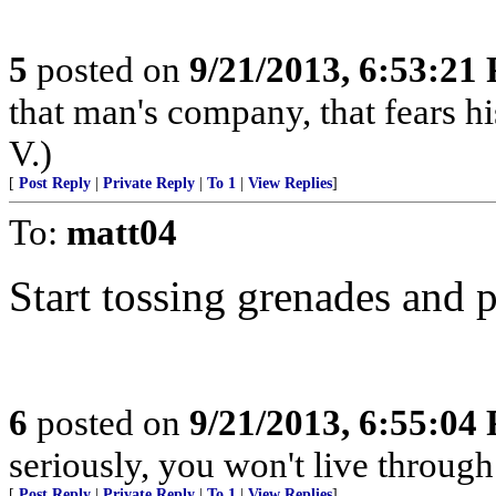
5
posted on
9/21/2013, 6:53:21
that man's company, that fears hi
V.)
[
Post Reply
|
Private Reply
|
To 1
|
View Replies
]
To:
matt04
Start tossing grenades and 
6
posted on
9/21/2013, 6:55:04
seriously, you won't live throug
[
Post Reply
|
Private Reply
|
To 1
|
View Replies
]