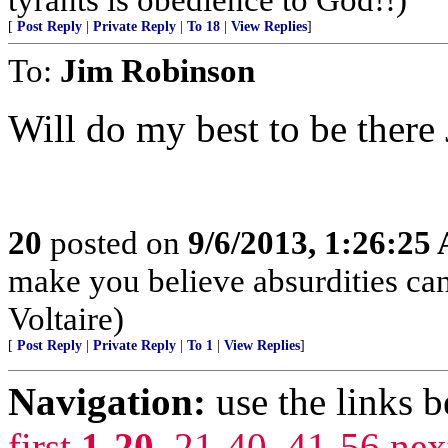
[
Post Reply
|
Private Reply
|
To 18
|
View Replies
]
To:
Jim Robinson
Will do my best to be there
20
posted on
9/6/2013, 1:26:25
make you believe absurdities ca
Voltaire)
[
Post Reply
|
Private Reply
|
To 1
|
View Replies
]
Navigation:
use the links 
first
1-20
,
21-40
,
41-56
nex