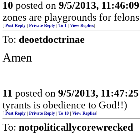
10
posted on
9/5/2013, 11:46:0
zones are playgrounds for felons
[
Post Reply
|
Private Reply
|
To 1
|
View Replies
]
To:
deoetdoctrinae
Amen
11
posted on
9/5/2013, 11:47:2
tyrants is obedience to God!!)
[
Post Reply
|
Private Reply
|
To 10
|
View Replies
]
To:
notpoliticallycorewrecked