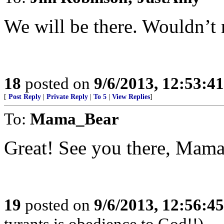
We will be there. Wouldn’t 
18
posted on
9/6/2013, 12:53:4
[
Post Reply
|
Private Reply
|
To 5
|
View Replies
]
To:
Mama_Bear
Great! See you there, Mam
19
posted on
9/6/2013, 12:56:4
tyrants is obedience to God!!)