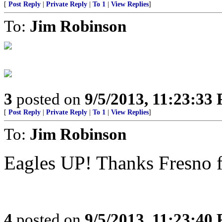
[
Post Reply
|
Private Reply
|
To 1
|
View Replies
]
To:
Jim Robinson
3
posted on
9/5/2013, 11:23:33
[
Post Reply
|
Private Reply
|
To 1
|
View Replies
]
To:
Jim Robinson
Eagles UP! Thanks Fresno fo
4
posted on
9/5/2013, 11:23:40