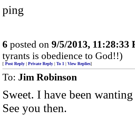
ping
6
posted on
9/5/2013, 11:28:33
tyrants is obedience to God!!)
[
Post Reply
|
Private Reply
|
To 1
|
View Replies
]
To:
Jim Robinson
Sweet. I have been wanting 
See you then.