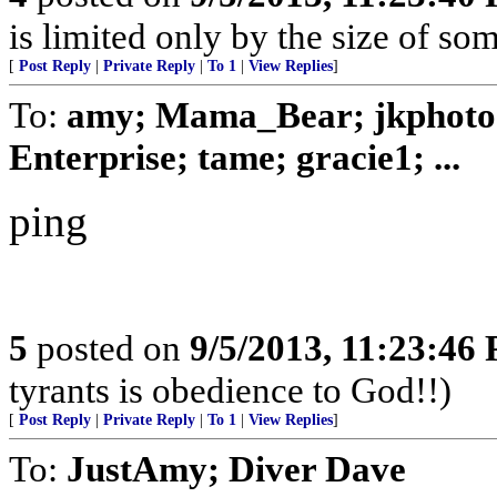
is limited only by the size of som
[
Post Reply
|
Private Reply
|
To 1
|
View Replies
]
To:
amy; Mama_Bear; jkphoto; 
Enterprise; tame; gracie1; ...
ping
5
posted on
9/5/2013, 11:23:46
tyrants is obedience to God!!)
[
Post Reply
|
Private Reply
|
To 1
|
View Replies
]
To:
JustAmy; Diver Dave