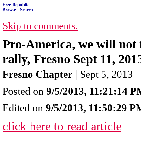
Free Republic
Browse
·
Search
Skip to comments.
Pro-America, we will not 
rally, Fresno Sept 11, 201
Fresno Chapter
| Sept 5, 2013
Posted on
9/5/2013, 11:21:14 
Edited on
9/5/2013, 11:50:29 P
click here to read article