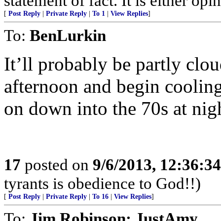
statement of fact. It is either opin
[
Post Reply
|
Private Reply
|
To 1
|
View Replies
]
To:
BenLurkin
It’ll probably be partly clo
afternoon and begin cooling
on down into the 70s at ni
17
posted on
9/6/2013, 12:36:3
tyrants is obedience to God!!)
[
Post Reply
|
Private Reply
|
To 16
|
View Replies
]
To:
Jim Robinson; JustAmy