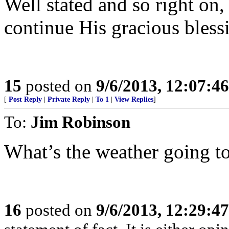
Well stated and so right o
continue His gracious bles
15
posted on
9/6/2013, 12:07:4
[
Post Reply
|
Private Reply
|
To 1
|
View Replies
]
To:
Jim Robinson
What’s the weather going to
16
posted on
9/6/2013, 12:29:4