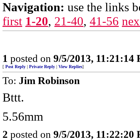
Navigation:
use the links 
first
1-20
,
21-40
,
41-56
nex
1
posted on
9/5/2013, 11:21:14
[
Post Reply
|
Private Reply
|
View Replies
]
To:
Jim Robinson
Bttt.
5.56mm
2
posted on
9/5/2013, 11:22:20