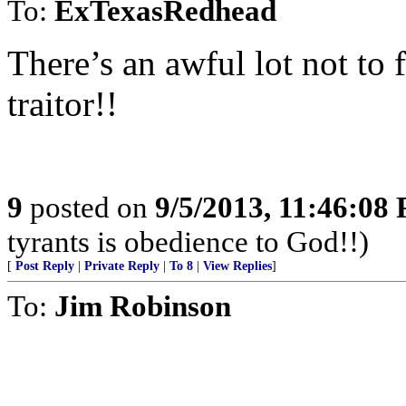
To:
ExTexasRedhead
There’s an awful lot not to 
traitor!!
9
posted on
9/5/2013, 11:46:08
tyrants is obedience to God!!)
[
Post Reply
|
Private Reply
|
To 8
|
View Replies
]
To:
Jim Robinson