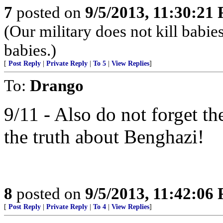
7
posted on
9/5/2013, 11:30:21
(Our military does not kill babie
babies.)
[
Post Reply
|
Private Reply
|
To 5
|
View Replies
]
To:
Drango
9/11 - Also do not forget t
the truth about Benghazi!
8
posted on
9/5/2013, 11:42:06
[
Post Reply
|
Private Reply
|
To 4
|
View Replies
]