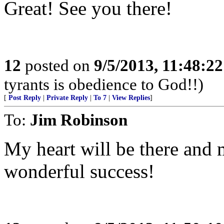
Great! See you there!
12
posted on
9/5/2013, 11:48:2
tyrants is obedience to God!!)
[
Post Reply
|
Private Reply
|
To 7
|
View Replies
]
To:
Jim Robinson
My heart will be there and 
wonderful success!