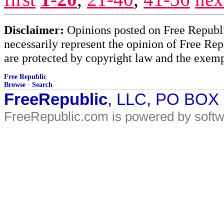
Disclaimer:
Opinions posted on Free Republic
necessarily represent the opinion of Free Rep
are protected by copyright law and the exemp
Free Republic
Browse
·
Search
FreeRepublic
, LLC, PO BOX
FreeRepublic.com is powered by soft