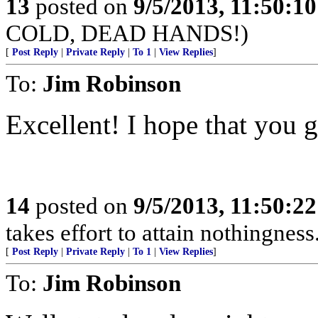
13
posted on
9/5/2013, 11:50:1
COLD, DEAD HANDS!)
[
Post Reply
|
Private Reply
|
To 1
|
View Replies
]
To:
Jim Robinson
Excellent! I hope that you g
14
posted on
9/5/2013, 11:50:2
takes effort to attain nothingne
[
Post Reply
|
Private Reply
|
To 1
|
View Replies
]
To:
Jim Robinson