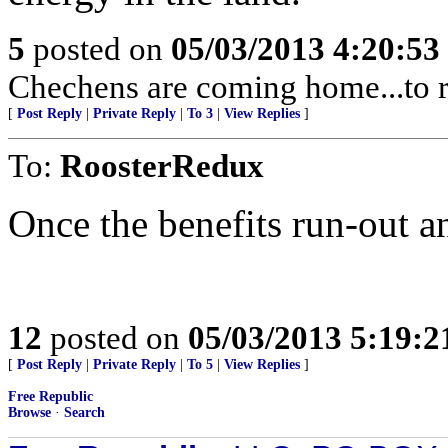
5
posted on
05/03/2013 4:20:5
Chechens are coming home...to r
[
Post Reply
|
Private Reply
|
To 3
|
View Replies
]
To:
RoosterRedux
Once the benefits run-out a
12
posted on
05/03/2013 5:19:
[
Post Reply
|
Private Reply
|
To 5
|
View Replies
]
Free Republic
Browse
·
Search