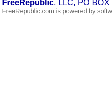
FreeRepublic
, LLC, PO BOX
FreeRepublic.com is powered by soft