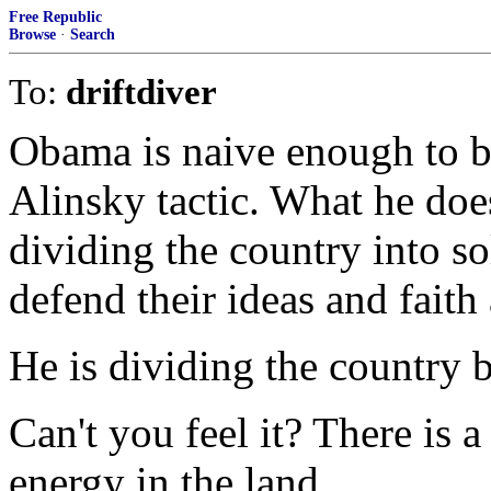
Free Republic
Browse
·
Search
To:
driftdiver
Obama is naive enough to bel
Alinsky tactic. What he doesn
dividing the country into s
defend their ideas and faith 
He is dividing the country 
Can't you feel it? There is a
energy in the land.