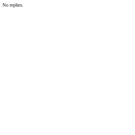
No replies.