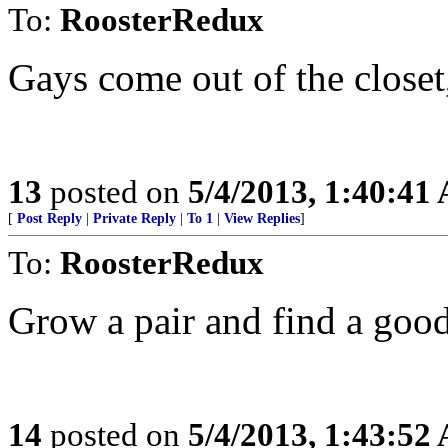
To:
RoosterRedux
Gays come out of the closet,
13
posted on
5/4/2013, 1:40:41
[
Post Reply
|
Private Reply
|
To 1
|
View Replies
]
To:
RoosterRedux
Grow a pair and find a good
14
posted on
5/4/2013, 1:43:52