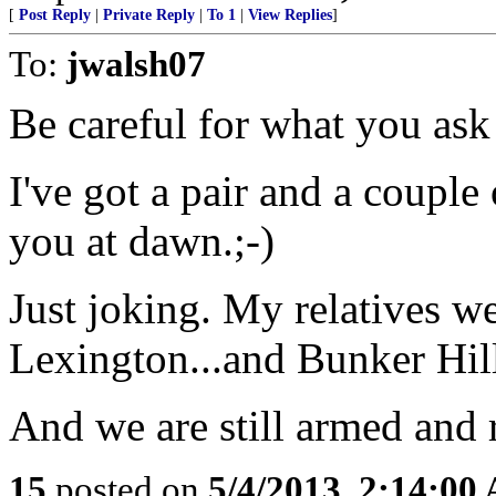
[
Post Reply
|
Private Reply
|
To 1
|
View Replies
]
To:
jwalsh07
Be careful for what you ask
I've got a pair and a couple 
you at dawn.;-)
Just joking. My relatives w
Lexington...and Bunker Hil
And we are still armed and 
15
posted on
5/4/2013, 2:14:00