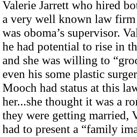
Valerie Jarrett who hired 
a very well known law firm 
was oboma’s supervisor. Val
he had potential to rise in 
and she was willing to “gro
even his some plastic surge
Mooch had status at this la
her...she thought it was a
they were getting married, V
had to present a “family ima