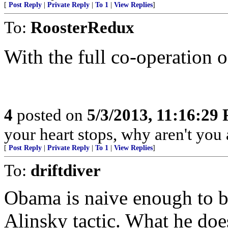
[
Post Reply
|
Private Reply
|
To 1
|
View Replies
]
To:
RoosterRedux
With the full co-operation 
4
posted on
5/3/2013, 11:16:29
your heart stops, why aren't you a
[
Post Reply
|
Private Reply
|
To 1
|
View Replies
]
To:
driftdiver
Obama is naive enough to bel
Alinsky tactic. What he doesn