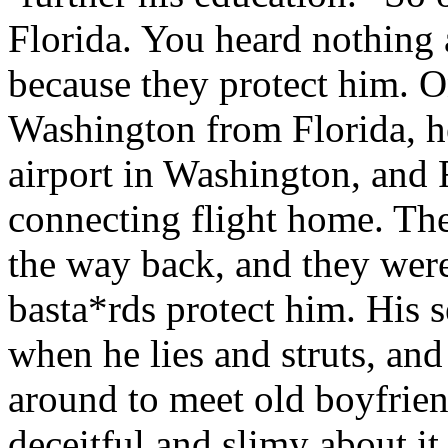
Florida. You heard nothing 
because they protect him. 
Washington from Florida, h
airport in Washington, and 
connecting flight home. Th
the way back, and they were 
basta*rds protect him. His 
when he lies and struts, and
around to meet old boyfrie
deceitful and slimy about it