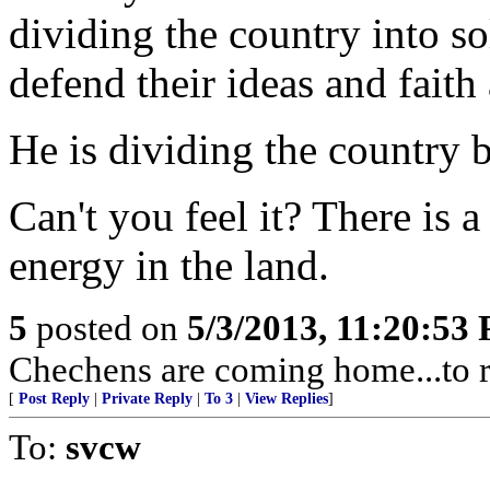
dividing the country into s
defend their ideas and faith 
He is dividing the country 
Can't you feel it? There is a
energy in the land.
5
posted on
5/3/2013, 11:20:53
Chechens are coming home...to r
[
Post Reply
|
Private Reply
|
To 3
|
View Replies
]
To:
svcw