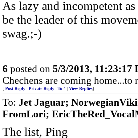
As lazy and incompetent as 
be the leader of this moveme
swag.;-)
6
posted on
5/3/2013, 11:23:17
Chechens are coming home...to r
[
Post Reply
|
Private Reply
|
To 4
|
View Replies
]
To:
Jet Jaguar; NorwegianVik
FromLori; EricTheRed_VocalMi
The list, Ping