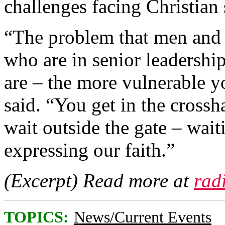
challenges facing Christian
“The problem that men and
who are in senior leadership
are – the more vulnerable y
said. “You get in the crossh
wait outside the gate – waiti
expressing our faith.”
(Excerpt) Read more at
rad
TOPICS:
News/Current Events