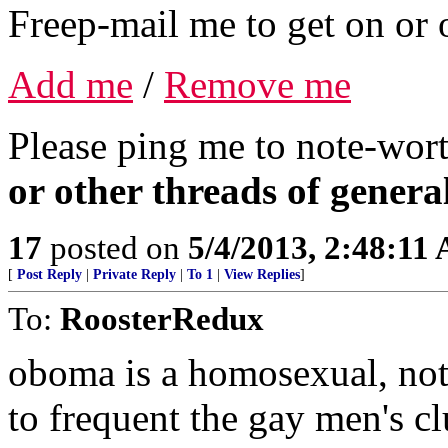
Freep-mail me to get on or o
Add me
/
Remove me
Please ping me to note-wort
or other threads of general
17
posted on
5/4/2013, 2:48:11
[
Post Reply
|
Private Reply
|
To 1
|
View Replies
]
To:
RoosterRedux
oboma is a homosexual, not 
to frequent the gay men's c