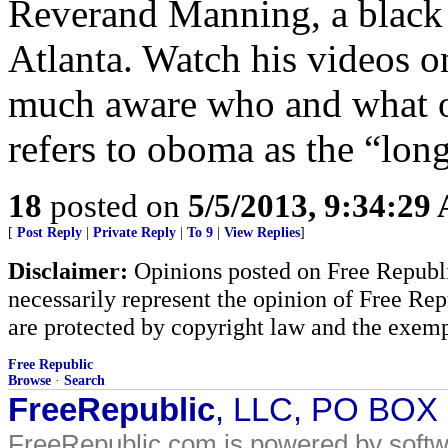
Reverand Manning, a black 
Atlanta. Watch his videos 
much aware who and what o
refers to oboma as the “lon
18
posted on
5/5/2013, 9:34:29
[
Post Reply
|
Private Reply
|
To 9
|
View Replies
]
Disclaimer:
Opinions posted on Free Republic
necessarily represent the opinion of Free Rep
are protected by copyright law and the exemp
Free Republic
Browse
·
Search
FreeRepublic
, LLC, PO BOX
FreeRepublic.com is powered by soft