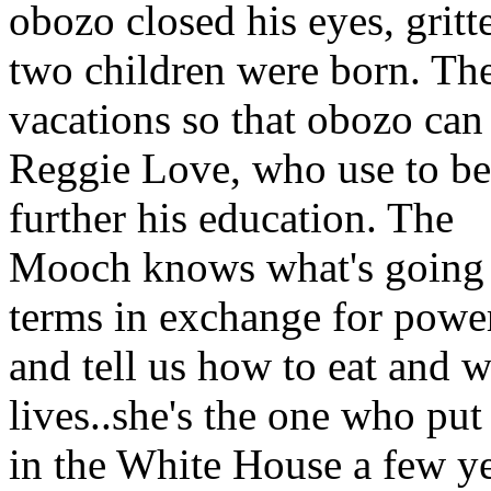
obozo closed his eyes, gritt
two children were born. Th
vacations so that obozo can
Reggie Love, who use to be h
further his education. The
Mooch knows what's going o
terms in exchange for power
and tell us how to eat and w
lives..she's the one who pu
in the White House a few ye