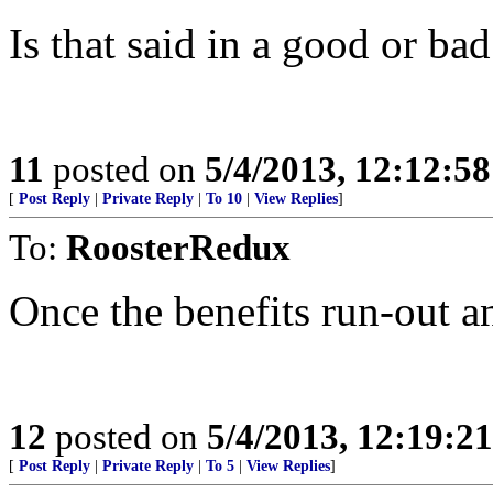
Is that said in a good or ba
11
posted on
5/4/2013, 12:12:5
[
Post Reply
|
Private Reply
|
To 10
|
View Replies
]
To:
RoosterRedux
Once the benefits run-out a
12
posted on
5/4/2013, 12:19:2
[
Post Reply
|
Private Reply
|
To 5
|
View Replies
]