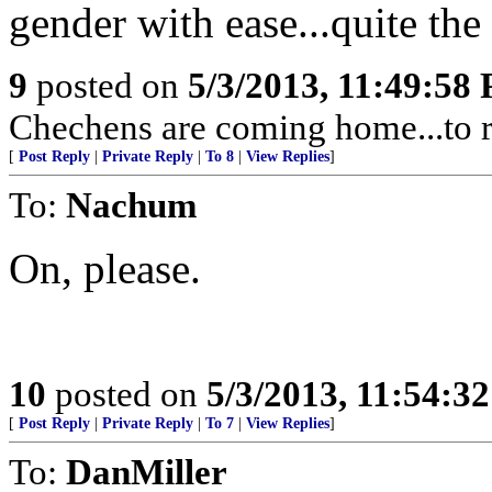
gender with ease...quite the 
9
posted on
5/3/2013, 11:49:58
Chechens are coming home...to r
[
Post Reply
|
Private Reply
|
To 8
|
View Replies
]
To:
Nachum
On, please.
10
posted on
5/3/2013, 11:54:3
[
Post Reply
|
Private Reply
|
To 7
|
View Replies
]
To:
DanMiller