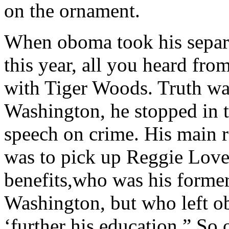
on the ornament.
When oboma took his separat
this year, all you heard fr
with Tiger Woods. Truth was
Washington, he stopped in 
speech on crime. His main 
was to pick up Reggie Love
benefits,who was his former
Washington, but who left 
‘further his education.” So 