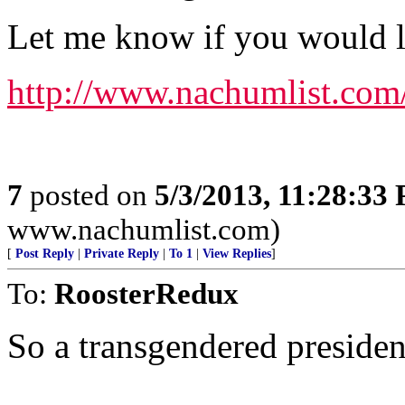
Let me know if you would lik
http://www.nachumlist.com
7
posted on
5/3/2013, 11:28:33
www.nachumlist.com)
[
Post Reply
|
Private Reply
|
To 1
|
View Replies
]
To:
RoosterRedux
So a transgendered president