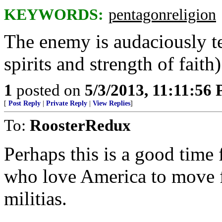
KEYWORDS:
pentagonreligion
The enemy is audaciously te
spirits and strength of faith)
1
posted on
5/3/2013, 11:11:56
[
Post Reply
|
Private Reply
|
View Replies
]
To:
RoosterRedux
Perhaps this is a good time 
who love America to move fr
militias.