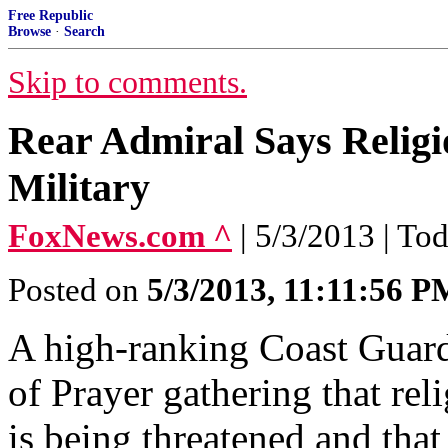
Free Republic
Browse
·
Search
Skip to comments.
Rear Admiral Says Religi
Military
FoxNews.com ^
| 5/3/2013 | To
Posted on
5/3/2013, 11:11:56 P
A high-ranking Coast Guard 
of Prayer gathering that reli
is being threatened and tha