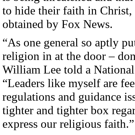
to hide their faith in Christ
obtained by Fox News.
“As one general so aptly put
religion in at the door – do
William Lee told a National
“Leaders like myself are fee
regulations and guidance iss
tighter and tighter box rega
express our religious faith.”