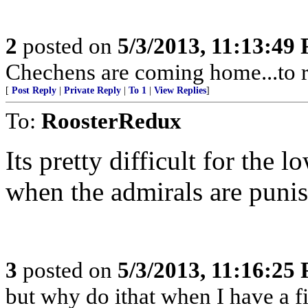
2
posted on
5/3/2013, 11:13:49
Chechens are coming home...to r
[
Post Reply
|
Private Reply
|
To 1
|
View Replies
]
To:
RoosterRedux
Its pretty difficult for the l
when the admirals are punis
3
posted on
5/3/2013, 11:16:25
but why do ithat when I have a fi