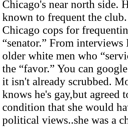
Chicago's near north side.
known to frequent the club
Chicago cops for frequentin
“senator.” From interviews 
older white men who “servi
the “favor.” You can google 
it isn't already scrubbed. 
knows he's gay,but agreed t
condition that she would h
political views..she was a 