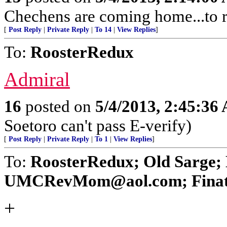
Chechens are coming home...to r
[
Post Reply
|
Private Reply
|
To 14
|
View Replies
]
To:
RoosterRedux
Admiral
16
posted on
5/4/2013, 2:45:36
Soetoro can't pass E-verify)
[
Post Reply
|
Private Reply
|
To 1
|
View Replies
]
To:
RoosterRedux; Old Sarge
UMCRevMom@aol.com; Finatic; 
+