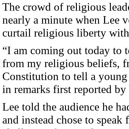
The crowd of religious lead
nearly a minute when Lee v
curtail religious liberty wi
“I am coming out today to t
from my religious beliefs, 
Constitution to tell a young
in remarks first reported b
Lee told the audience he ha
and instead chose to speak 