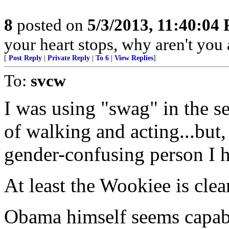
8
posted on
5/3/2013, 11:40:04
your heart stops, why aren't you a
[
Post Reply
|
Private Reply
|
To 6
|
View Replies
]
To:
svcw
I was using "swag" in the s
of walking and acting...but,
gender-confusing person I h
At least the Wookiee is clea
Obama himself seems capabl