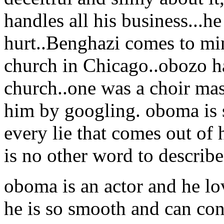
handles all his business...he
hurt..Benghazi comes to mi
church in Chicago..obozo ha
church..one was a choir mas
him by googling. oboma is 
every lie that comes out of h
is no other word to describe
oboma is an actor and he lov
he is so smooth and can con